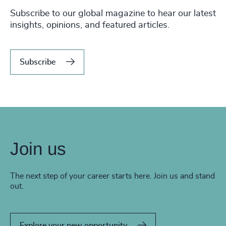
Subscribe to our global magazine to hear our latest
insights, opinions, and featured articles.
Subscribe
Join us
The next step of your career starts here. Join us and stand
out.
Explore your new opportunity