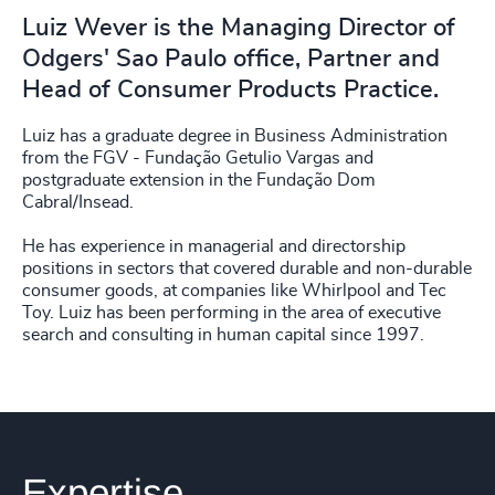
Luiz Wever is the Managing Director of
Odgers' Sao Paulo office, Partner and
Head of Consumer Products Practice.
Luiz has a graduate degree in Business Administration
from the FGV - Fundação Getulio Vargas and
postgraduate extension in the Fundação Dom
Cabral/Insead.
He has experience in managerial and directorship
positions in sectors that covered durable and non-durable
consumer goods, at companies like Whirlpool and Tec
Toy. Luiz has been performing in the area of executive
search and consulting in human capital since 1997.
Expertise