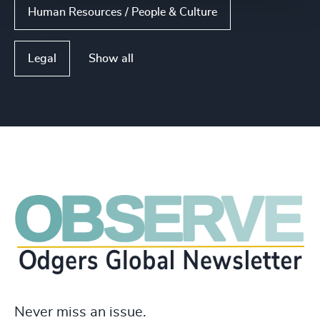
Human Resources / People & Culture
Show all
Legal
Never miss an issue.