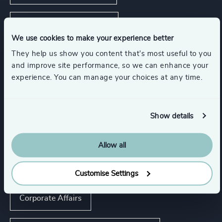
Real Estate Management
We use cookies to make your experience better
They help us show you content that’s most useful to you
Show all
Consumer Goods
and improve site performance, so we can enhance your
experience. You can manage your choices at any time.
Functions
Show details
CEO
CFO & Financial Management
Allow all
Board Chair & Directors
Customise Settings
Corporate Affairs