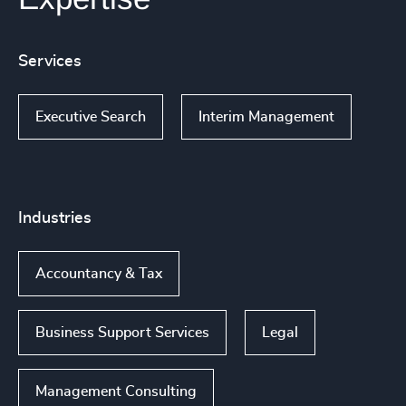
Services
Executive Search
Interim Management
Industries
Accountancy & Tax
Business Support Services
Legal
Management Consulting