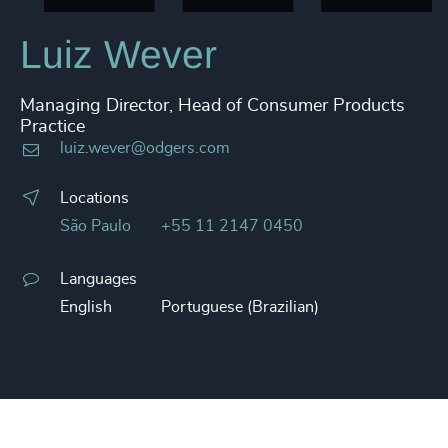
Luiz Wever
Managing Director, Head of Consumer Products
Practice
luiz.wever@odgers.com
Locations
São Paulo
+55 11 2147 0450
Languages
English
Portuguese (Brazilian)