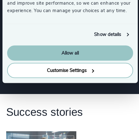
and improve site performance, so we can enhance your
Commercial Education, Accreditation & Training
experience. You can manage your choices at any time.
Higher Education & Universities
Show details
K-12 Education
Healthcare
Allow all
Show all
HealthTech
Life Sciences
Customise Settings
Success stories