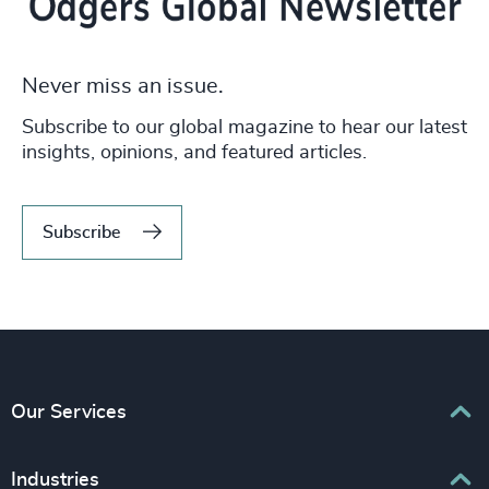
Never miss an issue.
Subscribe to our global magazine to hear our latest
insights, opinions, and featured articles.
Subscribe
Our Services
Executive Search
Industries