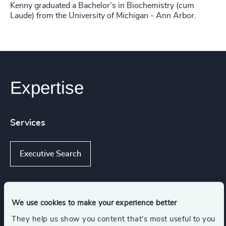
Kenny graduated a Bachelor’s in Biochemistry (cum
Laude) from the University of Michigan - Ann Arbor.
Expertise
Services
Executive Search
Industries
We use cookies to make your experience better
They help us show you content that’s most useful to you