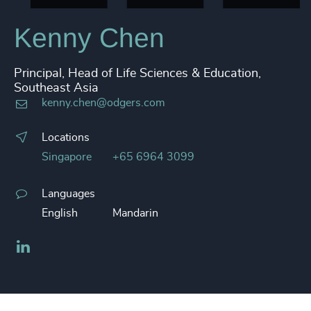
Kenny Chen
Principal, Head of Life Sciences & Education,
Southeast Asia
kenny.chen@odgers.com
Locations
Singapore
+65 6964 3099
Languages
English
Mandarin
LinkedIn