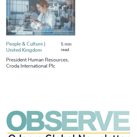
People & Culture |
5 min
United Kingdom
read
President Human Resources,
Croda International Plc