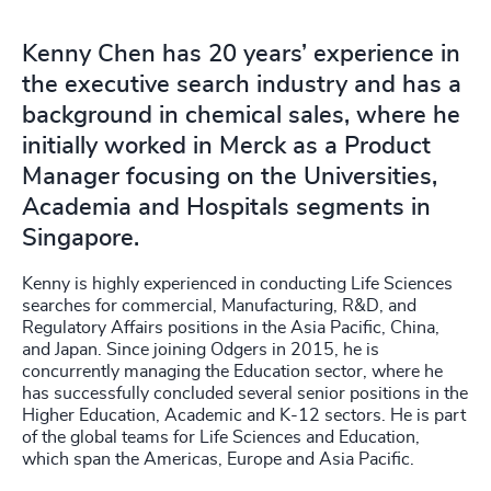
Kenny Chen has 20 years’ experience in
the executive search industry and has a
background in chemical sales, where he
initially worked in Merck as a Product
Manager focusing on the Universities,
Academia and Hospitals segments in
Singapore.
Kenny is highly experienced in conducting Life Sciences
searches for commercial, Manufacturing, R&D, and
Regulatory Affairs positions in the Asia Pacific, China,
and Japan. Since joining Odgers in 2015, he is
concurrently managing the Education sector, where he
has successfully concluded several senior positions in the
Higher Education, Academic and K-12 sectors. He is part
of the global teams for Life Sciences and Education,
which span the Americas, Europe and Asia Pacific.