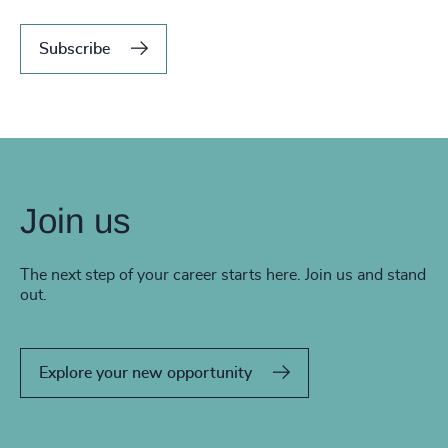
Subscribe
Join us
The next step of your career starts here. Join us and stand
out.
Explore your new opportunity