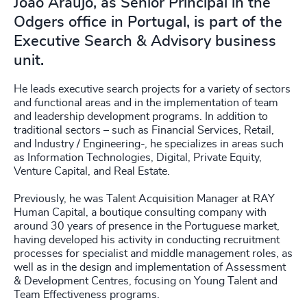
João Araújo, as Senior Principal in the
Odgers office in Portugal, is part of the
Executive Search & Advisory business
unit.
He leads executive search projects for a variety of sectors
and functional areas and in the implementation of team
and leadership development programs. In addition to
traditional sectors – such as Financial Services, Retail,
and Industry / Engineering-, he specializes in areas such
as Information Technologies, Digital, Private Equity,
Venture Capital, and Real Estate.
Previously, he was Talent Acquisition Manager at RAY
Human Capital, a boutique consulting company with
around 30 years of presence in the Portuguese market,
having developed his activity in conducting recruitment
processes for specialist and middle management roles, as
well as in the design and implementation of Assessment
& Development Centres, focusing on Young Talent and
Team Effectiveness programs.