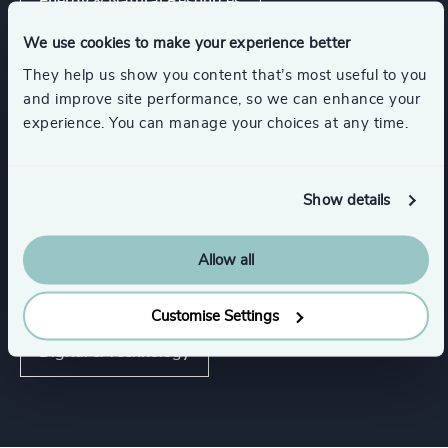
Energy & Natural Resources
We use cookies to make your experience better
Show all
Infrastructure
Manufacturing
They help us show you content that’s most useful to you
and improve site performance, so we can enhance your
experience. You can manage your choices at any time.
Functions
Show details
Procurement & Supply Chain
Property
Allow all
CEO
Board Chair & Directors
Customise Settings
Digital & Technology