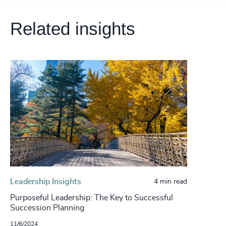
Related insights
Leadership Insights
4 min read
Purposeful Leadership: The Key to Successful
Succession Planning
11/6/2024