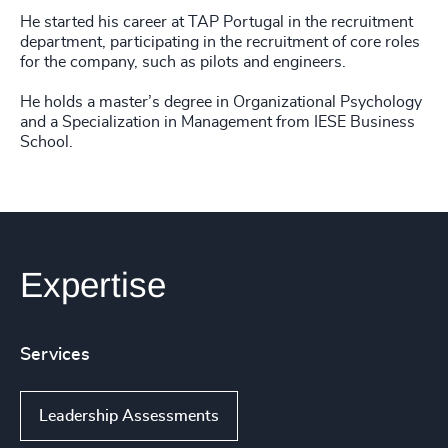
He started his career at TAP Portugal in the recruitment
department, participating in the recruitment of core roles
for the company, such as pilots and engineers.
He holds a master’s degree in Organizational Psychology
and a Specialization in Management from IESE Business
School.
Expertise
Services
Leadership Assessments