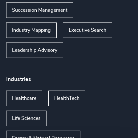
Succession Management
Industry Mapping
Executive Search
Leadership Advisory
Industries
Healthcare
HealthTech
Life Sciences