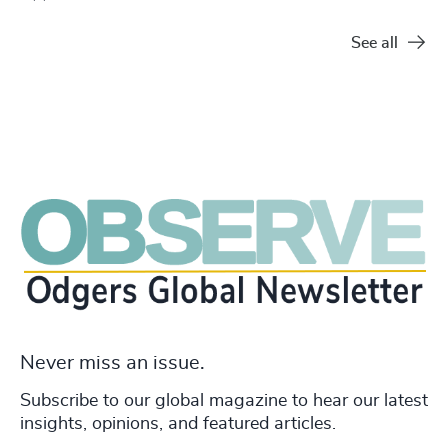
See all
Never miss an issue.
Subscribe to our global magazine to hear our latest
insights, opinions, and featured articles.