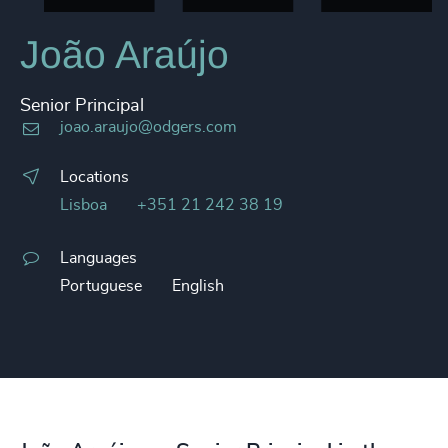
João Araújo
Senior Principal
joao.araujo@odgers.com
Locations
Lisboa
+351 21 242 38 19
Languages
Portuguese
English