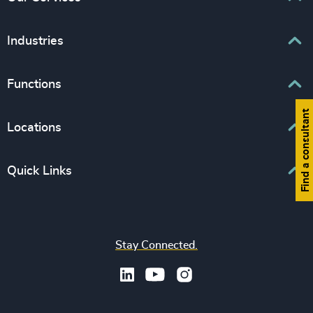
Executive Search
Industries
Interim Management
Associations & Corporate Affairs
Functions
Leadership Advisory
Business & Professional Services
Human Capital Consulting
Find a consultant
Board Chair & Directors
Locations
Consumer, Entertainment & Sports
CEO
Education
Europe
Quick Links
CFO & Financial Management
Family-Owned Enterprises
Africa & Middle East
Corporate Affairs
Financial Services
Find your nearest office
Asia Pacific
Digital & Technology
Life Sciences & Healthcare
Join us
North America
Human Resources / People & Culture
Stay Connected.
Industrial
Press & Media
Latin America
Legal
Private Equity & Venture Capital
Subscribe to OBSERVE Newsletter
Sales & Marketing Leadership
Public Impact
Legal Notices