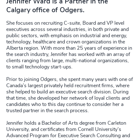
Jennifer Ward is a Partner in the
Calgary office of Odgers.
She focuses on recruiting C-suite, Board and VP level
executives across several industries, in both private and
public sectors, with emphasis on industrial and energy,
technology, healthcare and crown organizations in the
Alberta region. With more than 25 years of experience in
the search industry, Jennifer has worked with an array of
clients ranging from large, multi-national organizations,
to small technology start-ups.
Prior to joining Odgers, she spent many years with one of
Canada’s largest privately held recruitment firms, where
she helped to build an executive search division. During
that time, she developed her network of loyal clients and
candidates who to this day continue to consider her a
trusted partner in the search process.
Jennifer holds a Bachelor of Arts degree from Carleton
University, and certificates from Cornell University’s
Advanced Program for Executive Search Consulting and