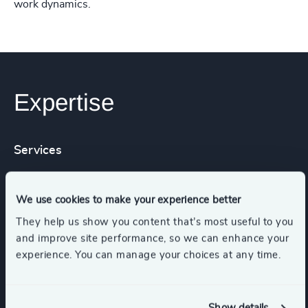
work dynamics.
Expertise
Services
Executive Search
We use cookies to make your experience better
They help us show you content that’s most useful to you
and improve site performance, so we can enhance your
experience. You can manage your choices at any time.
Industries
Real Estate