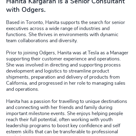
Hanita Kargaran is a Senior Consultant
with Odgers.
Based in Toronto, Hanita supports the search for senior
executives across a wide range of industries and
functions. She thrives in environments with dynamic
team collaborations and diversity.
Prior to joining Odgers, Hanita was at Tesla as a Manager
supporting their customer experience and operations.
She was involved in directing and supporting process
development and logistics to streamline product
shipments, preparation and delivery of products from
California, and progressed in her role to managing sales
and operations.
Hanita has a passion for travelling to unique destinations
and connecting with her friends and family during
important milestone events. She enjoys helping people
reach their full potential, often working with youth
leadership programs to boost key confidence and self
esteem skills that can be transferable to professional