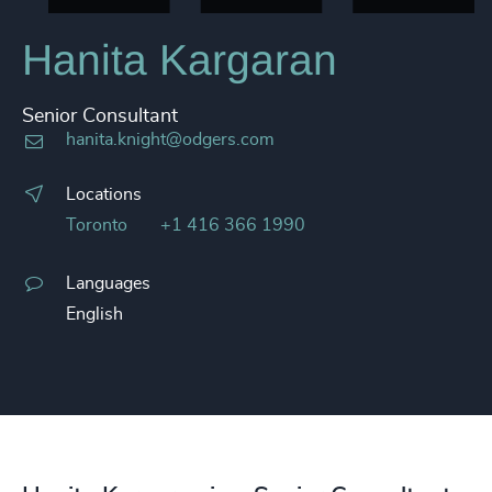
Hanita Kargaran
Senior Consultant
hanita.knight@odgers.com
Locations
Toronto
+1 416 366 1990
Languages
English