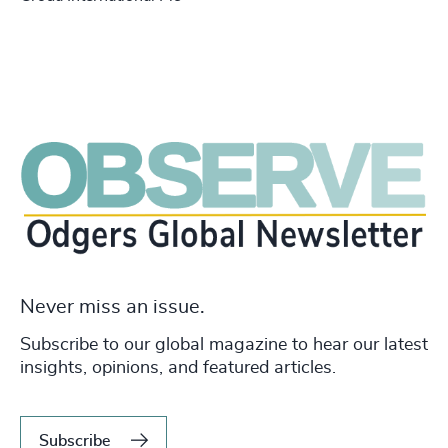
Never miss an issue.
Subscribe to our global magazine to hear our latest
insights, opinions, and featured articles.
Subscribe