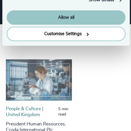
Show details
Allow all
Customise Settings
Success stories
People & Culture |
5 min
United Kingdom
read
President Human Resources,
Croda International Plc