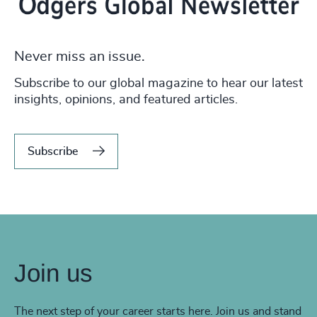
Never miss an issue.
Subscribe to our global magazine to hear our latest
insights, opinions, and featured articles.
Subscribe
Join us
The next step of your career starts here. Join us and stand