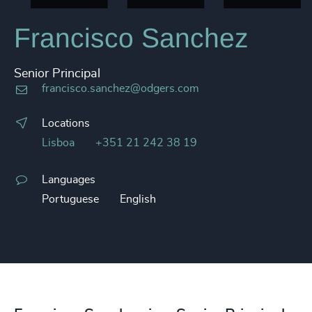
Francisco Sanchez
Senior Principal
francisco.sanchez@odgers.com
Locations
Lisboa
+351 21 242 38 19
Languages
Portuguese
English