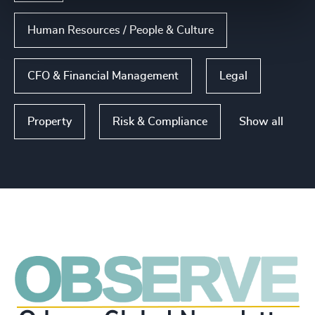
Human Resources / People & Culture
CFO & Financial Management
Legal
Show all
Property
Risk & Compliance