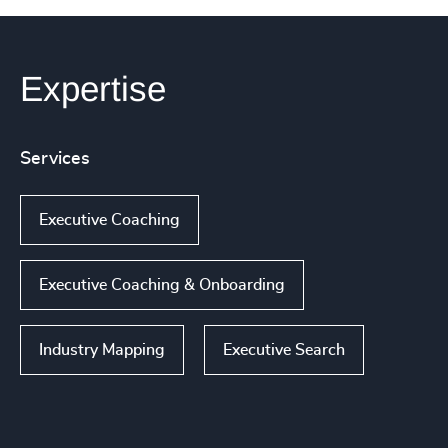
Expertise
Services
Executive Coaching
Executive Coaching & Onboarding
Industry Mapping
Executive Search