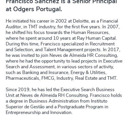
Francisco Sanchez is a Senior Principal
at Odgers Portugal.
He initiated his career in 2002 at Deloitte, as a Financial
Auditor, in TMT industry, for the first five years. In 2007,
he shifted his focus towards the Human Resources,
where he spent around 10 years at Ray Human Capital.
During this time, Francisco specialized in Recruitment
and Selection, and Talent Management projects. In 2017,
he was invited to join Neves de Almeida HR Consulting,
where he had the opportunity to lead projects in Executive
Search and Assessment, in various sectors of activity,
such as Banking and Insurance, Energy & Utilities,
Pharmaceuticals, FMCG, Industry, Real Estate and TMT.
Since 2019, he has led the Executive Search Business
Unit at Neves de Almeida RH Consulting. Francisco holds
a degree in Business Administration from Instituto
Superior de Gestão and a Postgraduate Program in
Entrepreneurship and Innovation.