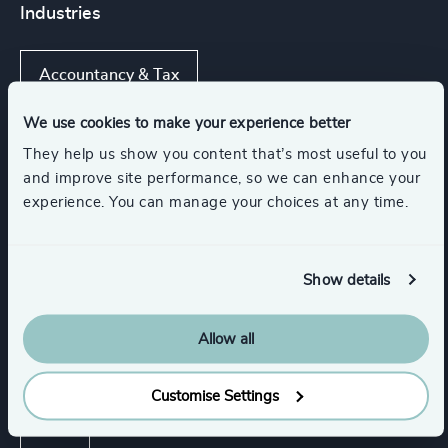
Industries
Accountancy & Tax
We use cookies to make your experience better
Automotive & Mobility
Digital Platforms
They help us show you content that’s most useful to you
and improve site performance, so we can enhance your
experience. You can manage your choices at any time.
Gaming
Consumer Goods
Show all
Management Consulting
Show details
Allow all
Functions
Customise Settings
CEO