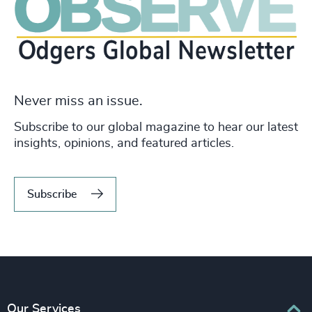
Never miss an issue.
Subscribe to our global magazine to hear our latest
insights, opinions, and featured articles.
Subscribe
Our Services