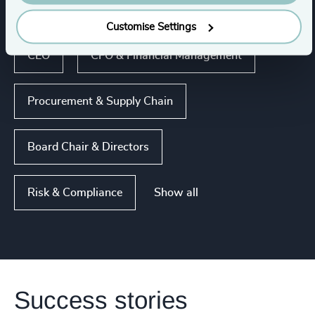
Human Resources / People & Culture
Customise Settings
CEO
CFO & Financial Management
Procurement & Supply Chain
Board Chair & Directors
Show all
Risk & Compliance
Success stories