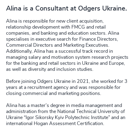
Alina is a Consultant at Odgers Ukraine.
Alina is responsible for new client acquisition,
relationship development with FMCG and retail
companies, and banking and education sectors. Alina
specialises in executive search for Finance Directors,
Commercial Directors and Marketing Executives.
Additionally, Alina has a successful track record in
managing salary and motivation system research projects
for the banking and retail sectors in Ukraine and Europe,
as well as diversity and inclusion studies.
Before joining Odgers Ukraine in 2021, she worked for 3
years at a recruitment agency and was responsible for
closing commercial and marketing positions.
Alina has a master’s degree in media management and
administration from the National Technical University of
Ukraine “Igor Sikorsky Kyiv Polytechnic Institute” and an
international Hogan Assessment Certification.