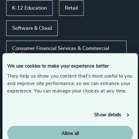
K-12 Education
Retail
Software & Cloud
Consumer Financial Services & Commercial
Banking
We use cookies to make your experience better
Commercial Education, Accreditation & Training
They help us show you content that’s most useful to you
and improve site performance, so we can enhance your
experience. You can manage your choices at any time.
Show all
Media & Entertainment & Publishing
Show details
Functions
Allow all