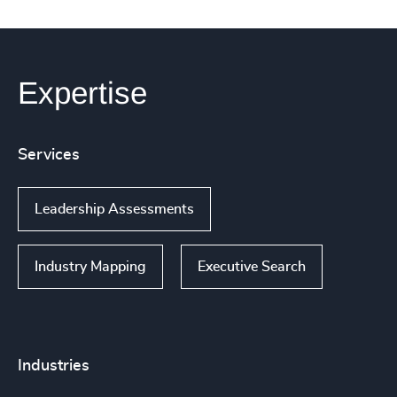
Expertise
Services
Leadership Assessments
Industry Mapping
Executive Search
Industries