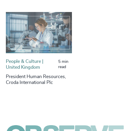
People & Culture |
5 min
United Kingdom
read
President Human Resources,
Croda International Plc