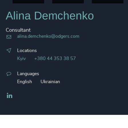
Alina Demchenko
Consultant
alina.demchenko@odgers.com
Locations
Kyiv
+380 44 353 38 57
Languages
English
Ukrainian
LinkedIn