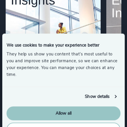
Insights
Eq
In
We use cookies to make your experience better
They help us show you content that’s most useful to
you and improve site performance, so we can enhance
your experience. You can manage your choices at any
time.
Show details
Allow all