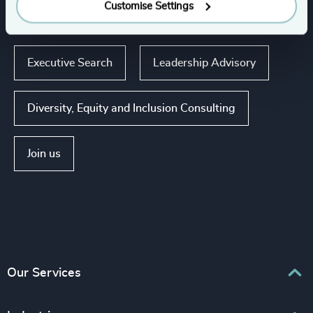
Our expertise
Customise Settings
Executive Search
Leadership Advisory
Diversity, Equity and Inclusion Consulting
Join us
Our Services
Executive Search