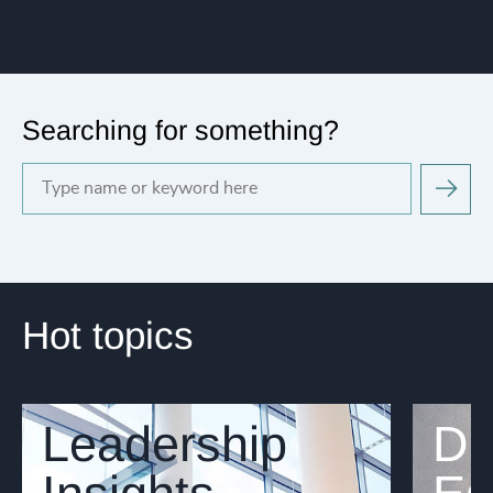
Searching for something?
Hot topics
Leadership
Di