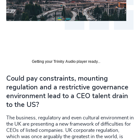
Getting your
Trinity Audio
player ready...
Could pay constraints, mounting
regulation and a restrictive governance
environment lead to a CEO talent drain
to the US?
The business, regulatory and even cultural environment in
the UK are presenting a new framework of difficulties for
CEOs of listed companies. UK corporate regulation,
which was once arguably the greatest in the world, is