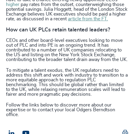
higher
pay rates from the outset, counterweighing those
potential savings. Julia Hoggett, head of the London Stock
Exchange believes UK executives should be paid a higher
rate, as discussed in a recent
article from the FT.
How can UK PLCs retain talented leaders?
CEOs and other board-level executives looking to move
out of PLC and into PE is an ongoing trend. It has
contributed to a number of UK companies relocating to
the US and listing on the New York Stock Exchange,
contributing to the broader talent drain away from the UK.
To mitigate a talent exodus, the UK regulators need to
address this shift and work with industry to transition to a
more equitable approach to regulation PLC
benchmarking. This should be global rather than limited
to the UK, while relaxing remuneration scales will lead to
fairer and more pragmatic pay decisions.
Follow the links below to discover more about our
expertise or to contact your local Odgers Berndtson
office.
Pr
LinkedIn
Email us