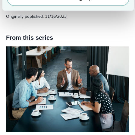
Austin
Originally published: 11/16/2023
From this series