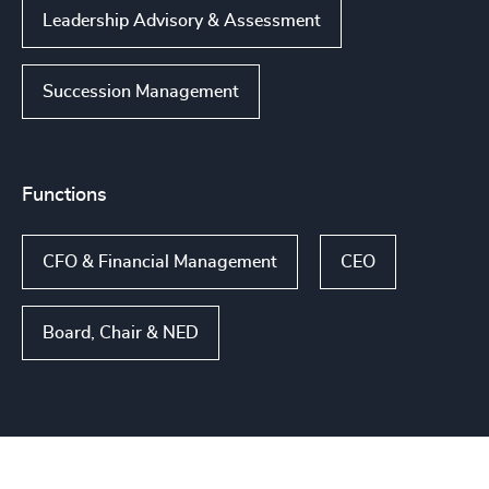
Leadership Advisory & Assessment
Succession Management
Functions
CFO & Financial Management
CEO
Board, Chair & NED