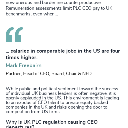
now onerous and borderline counterproductive.
Remuneration assessments limit PLC CEO pay to UK
benchmarks, even when...
... salaries in comparable jobs in the US are four
times higher.
Mark Freebairn
Partner, Head of CFO, Board, Chair & NED
While public and political sentiment toward the success
of individual UK business leaders is often negative, it is
openly applauded in the US. This environment is leading
to an exodus of CEO talent to private equity backed
companies in the UK and risks opening the door to
competition from US firms.
Why is UK PLC regulation causing CEO
departures?