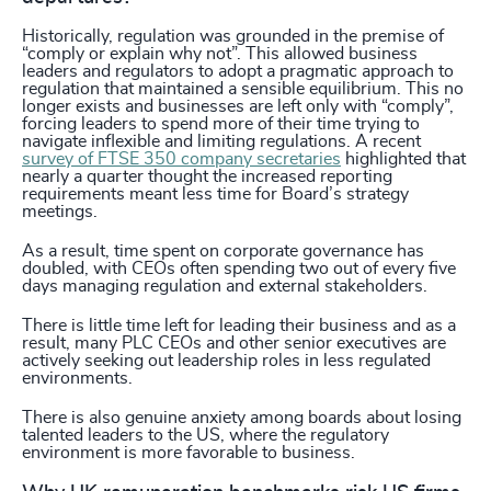
Historically, regulation was grounded in the premise of
“comply or explain why not”. This allowed business
leaders and regulators to adopt a pragmatic approach to
regulation that maintained a sensible equilibrium. This no
longer exists and businesses are left only with “comply”,
forcing leaders to spend more of their time trying to
navigate inflexible and limiting regulations. A recent
survey of FTSE 350 company secretaries
highlighted that
nearly a quarter thought the increased reporting
requirements meant less time for Board’s strategy
meetings.
As a result, time spent on corporate governance has
doubled, with CEOs often spending two out of every five
days managing regulation and external stakeholders.
There is little time left for leading their business and as a
result, many PLC CEOs and other senior executives are
actively seeking out leadership roles in less regulated
environments.
There is also genuine anxiety among boards about losing
talented leaders to the US, where the regulatory
environment is more favorable to business.