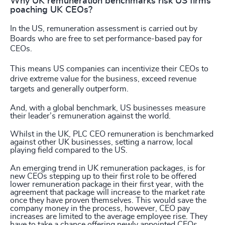
Why UK remuneration benchmarks risk US firms
poaching UK CEOs?
In the US, remuneration assessment is carried out by
Boards who are free to set performance-based pay for
CEOs.
This means US companies can incentivize their CEOs to
drive extreme value for the business, exceed revenue
targets and generally outperform.
And, with a global benchmark, US businesses measure
their leader’s remuneration against the world.
Whilst in the UK, PLC CEO remuneration is benchmarked
against other UK businesses, setting a narrow, local
playing field compared to the US.
An emerging trend in UK remuneration packages, is for
new CEOs stepping up to their first role to be offered
lower remuneration package in their first year, with the
agreement that package will increase to the market rate
once they have proven themselves. This would save the
company money in the process, however, CEO pay
increases are limited to the average employee rise. They
have to take a chance offering newly appointed CEOs