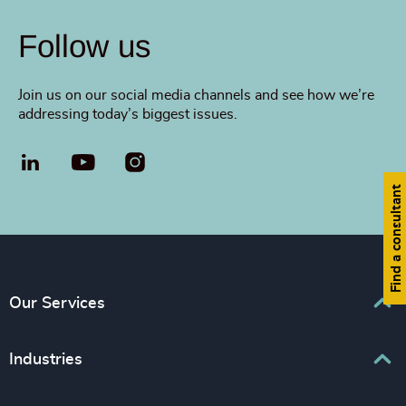
Follow us
Join us on our social media channels and see how we’re
addressing today’s biggest issues.
LinkedIn
YouTube
Find a consultant
Our Services
Executive Search
Industries
Interim Management