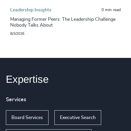
Leadership Insights
0 min read
Managing Former Peers: The Leadership Challenge
Nobody Talks About
8/3/2026
Expertise
Services
Board Services
Executive Search