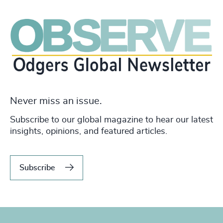
Never miss an issue.
Subscribe to our global magazine to hear our latest
insights, opinions, and featured articles.
Subscribe