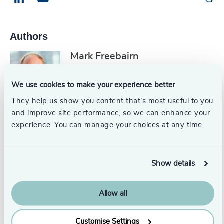
Authors
Mark Freebairn
Partner, Head of CFO, Board, Chair
& NED
We use cookies to make your experience better
London
They help us show you content that’s most useful to you
and improve site performance, so we can enhance your
experience. You can manage your choices at any time.
Mats-Ola Bydell
Partner Emeritus
United States
Show details
Robert C. Satterwhite, PhD,
Allow all
ACC
Head of Assessment, Odgers US
Customise Settings