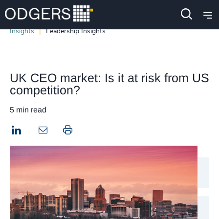
Insights
Leadership Insights
UK CEO market: Is it at risk from US
competition?
5 min read
LinkedIn
Print this page