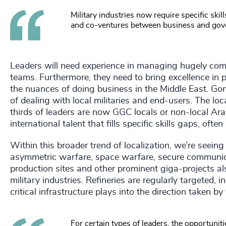
Military industries now require specific ski
and co-ventures between business and gov
Leaders will need experience in managing hugely compl
teams. Furthermore, they need to bring excellence in
the nuances of doing business in the Middle East. Go
of dealing with local militaries and end-users. The lo
thirds of leaders are now GGC locals or non-local Ara
international talent that fills specific skills gaps, of
Within this broader trend of localization, we’re seein
asymmetric warfare, space warfare, secure communicati
production sites and other prominent giga-projects also
military industries. Refineries are regularly targeted, 
critical infrastructure plays into the direction taken by
For certain types of leaders, the opportunit