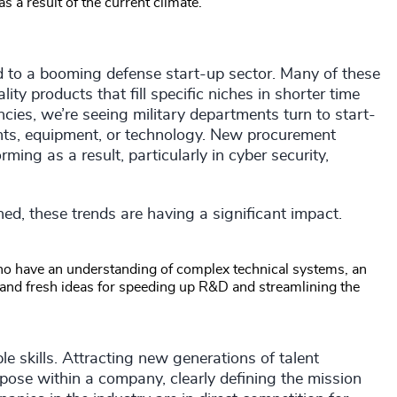
as a result of the current climate.
ed to a booming defense start-up sector. Many of these
ty products that fill specific niches in shorter time
ies, we’re seeing military departments turn to start-
ents, equipment, or technology. New procurement
ing as a result, particularly in cyber security,
d, these trends are having a significant impact.
ho have an understanding of complex technical systems, an
s, and fresh ideas for speeding up R&D and streamlining the
 skills. Attracting new generations of talent
rpose within a company, clearly defining the mission