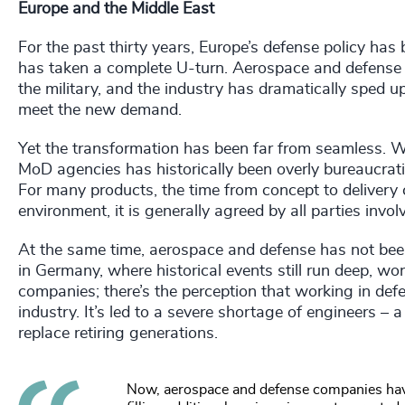
Europe and the Middle East
For the past thirty years, Europe’s defense policy has b
has taken a complete U-turn. Aerospace and defense 
the military, and the industry has dramatically sped 
meet the new demand.
Yet the transformation has been far from seamless. W
MoD agencies has historically been overly bureaucrat
For many products, the time from concept to delivery 
environment, it is generally agreed by all parties involv
At the same time, aerospace and defense has not been 
in Germany, where historical events still run deep, w
companies; there’s the perception that working in def
industry. It’s led to a severe shortage of engineers –
replace retiring generations.
Now, aerospace and defense companies have t