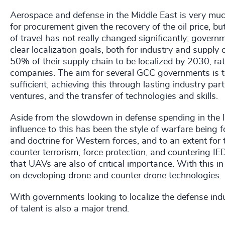
Aerospace and defense in the Middle East is very muc
for procurement given the recovery of the oil price, bu
of travel has not really changed significantly; gover
clear localization goals, both for industry and supply 
50% of their supply chain to be localized by 2030, r
companies. The aim for several GCC governments is to
sufficient, achieving this through lasting industry par
ventures, and the transfer of technologies and skills.
Aside from the slowdown in defense spending in the las
influence to this has been the style of warfare being f
and doctrine for Western forces, and to an extent for
counter terrorism, force protection, and countering 
that UAVs are also of critical importance. With this in
on developing drone and counter drone technologies.
With governments looking to localize the defense indus
of talent is also a major trend.