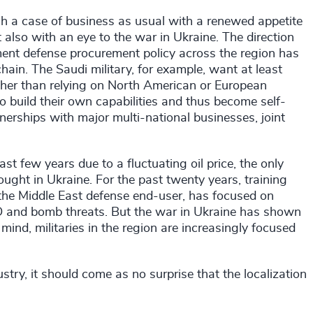
h a case of business as usual with a renewed appetite
t also with an eye to the war in Ukraine. The direction
nment defense procurement policy across the region has
chain. The Saudi military, for example, want at least
ather than relying on North American or European
 build their own capabilities and thus become self-
tnerships with major multi-national businesses, joint
t few years due to a fluctuating oil price, the only
ought in Ukraine. For the past twenty years, training
 the Middle East defense end-user, has focused on
IED and bomb threats. But the war in Ukraine has shown
 mind, militaries in the region are increasingly focused
try, it should come as no surprise that the localization