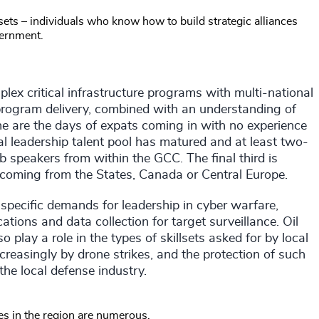
llsets – individuals who know how to build strategic alliances
ernment.
ex critical infrastructure programs with multi-national
 program delivery, combined with an understanding of
ne are the days of expats coming in with no experience
cal leadership talent pool has matured and at least two-
b speakers from within the GCC. The final third is
ten coming from the States, Canada or Central Europe.
g specific demands for leadership in cyber warfare,
ons and data collection for target surveillance. Oil
 play a role in the types of skillsets asked for by local
increasingly by drone strikes, and the protection of such
 the local defense industry.
ies in the region are numerous.