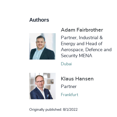
Authors
Adam Fairbrother
Partner, Industrial &
Energy and Head of
Aerospace, Defence and
Security MENA
Dubai
Klaus Hansen
Partner
Frankfurt
Originally published: 8/1/2022