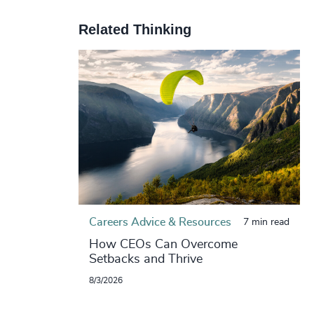
Related Thinking
Careers Advice & Resources
7 min read
How CEOs Can Overcome
Setbacks and Thrive
8/3/2026