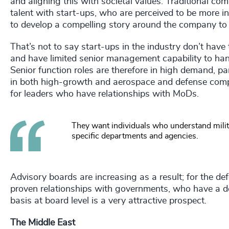
and aligning this with societal values. Traditional com
talent with start-ups, who are perceived to be more i
to develop a compelling story around the company t
That’s not to say start-ups in the industry don’t have
and have limited senior management capability to han
Senior function roles are therefore in high demand, pa
in both high-growth and aerospace and defense comp
for leaders who have relationships with MoDs.
They want individuals who understand mili
specific departments and agencies.
Advisory boards are increasing as a result; for the d
proven relationships with governments, who have a d
basis at board level is a very attractive prospect.
The Middle East