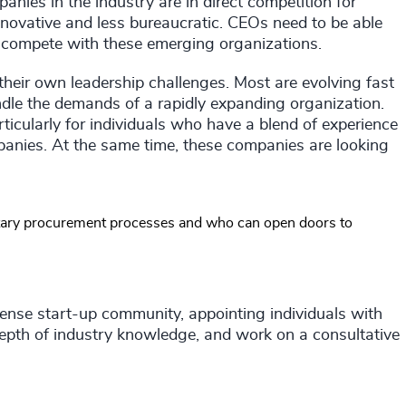
panies in the industry are in direct competition for
nnovative and less bureaucratic. CEOs need to be able
o compete with these emerging organizations.
 their own leadership challenges. Most are evolving fast
dle the demands of a rapidly expanding organization.
rticularly for individuals who have a blend of experience
anies. At the same time, these companies are looking
tary procurement processes and who can open doors to
efense start-up community, appointing individuals with
epth of industry knowledge, and work on a consultative