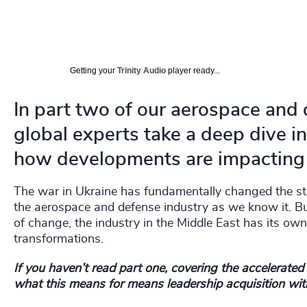
Getting your
Trinity Audio
player ready...
In part two of our aerospace and 
global experts take a deep dive i
how developments are impacting l
The war in Ukraine has fundamentally changed the stra
the aerospace and defense industry as we know it. But 
of change, the industry in the Middle East has its ow
transformations.
If you haven’t read part one, covering the accelerate
what this means for means leadership acquisition with