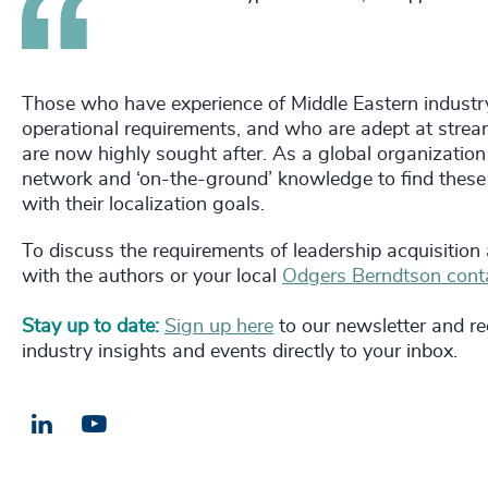
Those who have experience of Middle Eastern industr
operational requirements, and who are adept at stream
are now highly sought after. As a global organization
network and ‘on-the-ground’ knowledge to find these
with their localization goals.
To discuss the requirements of leadership acquisition
with the authors or your local
Odgers Berndtson cont
Stay up to date:
Sign up here
to our newsletter and rec
industry insights and events directly to your inbox.
LinkedIn
Email us