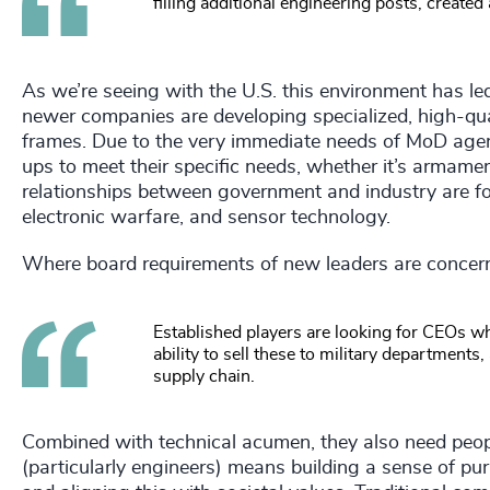
filling additional engineering posts, created 
As we’re seeing with the U.S. this environment has l
newer companies are developing specialized, high-quali
frames. Due to the very immediate needs of MoD agenc
ups to meet their specific needs, whether it’s armam
relationships between government and industry are form
electronic warfare, and sensor technology.
Where board requirements of new leaders are concerne
Established players are looking for CEOs w
ability to sell these to military department
supply chain.
Combined with technical acumen, they also need people
(particularly engineers) means building a sense of pu