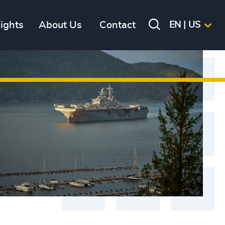
sights
About Us
Contact
EN | US