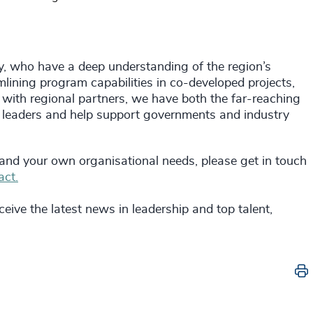
y, who have a deep understanding of the region’s
lining program capabilities in co-developed projects,
 with regional partners, we have both the far-reaching
 leaders and help support governments and industry
 and your own organisational needs, please get in touch
act.
eive the latest news in leadership and top talent,