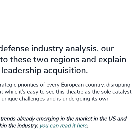
defense industry analysis, our
nto these two regions and explain
eadership acquisition.
tegic priorities of every European country, disrupting
while it’s easy to see this theatre as the sole catalyst
n unique challenges and is undergoing its own
d trends already emerging in the market in the US and
in the industry,
you can read it here
.