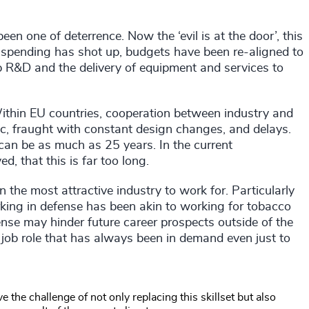
een one of deterrence. Now the ‘evil is at the door’, this
spending has shot up, budgets have been re-aligned to
up R&D and the delivery of equipment and services to
ithin EU countries, cooperation between industry and
ic, fraught with constant design changes, and delays.
can be as much as 25 years. In the current
ed, that this is far too long.
the most attractive industry to work for. Particularly
orking in defense has been akin to working for tobacco
ense may hinder future career prospects outside of the
 a job role that has always been in demand even just to
he challenge of not only replacing this skillset but also