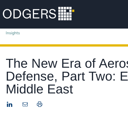
Insights
The New Era of Aero
Defense, Part Two: 
Middle East
LinkedIn
Print this page