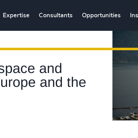
Expertise
Consultants
Opportunities
In
space and
Europe and the