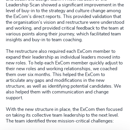
Leadership Scan showed a significant improvement in the
level of buy-in to the strategy and culture change among
the ExCom’s direct reports. This provided validation that
the organisation’s vision and restructure were understood
and working, and provided critical feedback to the team at
various points along their journey, which facilitated team
insights and buy-in to team coaching.
The restructure also required each ExCom member to
expand their leadership as individual leaders moved into
new roles. To help each ExCom member quickly adjust to
their new roles and working relationships, we coached
them over six months. This helped the ExCom to
articulate any gaps and modifications in the new
structure, as well as identifying potential candidates. We
also helped them with communication and change
support.
With the new structure in place, the ExCom then focused
on taking its collective team leadership to the next level.
The team identified three mission-critical challenges: