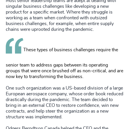
Most senior leadership teams are adept at dealing with
singular business challenges like developing a new
product for a specific market. Where they struggle is
working as a team when confronted with outsized
business challenges, for example, when entire supply
chains were uprooted during the pandemic.
These types of business challenges require the
senior team to address gaps between its operating
groups that were once brushed off as non-critical, and are
now key to transforming the business.
One such organization was a US-based division of a large
European aerospace company, whose order book reduced
drastically during the pandemic. The team decided to
bring in an external CEO to restore confidence, win new
contracts, and help steer the organization as a new
structure was implemented.
Odgers Berndtson Canada helped the CEO and the