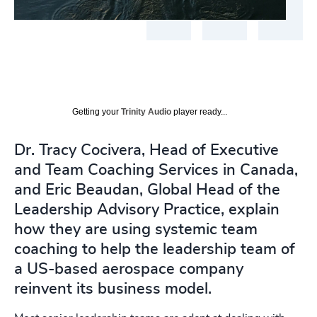
Getting your
Trinity Audio
player ready...
Dr. Tracy Cocivera, Head of Executive
and Team Coaching Services in Canada,
and Eric Beaudan, Global Head of the
Leadership Advisory Practice, explain
how they are using systemic team
coaching to help the leadership team of
a US-based aerospace company
reinvent its business model.