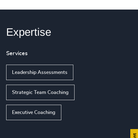
Expertise
Services
Leadership Assessments
Strategic Team Coaching
Executive Coaching