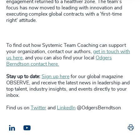
engagement returned to a healthier zone. The team’s
focus has now moved to leading with innovation and
executing complex global contracts with a 'first-time
right' attitude.
To find out how Systemic Team Coaching can support
your organization, contact our authors,
get in touch with
us here
, and you can also find your local
Odgers
Berndtson contact here.
Stay up to date:
Sign up here
for our global magazine
OBSERVE, and receive the latest news in leadership and
top talent, industry insights, and events directly to your
inbox.
Find us on
Twitter
and
LinkedIn
@OdgersBerndtson
Pr
LinkedIn
Email us