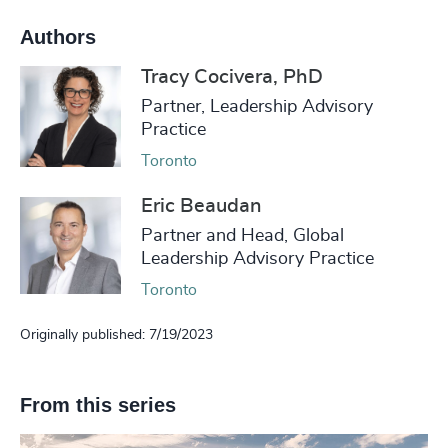
Authors
Tracy Cocivera, PhD
Partner, Leadership Advisory
Practice
Toronto
Eric Beaudan
Partner and Head, Global
Leadership Advisory Practice
Toronto
Originally published: 7/19/2023
From this series