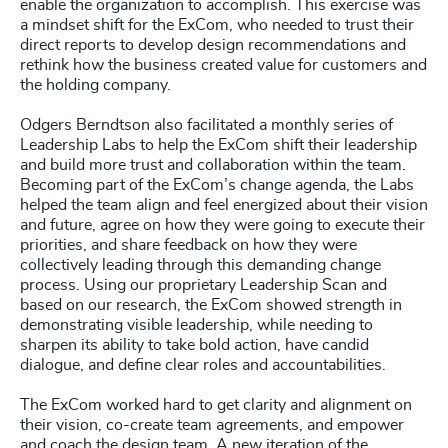
enable the organization to accomplish. This exercise was
a mindset shift for the ExCom, who needed to trust their
direct reports to develop design recommendations and
rethink how the business created value for customers and
the holding company.
Odgers Berndtson also facilitated a monthly series of
Leadership Labs to help the ExCom shift their leadership
and build more trust and collaboration within the team.
Becoming part of the ExCom’s change agenda, the Labs
helped the team align and feel energized about their vision
and future, agree on how they were going to execute their
priorities, and share feedback on how they were
collectively leading through this demanding change
process. Using our proprietary Leadership Scan and
based on our research, the ExCom showed strength in
demonstrating visible leadership, while needing to
sharpen its ability to take bold action, have candid
dialogue, and define clear roles and accountabilities.
The ExCom worked hard to get clarity and alignment on
their vision, co-create team agreements, and empower
and coach the design team. A new iteration of the