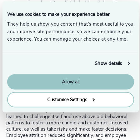
Improving a key internal stakeholder relationship.
People and talent investment.
We use cookies to make your experience better
Execution and management.
They help us show you content that’s most useful to you
and improve site performance, so we can enhance your
At the same time, they focused on adopting new team
experience. You can manage your choices at any time.
behaviors, such as a bias for speed, passion to get it right
the first time, being curious and digging deep, taking
smart risks, and keeping it simple. This helped the ExCom
to share their learnings from our team coaching journey
Show details
with their teams and empower them to be more aligned
and collaborative with cross-functional teams.
Allow all
The outcome:
After one year of implementing these changes, the
Customise Settings
company won a significant contract affirming its new
direction and competitive prowess. The leadership team
learned to challenge itself and rise above old behavioral
patterns to foster a more candid and customer-focused
culture, as well as take risks and make faster decisions.
Employee attrition reduced significantly, and employee