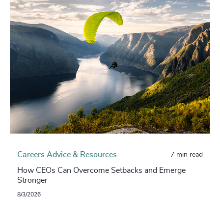
Careers Advice & Resources
7 min read
How CEOs Can Overcome Setbacks and Emerge
Stronger
8/3/2026