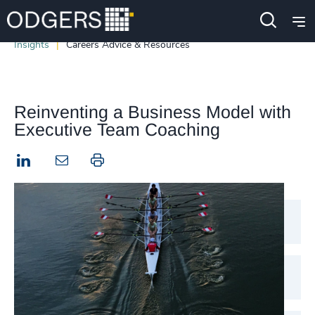
Insights
Careers Advice & Resources
Reinventing a Business Model with
Executive Team Coaching
LinkedIn
Print this page