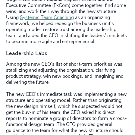
Executive Committee (ExCom) come together, find some
wins, and work their way through the new structure.
Using
Systemic Team Coaching
as an organizing
framework, we helped redesign the business unit’s
operating model, restore trust among the leadership
team, and aided the CEO in shifting the leaders’ mindsets
to become more agile and entrepreneurial.
Leadership Labs
Among the new CEO’s list of short-term priorities was
stabilizing and adjusting the organization, clarifying
product strategy, win new bookings, and imagining and
delivering the future.
The new CEO's immediate task was implementing a new
structure and operating model. Rather than originating
the new design himself, which he suspected would not
get the buy-in of his team, the CEO asked his direct
reports to nominate a group of directors to form a cross-
functional design team. The CEO provided general
guidance to the team for what the new structure should