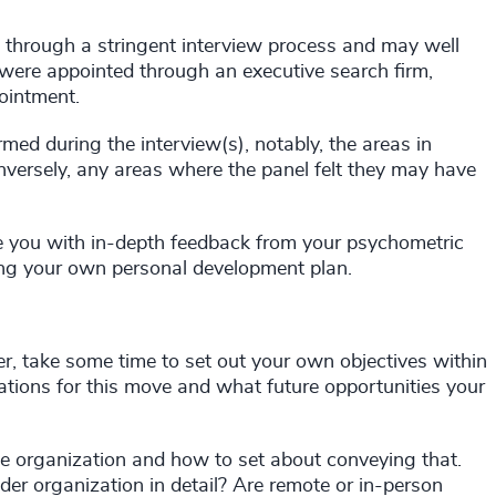
t through a stringent interview process and may well
 were appointed through an executive search firm,
ointment.
med during the interview(s), notably, the areas in
versely, any areas where the panel felt they may have
de you with in-depth feedback from your psychometric
ting your own personal development plan.
er, take some time to set out your own objectives within
ations for this move and what future opportunities your
e organization and how to set about conveying that.
er organization in detail? Are remote or in-person