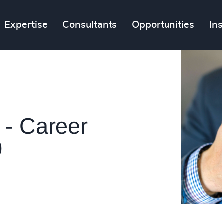
Expertise
Consultants
Opportunities
In
 - Career
0