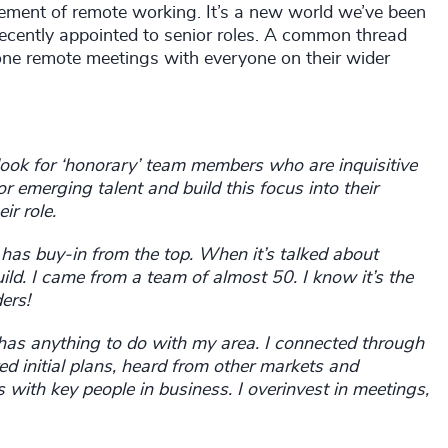
element of remote working. It’s a new world we’ve been
ecently appointed to senior roles. A common thread
e remote meetings with everyone on their wider
look for ‘honorary’ team members who are inquisitive
 emerging talent and build this focus into their
eir role.
d has buy-in from the top. When it’s talked about
ld. I came from a team of almost 50. I know it’s the
ers!
 has anything to do with my area. I connected through
d initial plans, heard from other markets and
 with key people in business. I overinvest in meetings,