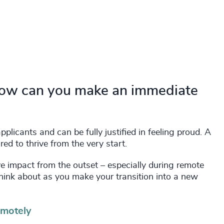
How can you make an immediate
plicants and can be fully justified in feeling proud. A
d to thrive from the very start.
tive impact from the outset – especially during remote
think about as you make your transition into a new
emotely