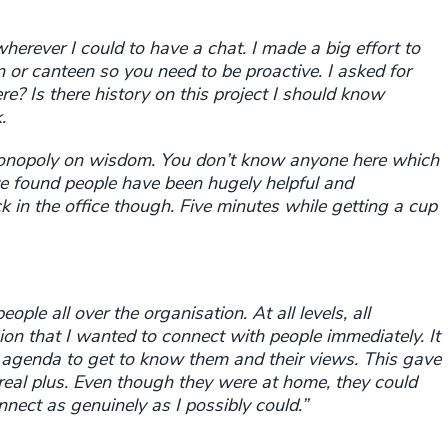
herever I could to have a chat. I made a big effort to
n or canteen so you need to be proactive. I asked for
e? Is there history on this project I should know
.
monopoly on wisdom. You don’t know anyone here which
e found people have been hugely helpful and
ck in the office though. Five minutes while getting a cup
ople all over the organisation. At all levels, all
ion that I wanted to connect with people immediately. It
 agenda to get to know them and their views. This gave
real plus.
Even
though they were at home, they could
ect as genuinely as I possibly could.”