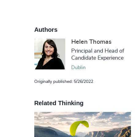
Authors
Helen Thomas
Principal and Head of
Candidate Experience
Dublin
Originally published: 5/26/2022
Related Thinking