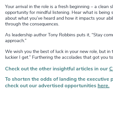
Your arrival in the role is a fresh beginning – a clea
opportunity for mindful listening. Hear what is being s
about what you’ve heard and how it impacts your abilit
through the consequences.
As leadership author Tony Robbins puts it, “Stay commi
approach.”
We wish you the best of luck in your new role, but in 
luckier I get.” Furthering the accolades that got you to
Check out the other insightful articles in our
C
To shorten the odds of landing the executive 
check out our advertised opportunities
here.