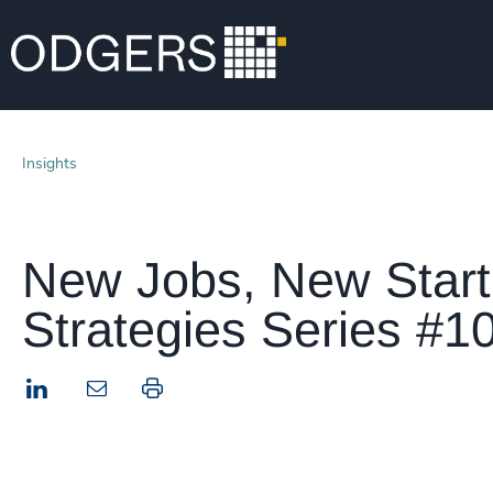
Insights
New Jobs, New Start
Strategies Series #1
LinkedIn
Print this page