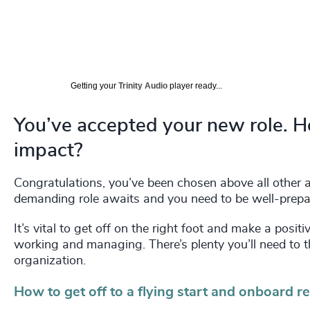
Getting your
Trinity Audio
player ready...
You’ve accepted your new role. 
impact?
Congratulations, you’ve been chosen above all other ap
demanding role awaits and you need to be well-prepare
It’s vital to get off on the right foot and make a posi
working and managing. There’s plenty you’ll need to 
organization.
How to get off to a flying start and onboard r