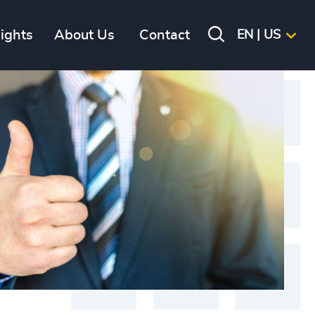
sights
About Us
Contact
EN | US