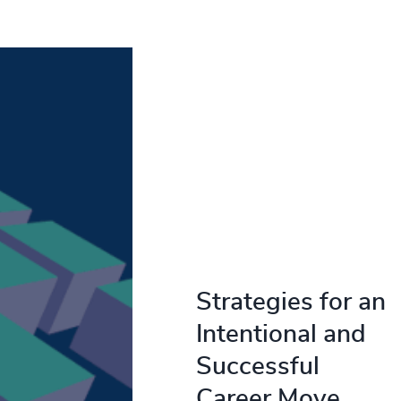
Strategies for an
Intentional and
Successful
Career Move