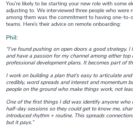
You’re likely to be starting your new role with some 
adjusting to. We interviewed three people who were r
among them was the commitment to having one-to-on
teams. Here’s their advice on remote onboarding:
Phil:
“I’ve found pushing on open doors a good strategy. I 
and have a passion for my channel among either top or
professional development plans. It becomes part
of th
I work on building a plan that’s easy to articulate an
credibly, word spreads and interest and momentum bui
people on the ground who make things work, not lead
One of the first things I did was identify anyone who
half-day sessions so they could get to know me, share
introduced rhythm + routine. This spreads connections
but it pays.”