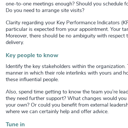
one-to-one meetings enough? Should you schedule fo
Do you need to arrange site visits?
Clarity regarding your Key Performance Indicators (KP
particular is expected from your appointment. Your ta
Moreover, there should be no ambiguity with respect 
delivery.
Key people to know
Identify the key stakeholders within the organization.
manner in which their role interlinks with yours and h
these influential people.
Also, spend time getting to know the team you’re lead
they need further support? What changes would you li
your own? Or could you benefit from external leadersh
where we can certainly help and offer advice.
Tune in