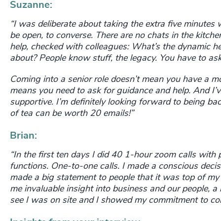
Suzanne:
“I was deliberate about taking the extra five minutes w
be open, to converse. There are no chats in the kitche
help, checked with colleagues: What’s the dynamic her
about?
People know stuff, the legacy. You have to ask
Coming into a senior role doesn’t mean you have a 
means you need to ask for guidance and help. And I’v
supportive. I’m definitely looking forward to being ba
of tea can be worth 20 emails!”
Brian:
“In the first ten days I did 40 1-hour zoom calls with pe
functions. One-to-one calls. I made a conscious decis
made a big statement to people that it was top of my
me invaluable insight into business and our people, a 
see I was on site and I showed my commitment to conn