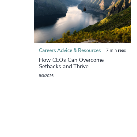
Careers Advice & Resources
7 min read
How CEOs Can Overcome
Setbacks and Thrive
8/3/2026