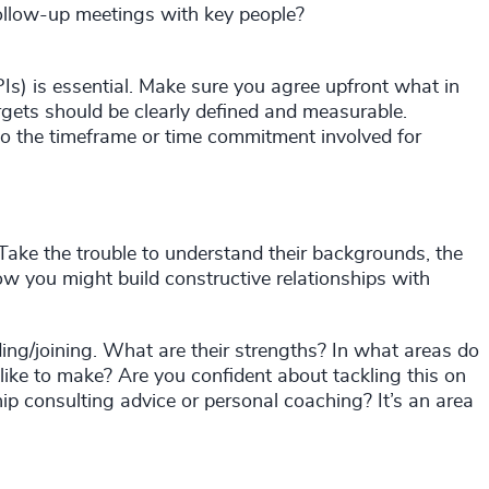
llow-up meetings with key people?
Is) is essential. Make sure you agree upfront what in
rgets should be clearly defined and measurable.
to the timeframe or time commitment involved for
 Take the trouble to understand their backgrounds, the
ow you might build constructive relationships with
ing/joining. What are their strengths? In what areas do
ke to make? Are you confident about tackling this on
ip consulting advice or personal coaching? It’s an area