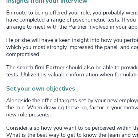
Insights from your interview
En route to being offered your role, you probably wen
have completed a range of psychometric tests. If you
arrange to meet with the Partner involved in your app
He or she will have a keen insight into how you perfor
which you most strongly impressed the panel, and con
compromised.
The search firm Partner should also be able to provi
tests. Utilize this valuable information when formula
Set your own objectives
Alongside the official targets set by your new employ
the role. When drawing these up, factor in your motiv
new role presents.
Consider also how you want to be perceived within th
What is the best way to get to know the team and wid