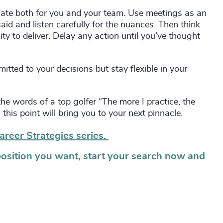
n slate both for you and your team. Use meetings as an
aid and listen carefully for the nuances. Then think
y to deliver. Delay any action until you’ve thought
tted to your decisions but stay flexible in your
the words of a top golfer “The more I practice, the
 this point will bring you to your next pinnacle.
areer Strategies series.
position you want, start your search now and