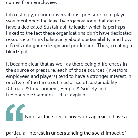
comes from employees.
Interestingly, in our conversations, pressure from players
was mentioned the least by organisations that did not
have a dedicated Sustainability leader which is perhaps
linked to the fact these organisations don’t have dedicated
resource to think holistically about sustainability, and how
it feeds into game design and production. Thus, creating a
blind spot.
It became clear that as well as there being differences in
the source of pressure, each of those sources (investors,
employees and players) tend to have a stronger interest in
one/two of the three outlined areas of sustainability
(Climate & Environment, People & Society and
Responsible Gaming). Let us explain…
Non-sector-specific investors appear to have a
particular interest in understanding the social impact of