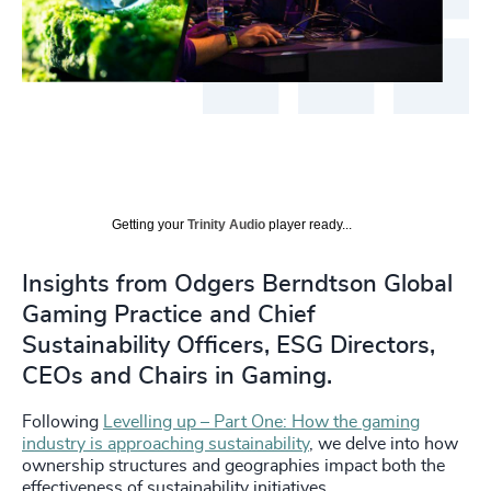
Getting your
Trinity Audio
player ready...
Insights from Odgers Berndtson Global
Gaming Practice and Chief
Sustainability Officers, ESG Directors,
CEOs and Chairs in Gaming.
Following
Levelling up – Part One: How the gaming
industry is approaching sustainability
, we delve into how
ownership structures and geographies impact both the
effectiveness of sustainability initiatives.