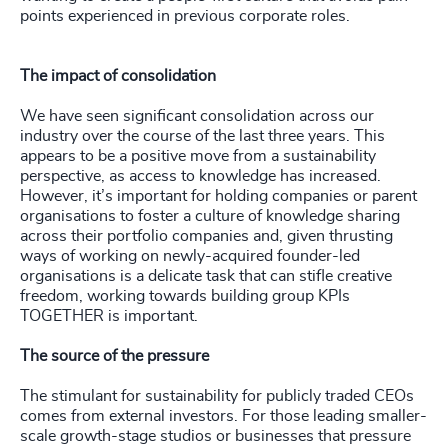
points experienced in previous corporate roles.
The impact of consolidation
We have seen significant consolidation across our
industry over the course of the last three years. This
appears to be a positive move from a sustainability
perspective, as access to knowledge has increased.
However, it’s important for holding companies or parent
organisations to foster a culture of knowledge sharing
across their portfolio companies and, given thrusting
ways of working on newly-acquired founder-led
organisations is a delicate task that can stifle creative
freedom, working towards building group KPIs
TOGETHER is important.
The source of the pressure
The stimulant for sustainability for publicly traded CEOs
comes from external investors. For those leading smaller-
scale growth-stage studios or businesses that pressure