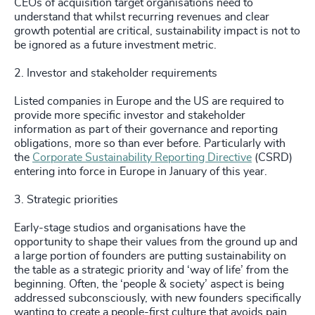
CEOs of acquisition target organisations need to
understand that whilst recurring revenues and clear
growth potential are critical, sustainability impact is not to
be ignored as a future investment metric.
2. Investor and stakeholder requirements
Listed companies in Europe and the US are required to
provide more specific investor and stakeholder
information as part of their governance and reporting
obligations, more so than ever before. Particularly with
the
Corporate Sustainability Reporting Directive
(CSRD)
entering into force in Europe in January of this year.
3. Strategic priorities
Early-stage studios and organisations have the
opportunity to shape their values from the ground up and
a large portion of founders are putting sustainability on
the table as a strategic priority and ‘way of life’ from the
beginning. Often, the ‘people & society’ aspect is being
addressed subconsciously, with new founders specifically
wanting to create a people-first culture that avoids pain