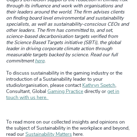
through its influence and work with organisations and
their leaders around the world.
The firm advises clients
on finding board level environmental and sustainability
specialists, as well as sustainability-conscious CEOs and
other leaders. The firm has committed to, and set,
science-based decarbonisation targets verified from
the Science Based Targets initiative (SBTi), the global
leader in driving corporate climate action through
measurable targets backed by science. Read our full
commitment
here
.
To discuss sustainability in the gaming industry or the
introduction of a Sustainability leader to your
studio/organisation, please contact
Kathryn Spetch
,
Consultant, Global
Gaming Practice
directly or
get in
touch with us here.
To read more on our collected insights and opinions on
the subject of Sustainability in the workplace and beyond,
read our
Sustainability Matters
here.