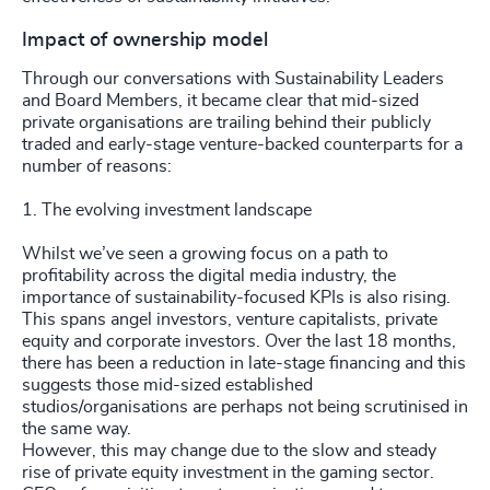
Impact of ownership model
Through our conversations with Sustainability Leaders
and Board Members, it became clear that mid-sized
private organisations are trailing behind their publicly
traded and early-stage venture-backed counterparts for a
number of reasons:
1. The evolving investment landscape
Whilst we’ve seen a growing focus on a path to
profitability across the digital media industry, the
importance of sustainability-focused KPIs is also rising.
This spans angel investors, venture capitalists, private
equity and corporate investors. Over the last 18 months,
there has been a reduction in late-stage financing and this
suggests those mid-sized established
studios/organisations are perhaps not being scrutinised in
the same way.
However, this may change due to the slow and steady
rise of private equity investment in the gaming sector.