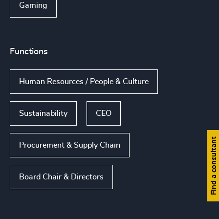
Gaming
Functions
Human Resources / People & Culture
Sustainability
CEO
Find a consultant
Procurement & Supply Chain
Board Chair & Directors