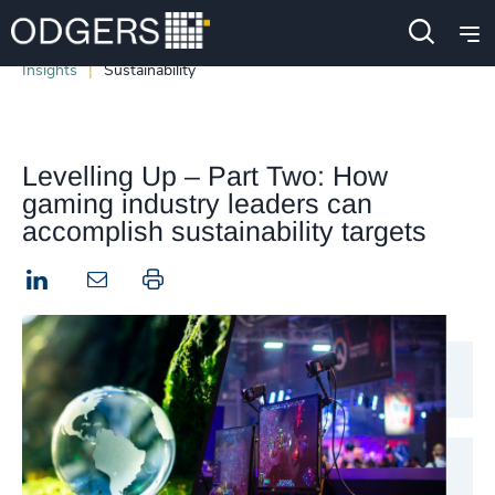
Insights
Sustainability
Levelling Up – Part Two: How
gaming industry leaders can
accomplish sustainability targets
LinkedIn
Print this page