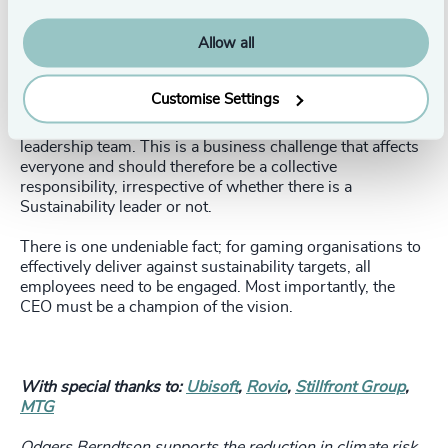
The larger organisations in the industry have an
opportunity to use their resources to benefit the sector,
Allow all
and we are already seeing this happen with the Playing
for the Planet alliance – but it’s a long and evolving road.
Customise Settings
Internal collaboration is also critical. An honest and
communicative approach must be taken by the board and
leadership team. This is a business challenge that affects
everyone and should therefore be a collective
responsibility, irrespective of whether there is a
Sustainability leader or not.
There is one undeniable fact; for gaming organisations to
effectively deliver against sustainability targets, all
employees need to be engaged. Most importantly, the
CEO must be a champion of the vision.
With special thanks to:
Ubisoft
,
Rovio
,
Stillfront Group
,
MTG
Odgers Berndtson supports the reduction in climate risk