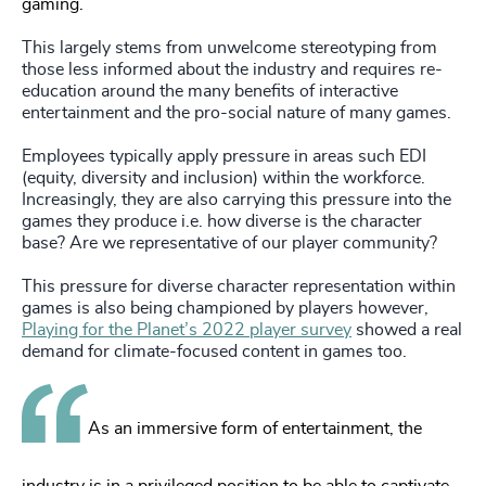
gaming.
This largely stems from unwelcome stereotyping from
those less informed about the industry and requires re-
education around the many benefits of interactive
entertainment and the pro-social nature of many games.
Employees typically apply pressure in areas such EDI
(equity, diversity and inclusion) within the workforce.
Increasingly, they are also carrying this pressure into the
games they produce i.e. how diverse is the character
base? Are we representative of our player community?
This pressure for diverse character representation within
games is also being championed by players however,
Playing for the Planet’s 2022 player survey
showed a real
demand for climate-focused content in games too.
As an immersive form of entertainment, the
industry is in a privileged position to be able to captivate