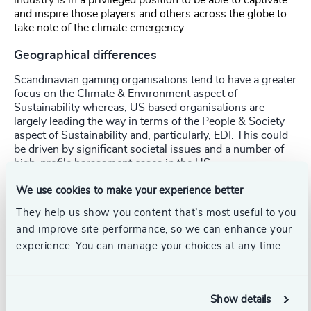
and inspire those players and others across the globe to
take note of the climate emergency.
Geographical differences
Scandinavian gaming organisations tend to have a greater
focus on the Climate & Environment aspect of
Sustainability whereas, US based organisations are
largely leading the way in terms of the People & Society
aspect of Sustainability and, particularly, EDI. This could
be driven by significant societal issues and a number of
high-profile harassment cases in the US.
We use cookies to make your experience better
Collaboration is key
They help us show you content that’s most useful to you
and improve site performance, so we can enhance your
The industry is naturally collaborative and this needs to
experience. You can manage your choices at any time.
carry through to approaching sustainability. As the
industry continues to digitise, the climate impact
becomes more difficult to measure and requires a
collective effort across the gaming ecosystem – from 1st
Show details
party to 3rd party, and from telco to software providers.