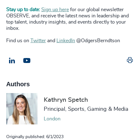
Stay up to date:
Sign up here
for our global newsletter
OBSERVE, and receive the latest news in leadership and
top talent, industry insights, and events directly to your
inbox.
Find us on
Twitter
and
LinkedIn
@OdgersBerndtson
Pr
LinkedIn
Email us
Authors
Kathryn Spetch
Principal, Sports, Gaming & Media
London
Originally published: 6/1/2023