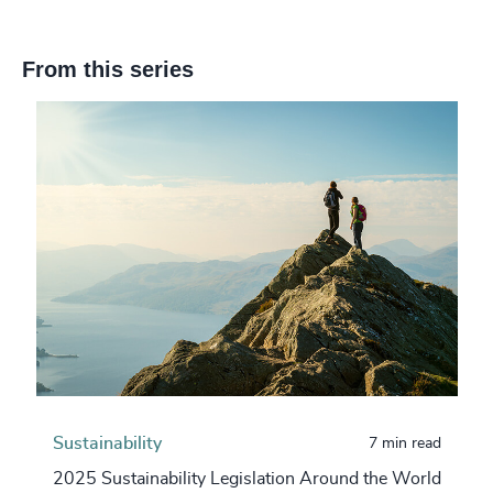
From this series
Sustainability
7 min read
2025 Sustainability Legislation Around the World