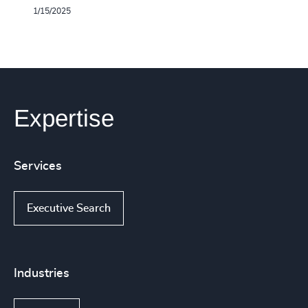
1/15/2025
Expertise
Services
Executive Search
Industries