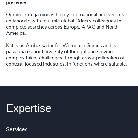
presence.
Our work in gaming is highly international and sees us
collaborate with multiple global Odgers colleagues to
complete searches across Europe, APAC and North
America.
Kat is an Ambassador for Women In Games and is
passionate about diversity of thought and solving
complex talent challenges through cross-pollination of
content-focused industries, in functions where suitable.
Expertise
Services