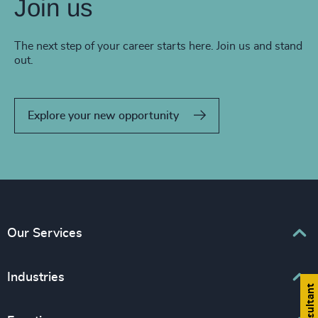
Join us
The next step of your career starts here. Join us and stand
out.
Explore your new opportunity
Our Services
Executive Search
Industries
Interim Management
Associations & Corporate Affairs