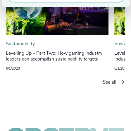
Sustainability
Sustaina
Levelling Up – Part Two: How gaming industry
Levelli
leaders can accomplish sustainability targets
industry
6/1/2023
6/1/2023
See all