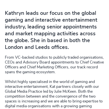
Kathryn leads our focus on the global
gaming and interactive entertainment
industry, leading senior appointments
and market mapping activities across
the globe. She in based in both the
London and Leeds offices.
From VC-backed studios to publicly traded organisations,
CEOs and Advisory Board appointments to Chief Creative
Officers and Chief Marketing Officers, our track record
spans the gaming ecosystem.
Whilst highly specialised in the world of gaming and
interactive entertainment, Kat partners closely with our
Global Media Practice led by Julie McKeen. Both the
competition between and the convergence of the two
spaces is increasing and we are able to bring expertise to
digital media organisations with a growing gaming