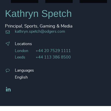
Kathryn Spetch
Principal, Sports, Gaming & Media
kathryn.spetch@odgers.com
Locations
London
+44 20 7529 1111
Leeds
+44 113 386 8500
Languages
English
LinkedIn