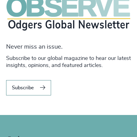
Never miss an issue.
Subscribe to our global magazine to hear our latest
insights, opinions, and featured articles.
Subscribe