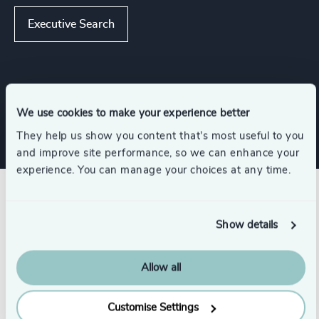
Executive Search
Industries
We use cookies to make your experience better
They help us show you content that’s most useful to you
and improve site performance, so we can enhance your
experience. You can manage your choices at any time.
Related insights
Show details
Allow all
Customise Settings