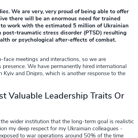
ies. We are very, very proud of being able to offer
ve there will be an enormous need for trained
to work with the estimated 5 million of Ukrainian
th post-traumatic stress disorder (PTSD) resulting
ealth or psychological after-effects of combat.
face meetings and interactions, so we are
 presence. We have permanently hired international
in Kyiv and Dnipro, which is another response to the
t Valuable Leadership Traits Or
 wider institution that the long-term goal is realistic
ention my deep respect for my Ukrainian colleagues -
m exposed to war operations around 50% of the time