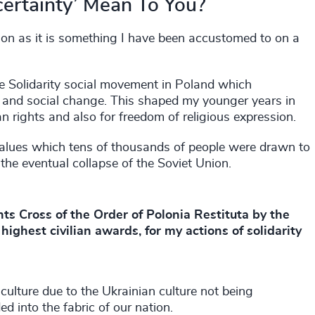
ertainty’ Mean To You?
on as it is something I have been accustomed to on a
he Solidarity social movement in Poland which
 and social change. This shaped my younger years in
 rights and also for freedom of religious expression.
 values which tens of thousands of people were drawn to
 the eventual collapse of the Soviet Union.
ts Cross of the Order of Polonia Restituta by the
highest civilian awards, for my actions of solidarity
culture due to the Ukrainian culture not being
d into the fabric of our nation.