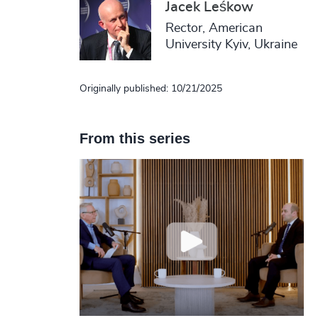
Jacek Leśkow
Rector, American
University Kyiv, Ukraine
Originally published: 10/21/2025
From this series