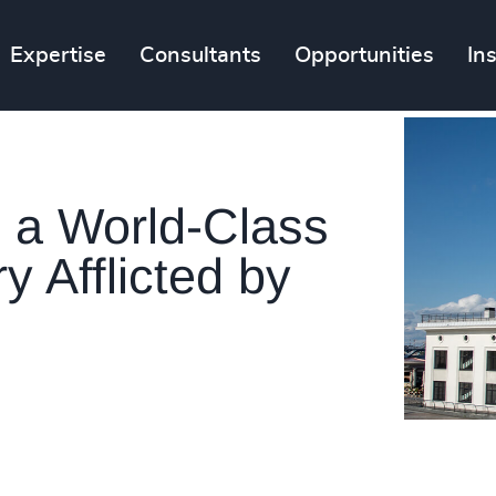
Expertise
Consultants
Opportunities
In
 a World-Class
y Afflicted by