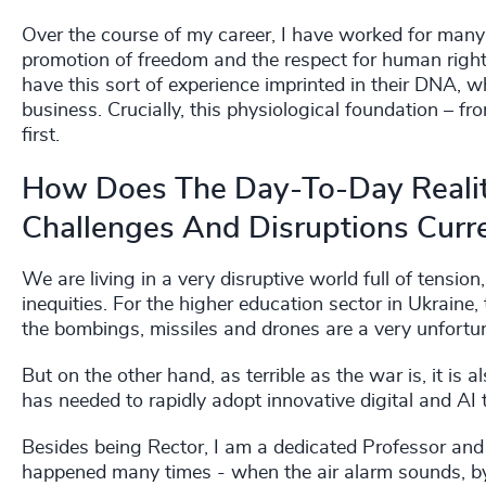
Over the course of my career, I have worked for many 
promotion of freedom and the respect for human rights
have this sort of experience imprinted in their DNA, wh
business. Crucially, this physiological foundation – f
first.
How Does The Day-To-Day Reali
Challenges And Disruptions Curre
We are living in a very disruptive world full of tensi
inequities. For the higher education sector in Ukraine,
the bombings, missiles and drones are a very unfortuna
But on the other hand, as terrible as the war is, it is a
has needed to rapidly adopt innovative digital and AI 
Besides being Rector, I am a dedicated Professor and 
happened many times - when the air alarm sounds, by 