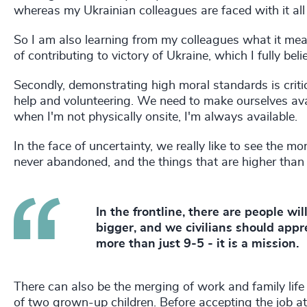
whereas my Ukrainian colleagues are faced with it all 
So I am also learning from my colleagues what it means
of contributing to victory of Ukraine, which I fully beli
Secondly, demonstrating high moral standards is critica
help and volunteering. We need to make ourselves avai
when I'm not physically onsite, I'm always available.
In the face of uncertainty, we really like to see the mo
never abandoned, and the things that are higher than l
In the frontline, there are people will
bigger, and we civilians should appr
more than just 9-5 - it is a mission.
There can also be the merging of work and family lif
of two grown-up children. Before accepting the job 