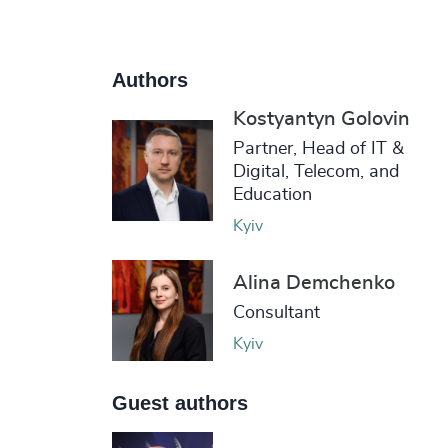
Authors
Kostyantyn Golovin
Partner, Head of IT &
Digital, Telecom, and
Education
Kyiv
Alina Demchenko
Consultant
Kyiv
Guest authors