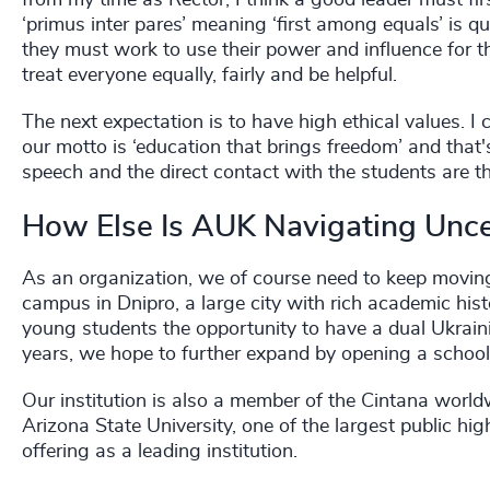
from my time as Rector, I think a good leader must fi
‘primus inter pares’ meaning ‘first among equals’ is qui
they must work to use their power and influence for th
treat everyone equally, fairly and be helpful.
The next expectation is to have high ethical values. I 
our motto is ‘education that brings freedom’ and tha
speech and the direct contact with the students are t
How Else Is AUK Navigating Unce
As an organization, we of course need to keep moving
campus in Dnipro, a large city with rich academic his
young students the opportunity to have a dual Ukraini
years, we hope to further expand by opening a school
Our institution is also a member of the Cintana world
Arizona State University, one of the largest public hig
offering as a leading institution.