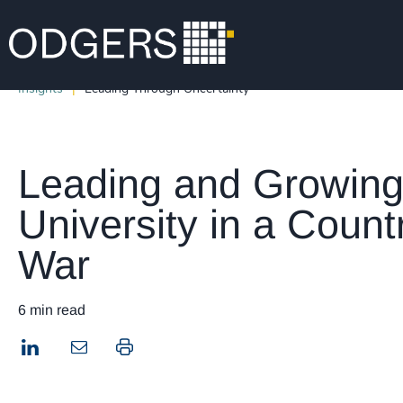
Insights
Leading Through Uncertainty
Leading and Growing
University in a Countr
War
6 min read
LinkedIn
Print this page