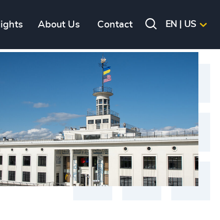
sights
About Us
Contact
EN | US