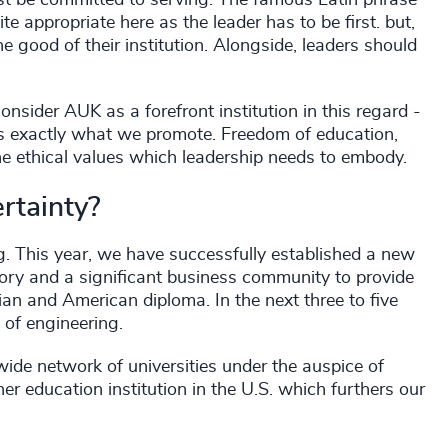
rst be committed to serving. The famous Latin phrase
te appropriate here as the leader has to be first. but,
e good of their institution. Alongside, leaders should
consider AUK as a forefront institution in this regard -
t's exactly what we promote. Freedom of education,
he ethical values which leadership needs to embody.
rtainty?
. This year, we have successfully established a new
tory and a significant business community to provide
an and American diploma. In the next three to five
 of engineering.
wide network of universities under the auspice of
her education institution in the U.S. which furthers our