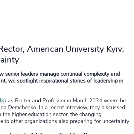
ector, American University Kyiv,
ainty
ow senior leaders manage continual complexity and
, we spotlight inspirational stories of leadership in
UK)
as Rector and Professor in March 2024 where he
na Demchenko. In a recent interview, they discussed
 the higher education sector, the changing
e to other organizations also preparing for uncertainty.