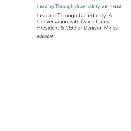
Leading Through Uncertainty
5 min read
Leading Through Uncertainty: A
Conversation with David Cates,
President & CEO of Denison Mines
6/30/2026