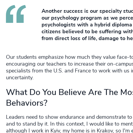
Another success is our specialty stud
our psychology program as we percei
psychologists with a hybrid diploma 
citizens believed to be suffering wi
from direct loss of life, damage to h
Our students emphasize how much they value face-to-
encouraging our teachers to increase their on-campus
specialists from the U.S. and France to work with us 
uncertainty.
What Do You Believe Are The Mos
Behaviors?
Leaders need to show endurance and demonstrate to the
and to stand by it. In this context, I would like to m
although I work in Kyiv, my home is in Krakov, so I'