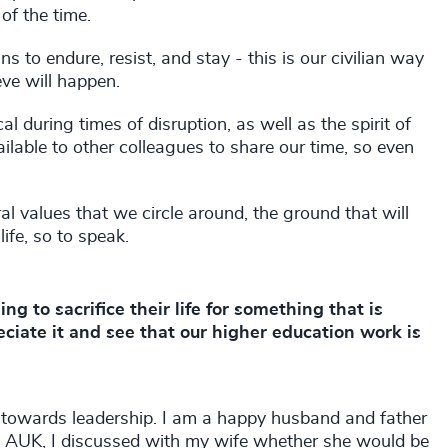
of the time.
 to endure, resist, and stay - this is our civilian way
eve will happen.
l during times of disruption, as well as the spirit of
lable to other colleagues to share our time, so even
ral values that we circle around, the ground that will
ife, so to speak.
ing to sacrifice their life for something that is
eciate it and see that our higher education work is
e towards leadership. I am a happy husband and father
at AUK, I discussed with my wife whether she would be