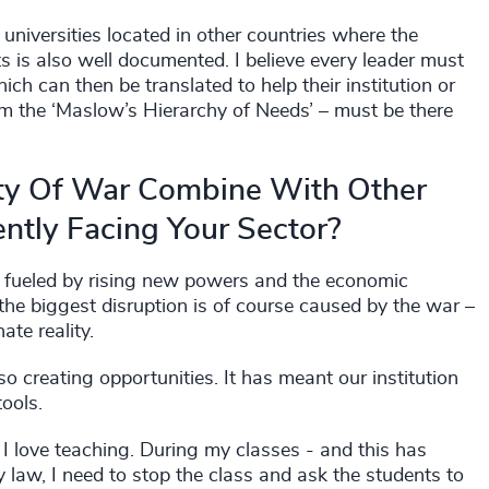
universities located in other countries where the
 is also well documented. I believe every leader must
ich can then be translated to help their institution or
rom the ‘Maslow’s Hierarchy of Needs’ – must be there
ty Of War Combine With Other
ntly Facing Your Sector?
on, fueled by rising new powers and the economic
 the biggest disruption is of course caused by the war –
te reality.
lso creating opportunities. It has meant our institution
tools.
I love teaching. During my classes - and this has
law, I need to stop the class and ask the students to