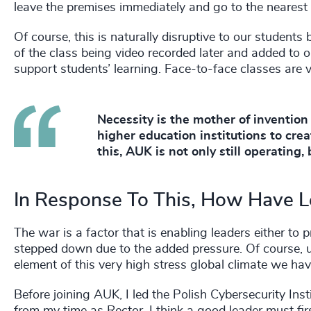
leave the premises immediately and go to the nearest 
Of course, this is naturally disruptive to our studen
of the class being video recorded later and added to
support students’ learning. Face-to-face classes are v
Necessity is the mother of invention
higher education institutions to cre
this, AUK is not only still operating
In Response To This, How Have 
The war is a factor that is enabling leaders either to
stepped down due to the added pressure. Of course, un
element of this very high stress global climate we hav
Before joining AUK, I led the Polish Cybersecurity In