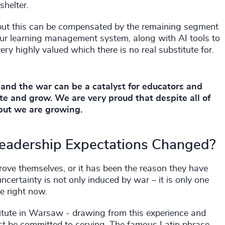
shelter.
ts but this can be compensated by the remaining segment
 our learning management system, along with AI tools to
ery highly valued which there is no real substitute for.
 and the war can be a catalyst for educators and
ate and grow. We are very proud that despite all of
, but we are growing.
Leadership Expectations Changed?
 prove themselves, or it has been the reason they have
certainty is not only induced by war – it is only one
e right now.
stitute in Warsaw - drawing from this experience and