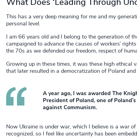
What Does ‘Leading Through Unc
This has a very deep meaning for me and my generati
personal level.
I am 66 years old and I belong to the generation of t
campaigned to advance the causes of workers’ rights
the 70s as we defended our freedom, respect of human
Growing up in these times, it was these high ethical
that later resulted in a democratization of Poland and
A year ago, I was awarded The Knigh
President of Poland, one of Poland’s 
against Communism.
Now Ukraine is under war, which I believe is a war of 
recognized, so I feel like uncertainty has been embedde