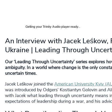
Getting your
Trinity Audio
player ready...
An Interview with Jacek Leśkow, R
Ukraine | Leading Through Uncert
Our ‘Leading Through Uncertainty’ series explores h
ambiguity. In a world where change is the only constant
uncertain times.
Jacek Leśkow joined the
American University Kyiv (A
was introduced by Odgers’ Kostiantyn Golovin and Ali
with Jacek what leading through uncertainty means in
expectations of leadership during a war, and his advic