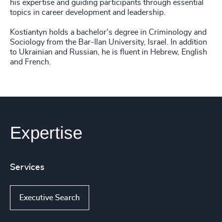
his expertise and guiding participants through essential
topics in career development and leadership.
Kostiantyn holds a bachelor’s degree in Criminology and
Sociology from the Bar-Ilan University, Israel. In addition
to Ukrainian and Russian, he is fluent in Hebrew, English
and French.
Expertise
Services
Executive Search