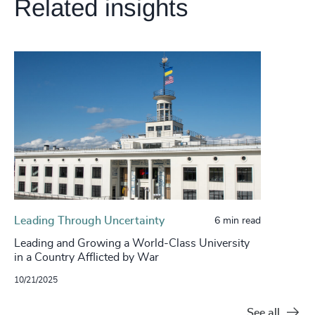
Related insights
Leading Through Uncertainty
6 min read
Leading and Growing a World-Class University
in a Country Afflicted by War
10/21/2025
See all