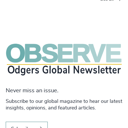
Never miss an issue.
Subscribe to our global magazine to hear our latest
insights, opinions, and featured articles.