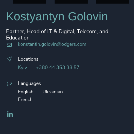
Kostyantyn Golovin
Partner, Head of IT & Digital, Telecom, and
Education
konstantin.golovin@odgers.com
Locations
Kyiv
+380 44 353 38 57
Languages
English
Ukrainian
French
LinkedIn