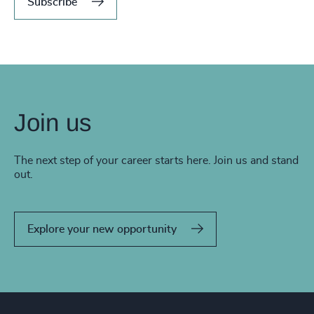
Subscribe
Join us
The next step of your career starts here. Join us and stand
out.
Explore your new opportunity