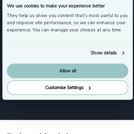
We use cookies to make your experience better
Functions
They help us show you content that’s most useful to you
and improve site performance, so we can enhance your
experience. You can manage your choices at any time.
CEO
Board Chair & Directors
Digital & Technology
Show details
Allow all
CFO & Financial Management
Customise Settings
Human Resources / People & Culture