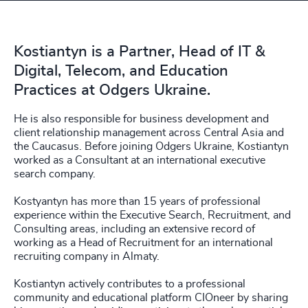
Kostiantyn is a Partner, Head of IT &
Digital, Telecom, and Education
Practices at Odgers Ukraine.
He is also responsible for business development and
client relationship management across Central Asia and
the Caucasus. Before joining Odgers Ukraine, Kostiantyn
worked as a Consultant at an international executive
search company.
Kostyantyn has more than 15 years of professional
experience within the Executive Search, Recruitment, and
Consulting areas, including an extensive record of
working as a Head of Recruitment for an international
recruiting company in Almaty.
Kostiantyn actively contributes to a professional
community and educational platform CIOneer by sharing