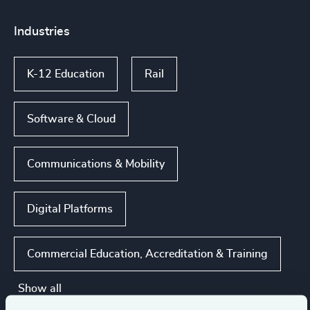
Industries
K-12 Education
Rail
Software & Cloud
Communications & Mobility
Digital Platforms
Commercial Education, Accreditation & Training
Show all