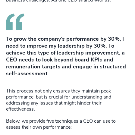
business challenges. As one CEO shared with us:
To grow the company’s performance by 30%, I
need to improve my leadership by 30%. To
achieve this type of leadership improvement, a
CEO needs to look beyond board KPIs and
remuneration targets and engage in structured
self-assessment.
This process not only ensures they maintain peak
performance, but is crucial for understanding and
addressing any issues that might hinder their
effectiveness.
Below, we provide five techniques a CEO can use to
assess their own performance: