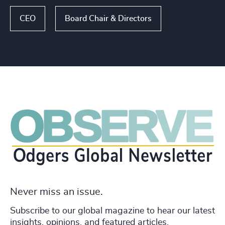
CEO
Board Chair & Directors
Never miss an issue.
Subscribe to our global magazine to hear our latest
insights, opinions, and featured articles.