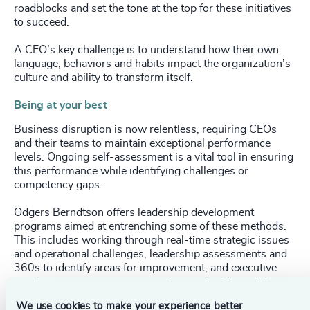
roadblocks and set the tone at the top for these initiatives
to succeed.
A CEO’s key challenge is to understand how their own
language, behaviors and habits impact the organization’s
culture and ability to transform itself.
Being at your best
Business disruption is now relentless, requiring CEOs
and their teams to maintain exceptional performance
levels. Ongoing self-assessment is a vital tool in ensuring
this performance while identifying challenges or
competency gaps.
Odgers Berndtson offers leadership development
programs aimed at entrenching some of these methods.
This includes working through real-time strategic issues
and operational challenges, leadership assessments and
360s to identify areas for improvement, and executive
coaching or strategic team coaching to build capabilities
in critical areas.
We use cookies to make your experience better