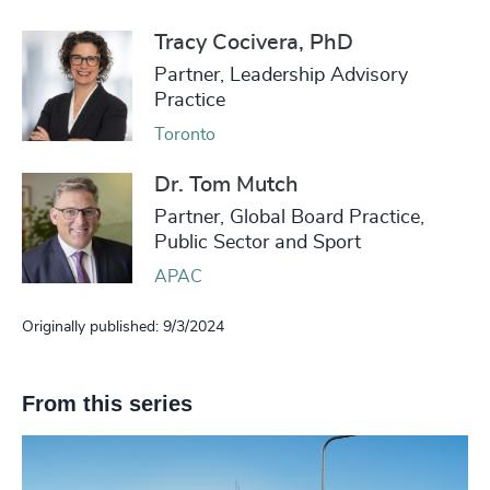
Tracy Cocivera, PhD
Partner, Leadership Advisory
Practice
Toronto
Dr. Tom Mutch
Partner, Global Board Practice,
Public Sector and Sport
APAC
Originally published: 9/3/2024
From this series