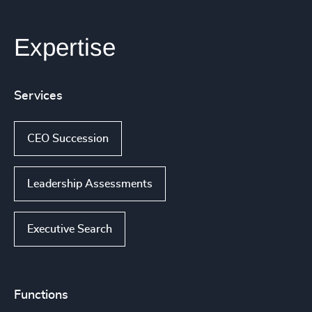
Expertise
Services
CEO Succession
Leadership Assessments
Executive Search
Functions