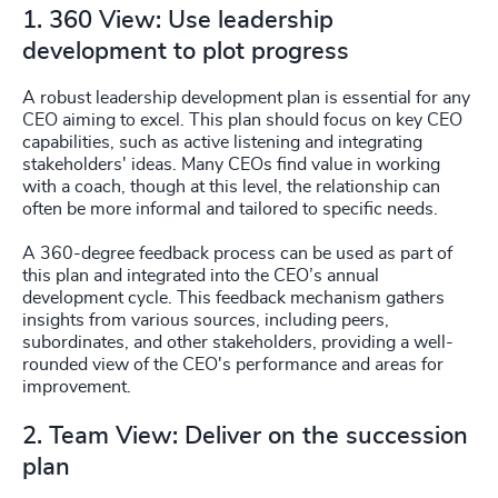
1. 360 View: Use leadership
development to plot progress
A robust leadership development plan is essential for any
CEO aiming to excel. This plan should focus on key CEO
capabilities, such as active listening and integrating
stakeholders' ideas. Many CEOs find value in working
with a coach, though at this level, the relationship can
often be more informal and tailored to specific needs.
A 360-degree feedback process can be used as part of
this plan and integrated into the CEO’s annual
development cycle. This feedback mechanism gathers
insights from various sources, including peers,
subordinates, and other stakeholders, providing a well-
rounded view of the CEO's performance and areas for
improvement.
2. Team View: Deliver on the succession
plan