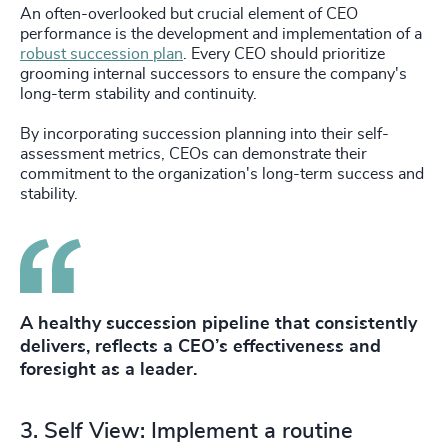
An often-overlooked but crucial element of CEO
performance is the development and implementation of a
robust succession plan
. Every CEO should prioritize
grooming internal successors to ensure the company's
long-term stability and continuity.
By incorporating succession planning into their self-
assessment metrics, CEOs can demonstrate their
commitment to the organization's long-term success and
stability.
A healthy succession pipeline that consistently
delivers, reflects a CEO’s effectiveness and
foresight as a leader.
3. Self View: Implement a routine