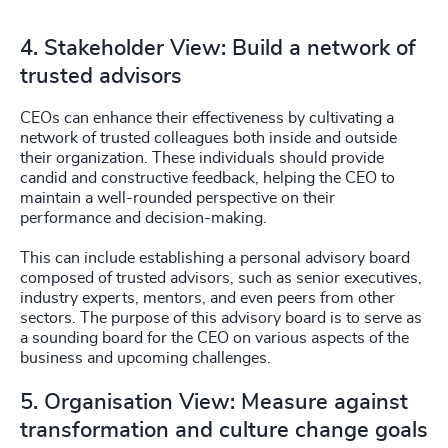
4. Stakeholder View: Build a network of
trusted advisors
CEOs can enhance their effectiveness by cultivating a
network of trusted colleagues both inside and outside
their organization. These individuals should provide
candid and constructive feedback, helping the CEO to
maintain a well-rounded perspective on their
performance and decision-making.
This can include establishing a personal advisory board
composed of trusted advisors, such as senior executives,
industry experts, mentors, and even peers from other
sectors. The purpose of this advisory board is to serve as
a sounding board for the CEO on various aspects of the
business and upcoming challenges.
5. Organisation View: Measure against
transformation and culture change goals