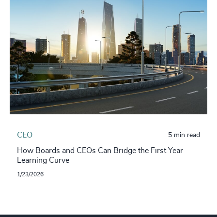
CEO
5 min read
How Boards and CEOs Can Bridge the First Year
Learning Curve
1/23/2026