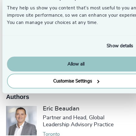
We ensure
CEOs and their teams
are well-equipped to
They help us show you content that’s most useful to you a
navigate and lead through continuous disruption.
improve site performance, so we can enhance your experie
You can manage your choices at any time.
_____________________________________________________
Get in touch.
Follow the links below to discover more, or
Show details
contact our dedicated leadership experts from your local
Odgers Berndtson office here
.
Allow all
Pr
LinkedIn
Email us
Customise Settings
Authors
Eric Beaudan
Partner and Head, Global
Leadership Advisory Practice
Toronto