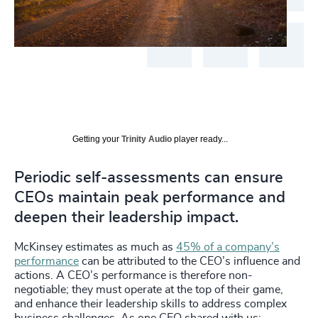
Getting your
Trinity Audio
player ready...
Periodic self-assessments can ensure
CEOs maintain peak performance and
deepen their leadership impact.
McKinsey estimates as much as
45% of a company’s
performance
can be attributed to the CEO’s influence and
actions. A CEO’s performance is therefore non-
negotiable; they must operate at the top of their game,
and enhance their leadership skills to address complex