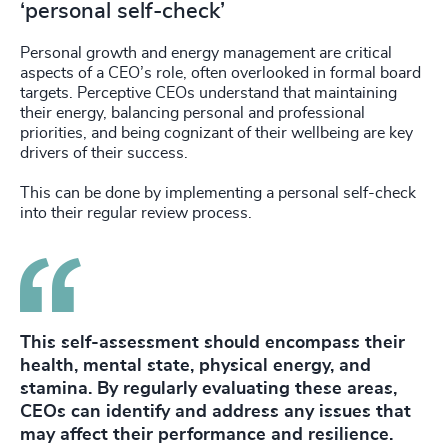
‘personal self-check’
Personal growth and energy management are critical
aspects of a CEO’s role, often overlooked in formal board
targets. Perceptive CEOs understand that maintaining
their energy, balancing personal and professional
priorities, and being cognizant of their wellbeing are key
drivers of their success.
This can be done by implementing a personal self-check
into their regular review process.
This self-assessment should encompass their
health, mental state, physical energy, and
stamina. By regularly evaluating these areas,
CEOs can identify and address any issues that
may affect their performance and resilience.