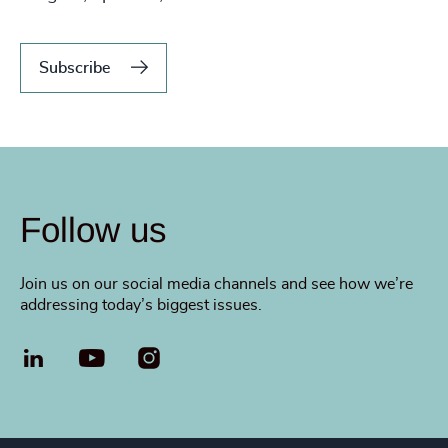
Subscribe
Follow us
Join us on our social media channels and see how we’re
addressing today’s biggest issues.
LinkedIn
YouTube