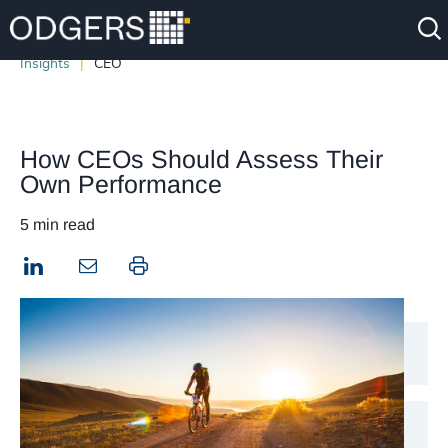
Insights
CEO
How CEOs Should Assess Their
Own Performance
5 min read
LinkedIn
Print this page