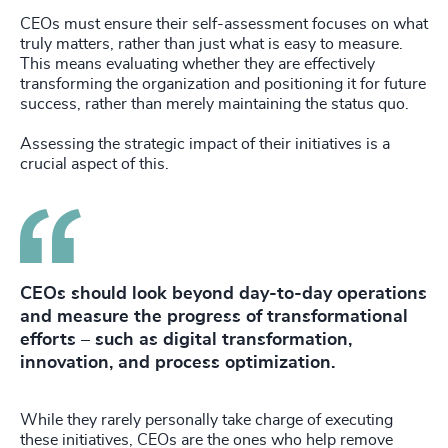
CEOs must ensure their self-assessment focuses on what
truly matters, rather than just what is easy to measure.
This means evaluating whether they are effectively
transforming the organization and positioning it for future
success, rather than merely maintaining the status quo.
Assessing the strategic impact of their initiatives is a
crucial aspect of this.
CEOs should look beyond day-to-day operations
and measure the progress of transformational
efforts – such as digital transformation,
innovation, and process optimization.
While they rarely personally take charge of executing
these initiatives, CEOs are the ones who help remove