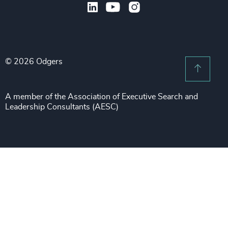
Legal
Private Equity & Venture Capital
Subscribe to OBSERVE Newsletter
Sales & Marketing Leadership
Public Impact
Legal Notices
Procurement & Supply Chain
Sustainability
Recruitment Scam Notice
Property
Technology & IT Services
© 2026 Odgers
Sitemap
Scroll 
Risk & Compliance
Sustainability
A member of the Association of Executive Search and
Leadership Consultants (AESC)