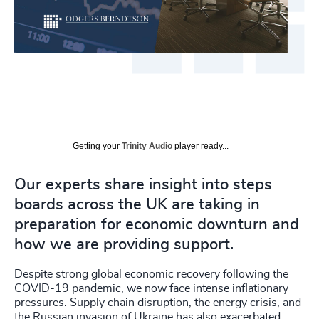
Getting your
Trinity Audio
player ready...
Our experts share insight into steps
boards across the UK are taking in
preparation for economic downturn and
how we are providing support.
Despite strong global economic recovery following the
COVID-19 pandemic, we now face intense inflationary
pressures. Supply chain disruption, the energy crisis, and
the Russian invasion of Ukraine has also exacerbated