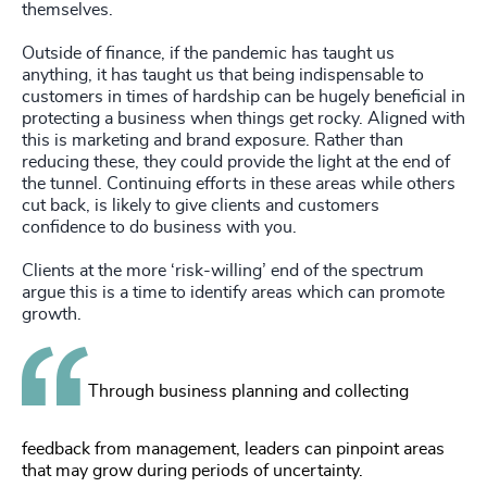
themselves.
Outside of finance, if the pandemic has taught us
anything, it has taught us that being indispensable to
customers in times of hardship can be hugely beneficial in
protecting a business when things get rocky. Aligned with
this is marketing and brand exposure. Rather than
reducing these, they could provide the light at the end of
the tunnel. Continuing efforts in these areas while others
cut back, is likely to give clients and customers
confidence to do business with you.
Clients at the more ‘risk-willing’ end of the spectrum
argue this is a time to identify areas which can promote
growth.
Through business planning and collecting
feedback from management, leaders can pinpoint areas
that may grow during periods of uncertainty.