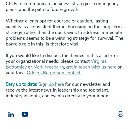
CEOs to communicate business strategies, contingency
plans, and the path to future growth.
Whether clients opt for courage or caution, lasting
viability is a consistent theme. Focusing on the long-term
strategy, rather than the quick wins to address immediate
problems seems to be a winning strategy for survival. The
board’s role in this, is therefore vital.
If you would like to discuss the themes in this article, or
your organizational needs, please contact
Virginia
Bottomley
or
Mark Freebairn
,
get in touch with us here
or
your local
Odgers Berndtson contact.
Stay up to date:
Sign up here
for our newsletter and
receive the latest news in leadership and top talent,
industry insights, and events directly to your inbox.
Pr
LinkedIn
Email us