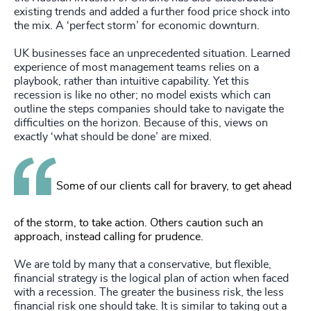
existing trends and added a further food price shock into
the mix. A ‘perfect storm’ for economic downturn.
UK businesses face an unprecedented situation. Learned
experience of most management teams relies on a
playbook, rather than intuitive capability. Yet this
recession is like no other; no model exists which can
outline the steps companies should take to navigate the
difficulties on the horizon. Because of this, views on
exactly ‘what should be done’ are mixed.
Some of our clients call for bravery, to get ahead
of the storm, to take action. Others caution such an
approach, instead calling for prudence.
We are told by many that a conservative, but flexible,
financial strategy is the logical plan of action when faced
with a recession. The greater the business risk, the less
financial risk one should take. It is similar to taking out a