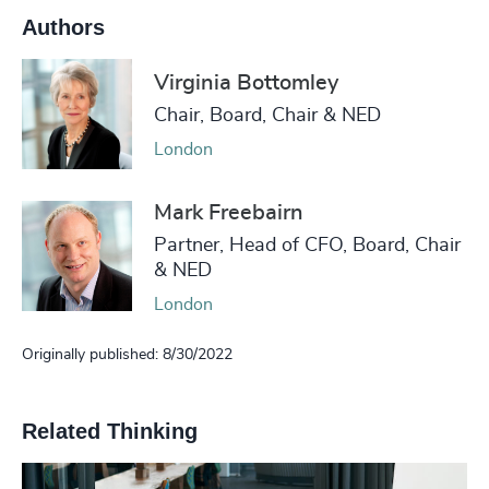
Authors
Virginia Bottomley
Chair, Board, Chair & NED
London
Mark Freebairn
Partner, Head of CFO, Board, Chair
& NED
London
Originally published: 8/30/2022
Related Thinking