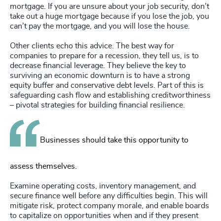
mortgage. If you are unsure about your job security, don’t
take out a huge mortgage because if you lose the job, you
can’t pay the mortgage, and you will lose the house.
Other clients echo this advice. The best way for
companies to prepare for a recession, they tell us, is to
decrease financial leverage. They believe the key to
surviving an economic downturn is to have a strong
equity buffer and conservative debt levels. Part of this is
safeguarding cash flow and establishing creditworthiness
– pivotal strategies for building financial resilience.
Businesses should take this opportunity to
assess themselves.
Examine operating costs, inventory management, and
secure finance well before any difficulties begin. This will
mitigate risk, protect company morale, and enable boards
to capitalize on opportunities when and if they present