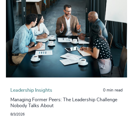
Leadership Insights
0 min read
Managing Former Peers: The Leadership Challenge
Nobody Talks About
8/3/2026