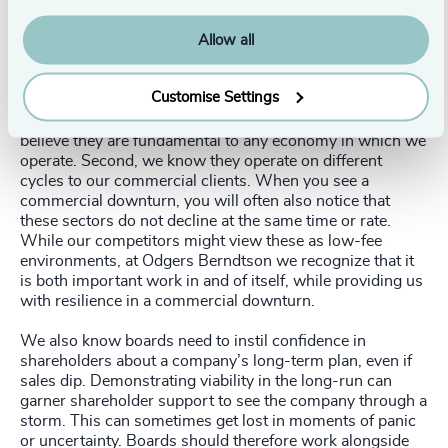
recession-proofing a business, we know that diversifying
markets is a core pillar of resilience.
Allow all
Of all the global executive search firms, Odgers
Berndtson is the only one that is seriously committed to
Customise Settings
sectors such as
education
,
healthcare
,
government
, and
charities
. This commitment is twofold. First, because we
believe they are fundamental to any economy in which we
operate. Second, we know they operate on different
cycles to our commercial clients. When you see a
commercial downturn, you will often also notice that
these sectors do not decline at the same time or rate.
While our competitors might view these as low-fee
environments, at Odgers Berndtson we recognize that it
is both important work in and of itself, while providing us
with resilience in a commercial downturn.
We also know boards need to instil confidence in
shareholders about a company’s long-term plan, even if
sales dip. Demonstrating viability in the long-run can
garner shareholder support to see the company through a
storm. This can sometimes get lost in moments of panic
or uncertainty. Boards should therefore work alongside