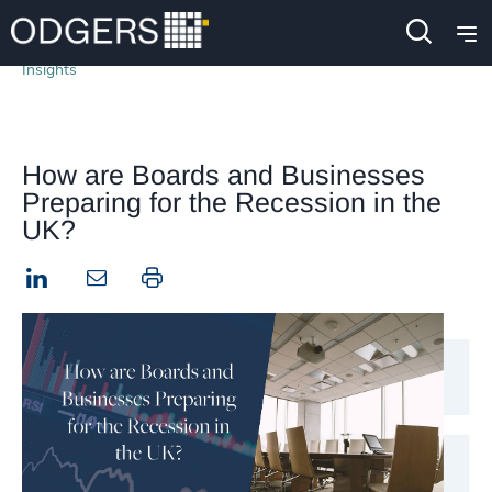
Insights
How are Boards and Businesses
Preparing for the Recession in the
UK?
LinkedIn
Print this page