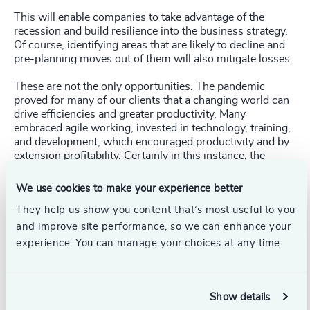
This will enable companies to take advantage of the
recession and build resilience into the business strategy.
Of course, identifying areas that are likely to decline and
pre-planning moves out of them will also mitigate losses.
These are not the only opportunities. The pandemic
proved for many of our clients that a changing world can
drive efficiencies and greater productivity. Many
embraced agile working, invested in technology, training,
and development, which encouraged productivity and by
extension profitability. Certainly in this instance, the
braver path that embraced the disruption was the most
fruitful. Likewise, investing in employee sentiment and
We use cookies to make your experience better
wellbeing also proved auspicious in the long-run. Given
They help us show you content that’s most useful to you
how competitive talent markets are now, it is safe to say
this will be just as important in the near future.
and improve site performance, so we can enhance your
experience. You can manage your choices at any time.
While no one can agree on the exact formula for
Show details