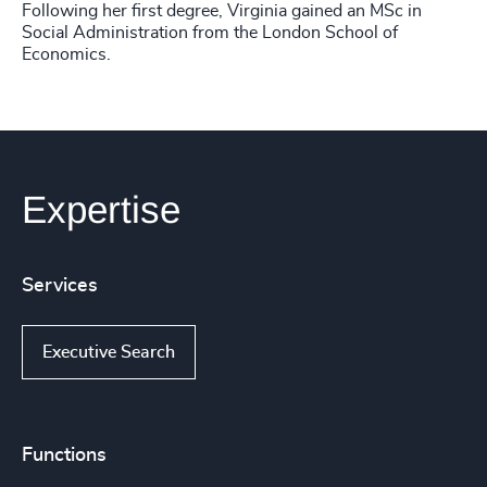
Following her first degree, Virginia gained an MSc in
Social Administration from the London School of
Economics.
Expertise
Services
Executive Search
Functions