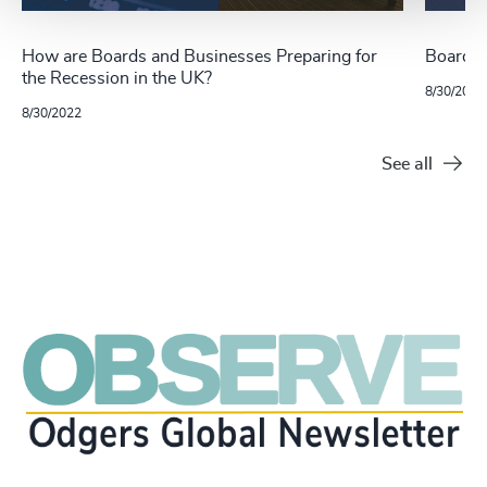
How are Boards and Businesses Preparing for
Board L
the Recession in the UK?
8/30/2022
8/30/2022
See all