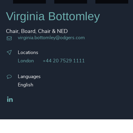
Virginia Bottomley
Chair, Board, Chair & NED
virginia.bottomley@odgers.com
Locations
London
+44 20 7529 1111
Languages
English
LinkedIn