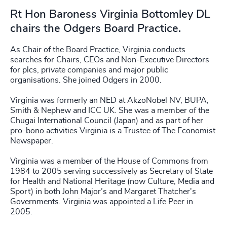
Rt Hon Baroness Virginia Bottomley DL
chairs the Odgers Board Practice.
As Chair of the Board Practice, Virginia conducts
searches for Chairs, CEOs and Non-Executive Directors
for plcs, private companies and major public
organisations. She joined Odgers in 2000.
Virginia was formerly an NED at AkzoNobel NV, BUPA,
Smith & Nephew and ICC UK. She was a member of the
Chugai International Council (Japan) and as part of her
pro-bono activities Virginia is a Trustee of The Economist
Newspaper.
Virginia was a member of the House of Commons from
1984 to 2005 serving successively as Secretary of State
for Health and National Heritage (now Culture, Media and
Sport) in both John Major’s and Margaret Thatcher's
Governments. Virginia was appointed a Life Peer in
2005.