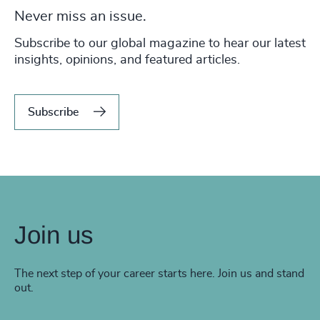
Never miss an issue.
Subscribe to our global magazine to hear our latest
insights, opinions, and featured articles.
Subscribe
Join us
The next step of your career starts here. Join us and stand
out.