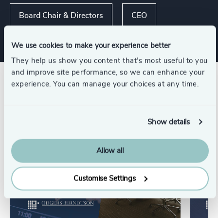
Board Chair & Directors
CEO
We use cookies to make your experience better
They help us show you content that’s most useful to you
and improve site performance, so we can enhance your
Related insights
experience. You can manage your choices at any time.
Show details
Allow all
Customise Settings