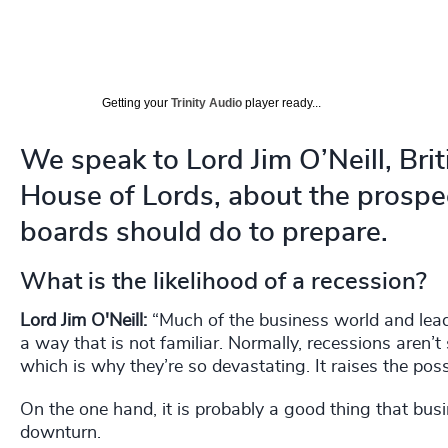
Getting your
Trinity Audio
player ready...
We speak to Lord Jim O’Neill, Br
House of Lords, about the prospe
boards should do to prepare.
What is the likelihood of a recession?
Lord Jim O'Neill:
“Much of the business world and lead
a way that is not familiar. Normally, recessions aren’t
which is why they’re so devastating. It raises the pos
On the one hand, it is probably a good thing that bus
downturn.