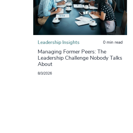
Leadership Insights
0 min read
Managing Former Peers: The
Leadership Challenge Nobody Talks
About
8/3/2026