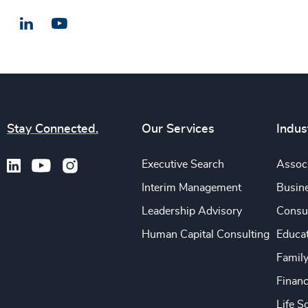
LinkedIn
Email us
Stay Connected.
Our Services
Indus
Executive Search
Associ
Interim Management
Busine
Leadership Advisory
Consu
Human Capital Consulting
Educa
Famil
Financ
Life S