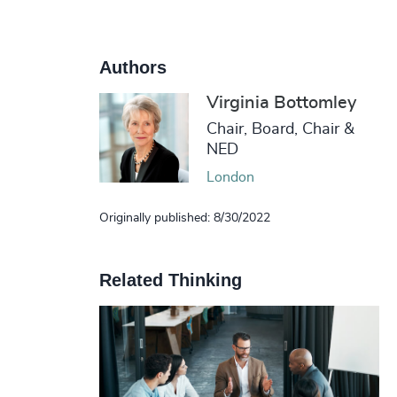
Authors
Virginia Bottomley
Chair, Board, Chair &
NED
London
Originally published: 8/30/2022
Related Thinking