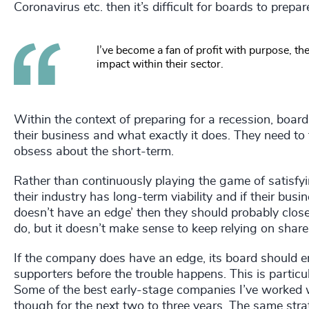
Coronavirus etc. then it’s difficult for boards to prepar
I’ve become a fan of profit with purpose, t
impact within their sector.
Within the context of preparing for a recession, boa
their business and what exactly it does. They need to
obsess about the short-term.
Rather than continuously playing the game of satisfy
their industry has long-term viability and if their busin
doesn’t have an edge’ then they should probably close t
do, but it doesn’t make sense to keep relying on shareh
If the company does have an edge, its board should en
supporters before the trouble happens. This is particu
Some of the best early-stage companies I’ve worked w
though for the next two to three years. The same strat