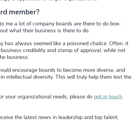
board member?
 to me a lot of company boards are there to do box-
out what their business is there to do.
 has always seemed like a poisoned chalice. Often, it
f business credibility and stamp of approval, while not
the business.
 would encourage boards to become more diverse, and
n intellectual diversity. This will truly help them test the
, or your organizational needs, please do
get in touch
ceive the latest news in leadership and top talent,