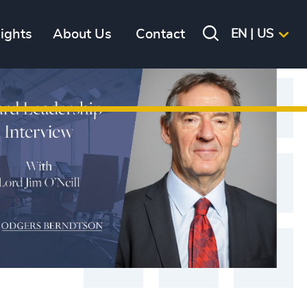
sights
About Us
Contact
EN | US