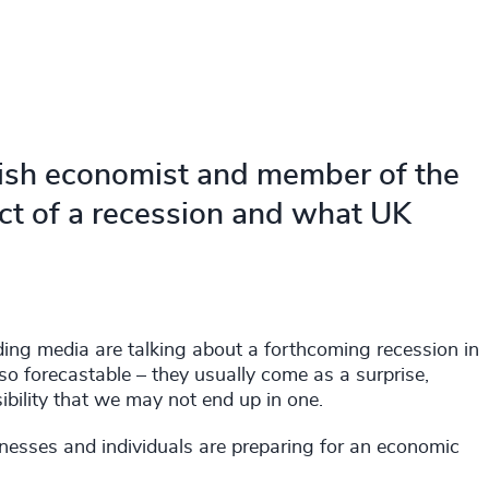
itish economist and member of the
ct of a recession and what UK
ing media are talking about a forthcoming recession in
 so forecastable – they usually come as a surprise,
sibility that we may not end up in one.
inesses and individuals are preparing for an economic