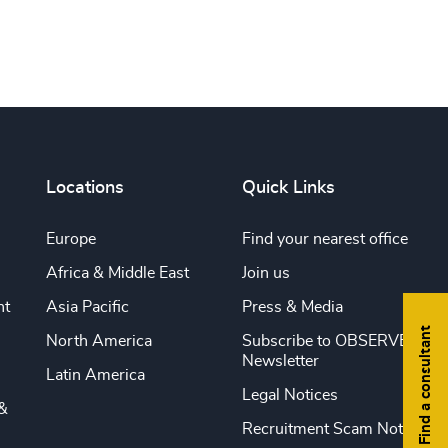
Print this page
Locations
Quick Links
Europe
Find your nearest office
Africa & Middle East
Join us
nt
Asia Pacific
Press & Media
Find a consultant
North America
Subscribe to OBSERVE
Newsletter
Latin America
Legal Notices
&
Recruitment Scam Notice