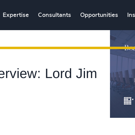
Expertise
Consultants
Opportunities
In
erview: Lord Jim