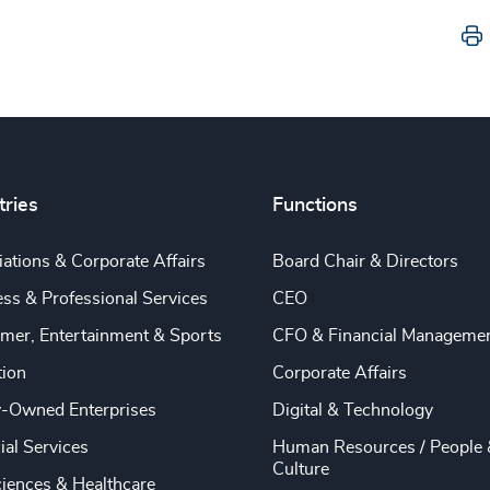
tries
Functions
ations & Corporate Affairs
Board Chair & Directors
ss & Professional Services
CEO
mer, Entertainment & Sports
CFO & Financial Manageme
tion
Corporate Affairs
y-Owned Enterprises
Digital & Technology
ial Services
Human Resources / People 
Culture
ciences & Healthcare