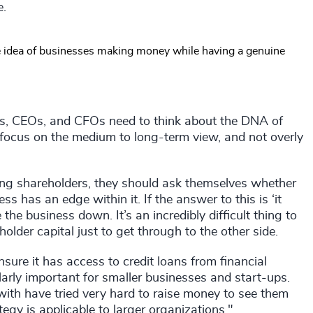
e.
he idea of businesses making money while having a genuine
rds, CEOs, and CFOs need to think about the DNA of
 focus on the medium to long-term view, and not overly
ing shareholders, they should ask themselves whether
ess has an edge within it. If the answer to this is ‘it
he business down. It’s an incredibly difficult thing to
older capital just to get through to the other side.
sure it has access to credit loans from financial
larly important for smaller businesses and start-ups.
ith have tried very hard to raise money to see them
egy is applicable to larger organizations."