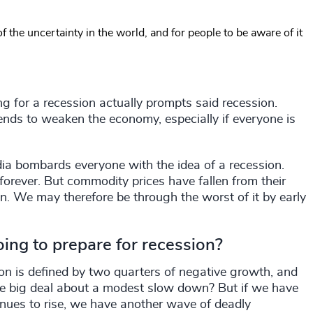
f the uncertainty in the world, and for people to be aware of it
ing for a recession actually prompts said recession.
 tends to weaken the economy, especially if everyone is
dia bombards everyone with the idea of a recession.
 forever. But commodity prices have fallen from their
wn. We may therefore be through the worst of it by early
ng to prepare for recession?
ion is defined by two quarters of negative growth, and
he big deal about a modest slow down? But if we have
tinues to rise, we have another wave of deadly