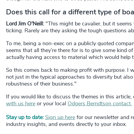
Does this call for a different type of 
Lord Jim O'Neill:
"This might be cavalier, but it seems
ticking. Rarely are they asking the tough questions ab
To me, being a non-exec on a publicly quoted company
seems that all they’re there for is to give some kind o
actually having access to material which would help 
So this comes back to making profit with purpose. I
not just in the typical approaches to diversity but also i
robustness of their business."
If you would like to discuss the themes in this article
with us here
or your local
Odgers Berndtson contact.
Stay up to date:
Sign up here
for our newsletter and re
industry insights, and events directly to your inbox.