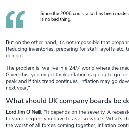
Since the 2008 crisis, a lot has been made o
is no bad thing.
But on the other hand, it’s not impossible that prepar
Reducing inventories, preparing for staff layoffs etc.
doing it.
The problem is, we live in a 24/7 world where the me
Given this, you might think inflation is going to go up
peak and if this trend continues, inflation may go do
next year."
What should UK company boards be doi
Lord Jim O'Neill:
"It depends on the severity. A recess
to some degree, you have to ask ‘so what?’ What’s t
the worst of all forces coming together, inflation con