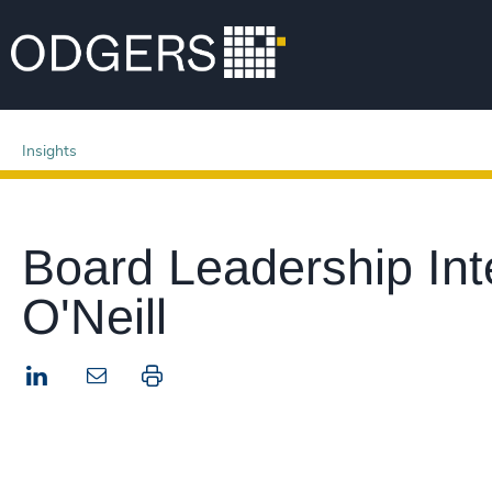
Insights
Board Leadership Int
O'Neill
LinkedIn
Print this page