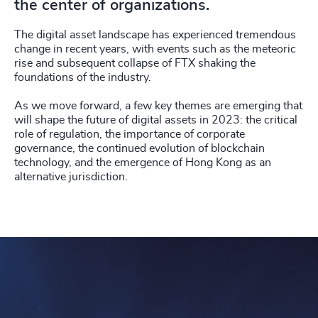
the center of organizations.
The digital asset landscape has experienced tremendous
change in recent years, with events such as the meteoric
rise and subsequent collapse of FTX shaking the
foundations of the industry.
As we move forward, a few key themes are emerging that
will shape the future of digital assets in 2023: the critical
role of regulation, the importance of corporate
governance, the continued evolution of blockchain
technology, and the emergence of Hong Kong as an
alternative jurisdiction.