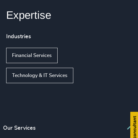
Expertise
Industries
Financial Services
Technology & IT Services
Find a consultant
Our Services