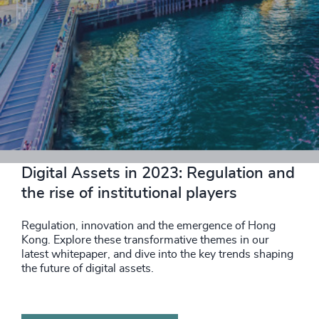
DOWNLOAD NOW
Digital Assets in 2023: Regulation and
the rise of institutional players
Regulation, innovation and the emergence of Hong
Kong. Explore these transformative themes in our
latest whitepaper, and dive into the key trends shaping
the future of digital assets.