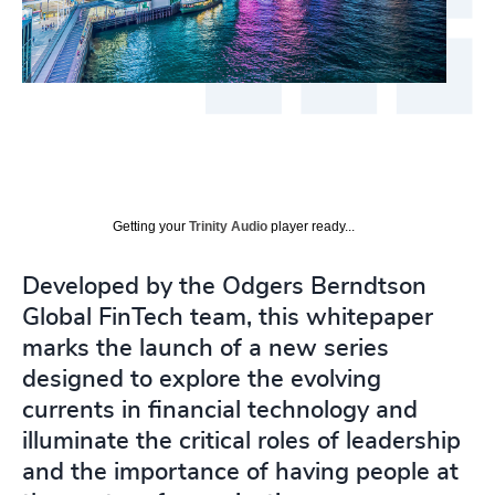
Getting your
Trinity Audio
player ready...
Developed by the Odgers Berndtson
Global FinTech team, this whitepaper
marks the launch of a new series
designed to explore the evolving
currents in financial technology and
illuminate the critical roles of leadership
and the importance of having people at