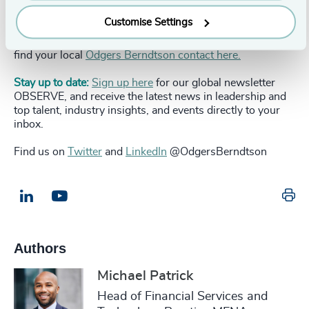
To discuss the transformative themes covered in this
Customise Settings
whitepaper, get in touch with our
Global Fintech Practice
team directly or
get in touch with us here
. You can also
find your local
Odgers Berndtson contact here.
Stay up to date:
Sign up here
for our global newsletter
OBSERVE, and receive the latest news in leadership and
top talent, industry insights, and events directly to your
inbox.
Find us on
Twitter
and
LinkedIn
@OdgersBerndtson
Pr
LinkedIn
Email us
Authors
Michael Patrick
Head of Financial Services and