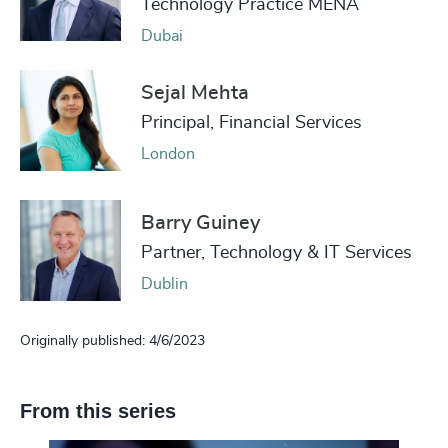
Technology Practice MENA
Dubai
Sejal Mehta
Principal, Financial Services
London
Barry Guiney
Partner, Technology & IT Services
Dublin
Originally published: 4/6/2023
From this series