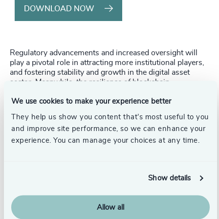
DOWNLOAD NOW
Regulatory advancements and increased oversight will
play a pivotal role in attracting more institutional players,
and fostering stability and growth in the digital asset
sector. Meanwhile, the resilience of blockchain
technology, exemplified by the seamless Ethereum
We use cookies to make your experience better
network upgrade code-named “The Merge”, will continue
to drive innovation and enable new use cases in the
They help us show you content that’s most useful to you
space.
and improve site performance, so we can enhance your
experience. You can manage your choices at any time.
Hong Kong is poised to become a major player in the
digital asset industry. The government is committed to
developing a vibrant sector, world-class financial
infrastructure, and a favorable regulatory regime.
Show details
Additionally, effective corporate governance and
leadership will be crucial in navigating this complex
landscape, fostering a culture of continuous learning and
Allow all
robust crisis management within digital asset firms.