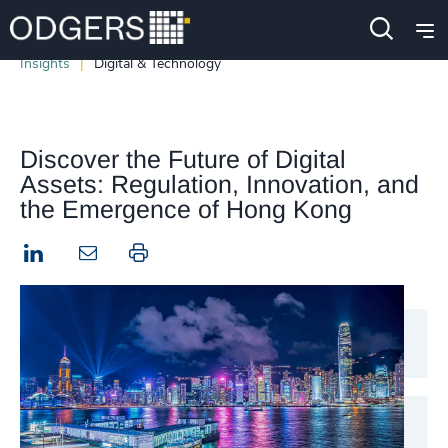
Insights
Digital & Technology
Discover the Future of Digital
Assets: Regulation, Innovation, and
the Emergence of Hong Kong
LinkedIn
Print this page