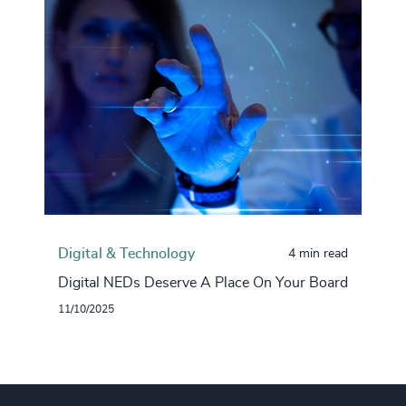
Digital & Technology
4 min read
Digital NEDs Deserve A Place On Your Board
11/10/2025