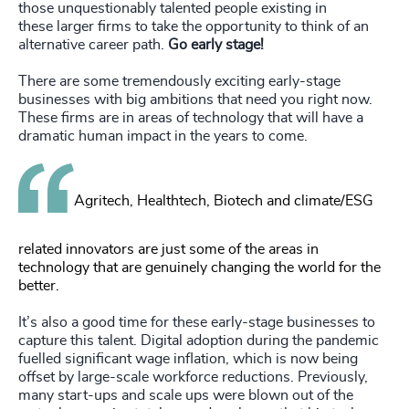
those unquestionably talented people existing in
these larger firms to take the opportunity to think of an
alternative career path.
Go early stage!
There are some tremendously exciting early-stage
businesses with big ambitions that need you right now.
These firms are in areas of technology that will have a
dramatic human impact in the years to come.
Agritech, Healthtech, Biotech and climate/ESG
related innovators are just some of the areas in
technology that are genuinely changing the world for the
better.
It’s also a good time for these early-stage businesses to
capture this talent. Digital adoption during the pandemic
fuelled significant wage inflation, which is now being
offset by large-scale workforce reductions. Previously,
many start-ups and scale ups were blown out of the