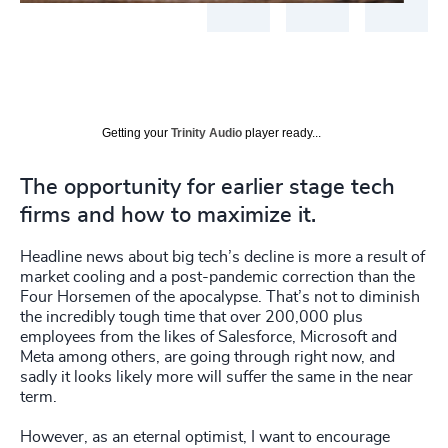
Getting your
Trinity Audio
player ready...
The opportunity for earlier stage tech
firms and how to maximize it.
Headline news about big tech’s decline is more a result of
market cooling and a post-pandemic correction than the
Four Horsemen of the apocalypse. That’s not to diminish
the incredibly tough time that over 200,000 plus
employees from the likes of Salesforce, Microsoft and
Meta among others, are going through right now, and
sadly it looks likely more will suffer the same in the near
term.
However, as an eternal optimist, I want to encourage