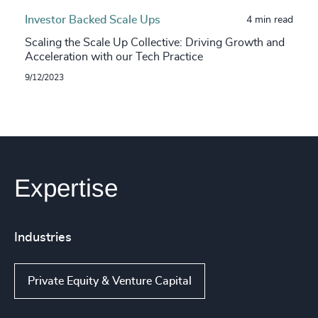
Investor Backed Scale Ups
4 min read
Scaling the Scale Up Collective: Driving Growth and
Acceleration with our Tech Practice
9/12/2023
Expertise
Industries
Private Equity & Venture Capital