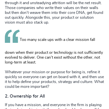
through it and unsteadying attrition will be the net result.
Those companies who write their values on their walls
but then don’t weave them into their core DNA, get found
out quickly. Alongside this, your product or solution
vision must also stack up.
Too many scale ups with a clear mission fall
down when their product or technology is not sufficiently
evolved to deliver. One can’t exist without the other, not
long-term at least.
Whatever your mission or purpose for being is, refine it
quickly so everyone can get on board with it, and then use
it to help define your products, strategy and culture. What
could be more important?
2. Ownership for All
If you have a mission, and everyone in the firm is playing