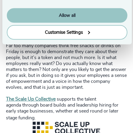
Allow all
Start by listening to what they have to say and
Customise Settings
ask them what’s important to them.
Far too many companies think free snacks or drinks on
Friday is enough to demonstrate they care about their
people, but it’s a token and not much more. Is it what
employees really want? Do you actually know what
matters to them? Not only are you likely to get the answer
if you ask, but in doing so it gives your employees a sense
of empowerment and a voice in how the company
evolves, and that is just as important.
The Scale Up Collective
supports the talent
agenda through board builds and leadership hiring for
early stage businesses, whether at seed round or later
stage funding.