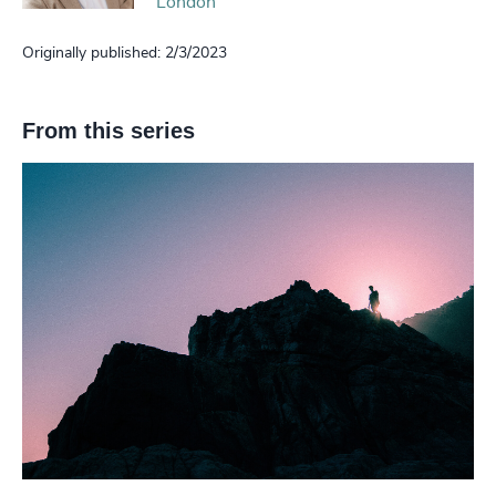
London
Originally published: 2/3/2023
From this series