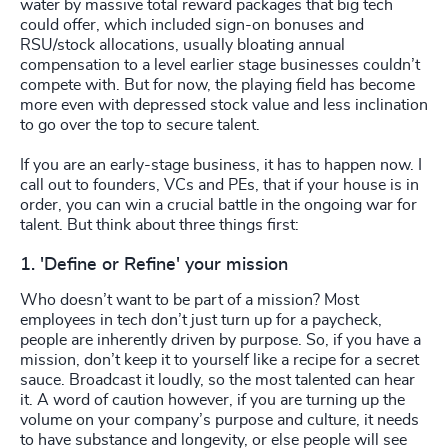
water by massive total reward packages that big tech
could offer, which included sign-on bonuses and
RSU/stock allocations, usually bloating annual
compensation to a level earlier stage businesses couldn’t
compete with. But for now, the playing field has become
more even with depressed stock value and less inclination
to go over the top to secure talent.
If you are an early-stage business, it has to happen now. I
call out to founders, VCs and PEs, that if your house is in
order, you can win a crucial battle in the ongoing war for
talent. But think about three things first:
1. 'Define or Refine' your mission
Who doesn’t want to be part of a mission? Most
employees in tech don’t just turn up for a paycheck,
people are inherently driven by purpose. So, if you have a
mission, don’t keep it to yourself like a recipe for a secret
sauce. Broadcast it loudly, so the most talented can hear
it. A word of caution however, if you are turning up the
volume on your company’s purpose and culture, it needs
to have substance and longevity, or else people will see