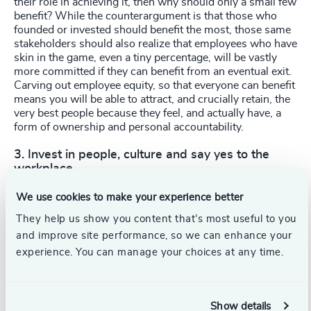
their role in achieving it, then why should only a small few
benefit? While the counterargument is that those who
founded or invested should benefit the most, those same
stakeholders should also realize that employees who have
skin in the game, even a tiny percentage, will be vastly
more committed if they can benefit from an eventual exit.
Carving out employee equity, so that everyone can benefit
means you will be able to attract, and crucially retain, the
very best people because they feel, and actually have, a
form of ownership and personal accountability.
3. Invest in people, culture and say yes to the
workplace
When investment in early-stage businesses is often so
We use cookies to make your experience better
hard-fought, it should rightly be allocated to the evolution
They help us show you content that’s most useful to you
of your products and go-to-market functions. But don’t
forget that your biggest asset is your people. Hiring and
and improve site performance, so we can enhance your
keeping the right people is critical to long-term success,
experience. You can manage your choices at any time.
yet so many organizations pay lip service to these
elements and hope a positive culture and workplace
environment occurs organically. If you invest in your
people, they invest right back.
Show details