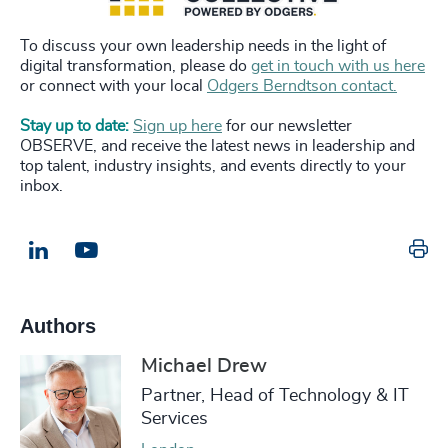
To discuss your own leadership needs in the light of
digital transformation, please do
get in touch with us here
or connect with your local
Odgers Berndtson contact.
Stay up to date:
Sign up here
for our newsletter
OBSERVE, and receive the latest news in leadership and
top talent, industry insights, and events directly to your
inbox.
Pr
LinkedIn
Email us
Authors
Michael Drew
Partner, Head of Technology & IT
Services