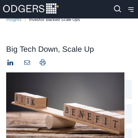
Insights
Investor Backed Scale Ups
Big Tech Down, Scale Up
LinkedIn
Print this page