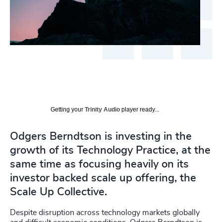
Getting your
Trinity Audio
player ready...
Odgers Berndtson is investing in the
growth of its Technology Practice, at the
same time as focusing heavily on its
investor backed scale up offering, the
Scale Up Collective.
Despite disruption across technology markets globally