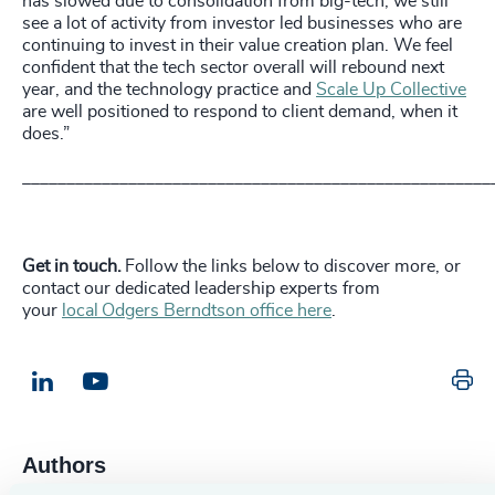
has slowed due to consolidation from big-tech, we still
see a lot of activity from investor led businesses who are
continuing to invest in their value creation plan. We feel
confident that the tech sector overall will rebound next
year, and the technology practice and
Scale Up Collective
are well positioned to respond to client demand, when it
does.”
_____________________________________________________
Get in touch.
Follow the links below to discover more, or
contact our dedicated leadership experts from
your
local Odgers Berndtson office here
.
Pr
LinkedIn
Email us
Authors