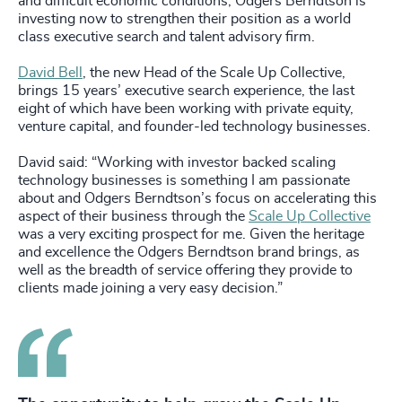
and difficult economic conditions, Odgers Berndtson is
investing now to strengthen their position as a world
class executive search and talent advisory firm.
David Bell
, the new Head of the Scale Up Collective,
brings 15 years’ executive search experience, the last
eight of which have been working with private equity,
venture capital, and founder-led technology businesses.
David said: “Working with investor backed scaling
technology businesses is something I am passionate
about and Odgers Berndtson’s focus on accelerating this
aspect of their business through the
Scale Up Collective
was a very exciting prospect for me. Given the heritage
and excellence the Odgers Berndtson brand brings, as
well as the breadth of service offering they provide to
clients made joining a very easy decision.”