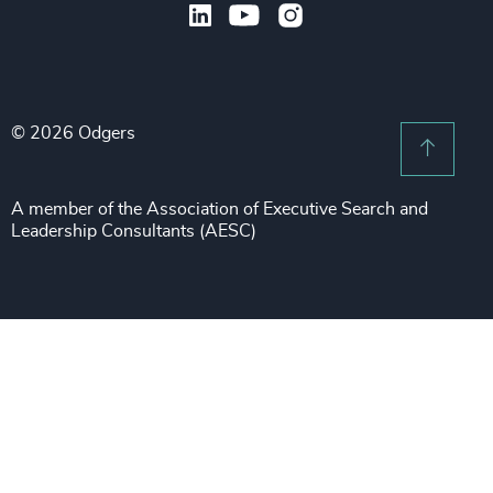
Legal
Private Equity & Venture Capital
Subscribe to OBSERVE Newsletter
Sales & Marketing Leadership
Public Impact
Legal Notices
Procurement & Supply Chain
Sustainability
Recruitment Scam Notice
Property
Technology & IT Services
© 2026 Odgers
Sitemap
Scroll 
Risk & Compliance
Sustainability
A member of the Association of Executive Search and
Leadership Consultants (AESC)