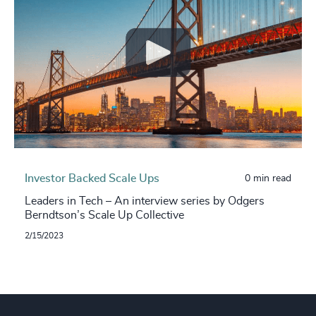
Investor Backed Scale Ups
0 min read
Leaders in Tech – An interview series by Odgers
Berndtson’s Scale Up Collective
2/15/2023