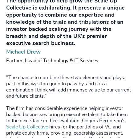
The opportunity to help grow the Scale Up
Collective is exhilarating. It presents a unique
opportunity to combine our expertise and
knowledge of the trials and tribulations of an
investor backed scaling journey with the
breadth and depth of the UK's premier
executive search business.
Michael Drew
Partner, Head of Technology & IT Services
"The chance to combine these two elements and play a
part in this was too good to pass by, and it is a
combination I think will add immense value to our current
and future clients.”
The firm has considerable experience helping investor
backed businesses bring in executive talent to take them
to the next stage in their evolution. Odgers Berndtson’s
Scale Up Collective
hires for the portfolios of VC and
private equity firms, providing leadership assessment,