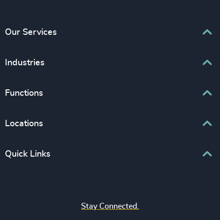
Our Services
Executive Search
Industries
Interim Management
Associations & Corporate Affairs
Functions
Leadership Advisory
Business & Professional Services
Human Capital Consulting
Board Chair & Directors
Locations
Consumer, Entertainment & Sports
CEO
Education
Europe
Quick Links
CFO & Financial Management
Family-Owned Enterprises
Africa & Middle East
Corporate Affairs
Financial Services
Find your nearest office
Asia Pacific
Digital & Technology
Life Sciences & Healthcare
Join us
North America
Human Resources / People & Culture
Stay Connected.
Industrial
Press & Media
Latin America