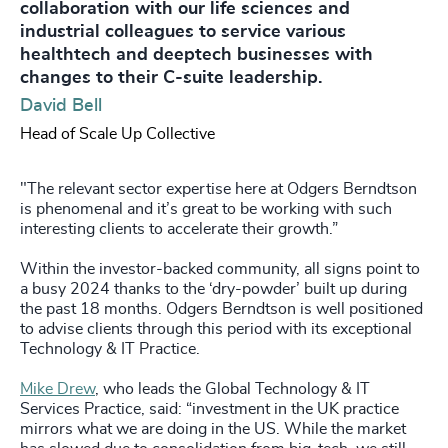
collaboration with our life sciences and
industrial colleagues to service various
healthtech and deeptech businesses with
changes to their C-suite leadership.
David Bell
Head of Scale Up Collective
"The relevant sector expertise here at Odgers Berndtson
is phenomenal and it’s great to be working with such
interesting clients to accelerate their growth.”
Within the investor-backed community, all signs point to
a busy 2024 thanks to the ‘dry-powder’ built up during
the past 18 months. Odgers Berndtson is well positioned
to advise clients through this period with its exceptional
Technology & IT Practice.
Mike Drew
, who leads the Global Technology & IT
Services Practice, said: “investment in the UK practice
mirrors what we are doing in the US. While the market