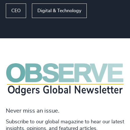
CEO
Digital & Technology
Never miss an issue.
Subscribe to our global magazine to hear our latest
insights, opinions, and featured articles.