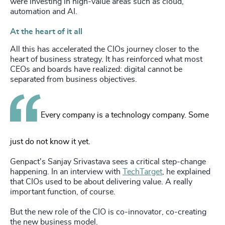
were investing in high-value areas such as cloud,
automation and AI.
At the heart of it all
All this has accelerated the CIOs journey closer to the
heart of business strategy. It has reinforced what most
CEOs and boards have realized: digital cannot be
separated from business objectives.
Every company is a technology company. Some
just do not know it yet.
Genpact's Sanjay Srivastava sees a critical step-change
happening. In an interview with
TechTarget
, he explained
that CIOs used to be about delivering value. A really
important function, of course.
But the new role of the CIO is co-innovator, co-creating
the new business model.