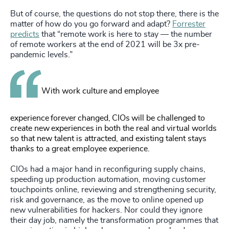
But of course, the questions do not stop there, there is the
matter of how do you go forward and adapt?
Forrester
predicts
that “remote work is here to stay — the number
of remote workers at the end of 2021 will be 3x pre-
pandemic levels.”
With work culture and employee
experience forever changed, CIOs will be challenged to
create new experiences in both the real and virtual worlds
so that new talent is attracted, and existing talent stays
thanks to a great employee experience.
CIOs had a major hand in reconfiguring supply chains,
speeding up production automation, moving customer
touchpoints online, reviewing and strengthening security,
risk and governance, as the move to online opened up
new vulnerabilities for hackers. Nor could they ignore
their day job, namely the transformation programmes that