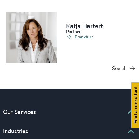
Katja Hartert
Partner
Frankfurt
See all
Find a consultant
Our Services
Executive Search
Industries