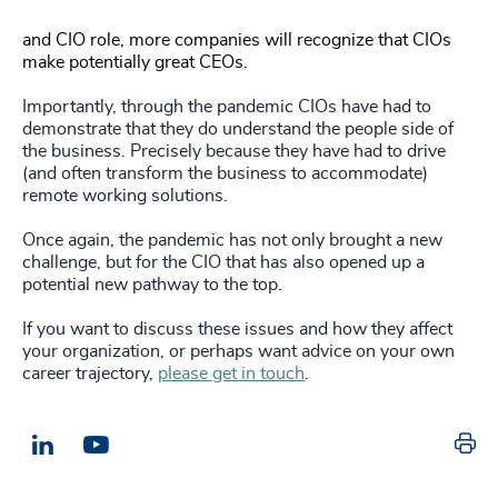
and CIO role, more companies will recognize that CIOs
make potentially great CEOs.
Importantly, through the pandemic CIOs have had to
demonstrate that they do understand the people side of
the business. Precisely because they have had to drive
(and often transform the business to accommodate)
remote working solutions.
Once again, the pandemic has not only brought a new
challenge, but for the CIO that has also opened up a
potential new pathway to the top.
If you want to discuss these issues and how they affect
your organization, or perhaps want advice on your own
career trajectory,
please get in touch
.
Pr
LinkedIn
Email us