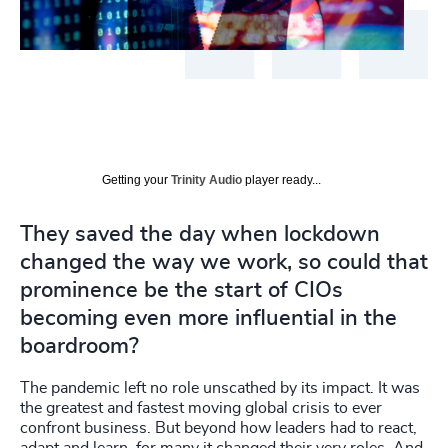
Getting your
Trinity Audio
player ready...
They saved the day when lockdown
changed the way we work, so could that
prominence be the start of CIOs
becoming even more influential in the
boardroom?
The pandemic left no role unscathed by its impact. It was
the greatest and fastest moving global crisis to ever
confront business. But beyond how leaders had to react,
adapt and learn, for many it changed their very roles. And