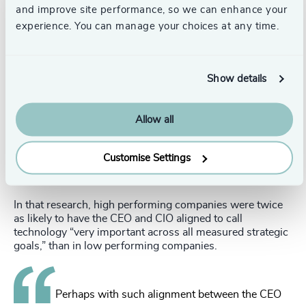
and improve site performance, so we can enhance your
experience. You can manage your choices at any time.
know today is most likely not what you need for the
future, a company’s DNA should be rich in curiosity,
humility, and a desire for a constant state of learning.
Show details
CIO to CEO?
Does this all sound like the CIO is really the model CEO of
Allow all
the future? That has been said more than once. CEOs and
CIOs are already highly-aligned and expect technology
leaders to take a prominent role in shaping business
Customise Settings
strategy in the next three to five years, according to a
Deloitte survey
.
In that research, high performing companies were twice
as likely to have the CEO and CIO aligned to call
technology “very important across all measured strategic
goals,” than in low performing companies.
Perhaps with such alignment between the CEO