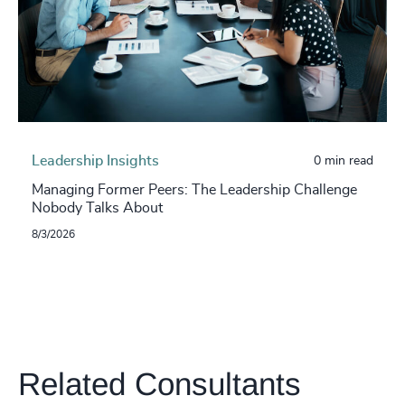
Leadership Insights
0 min read
Managing Former Peers: The Leadership Challenge
Nobody Talks About
8/3/2026
Related Consultants