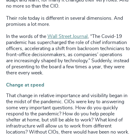
no more so than the CIO.
Their role today is different in several dimensions. And
promises a lot more.
In the words of the
Wall Street Journal
, “The Covid-19
pandemic has supercharged the role of chief information
officers, accelerating a shift from backroom technicians to
front-office decisionmakers, as companies’ operations
are increasingly shaped by technology.” Suddenly, instead
of presenting to the board a few times a year, they were
there every week.
Change at speed
That change in relative importance and visibility began in
the midst of the pandemic. CIOs were key to answering
some very important questions. How do you quickly
respond to the pandemic? How do you help people
shelter at home, but still be able to work? What kind of
infrastructure will allow us to work from different
locations? Without CIOs, there would have been no work.