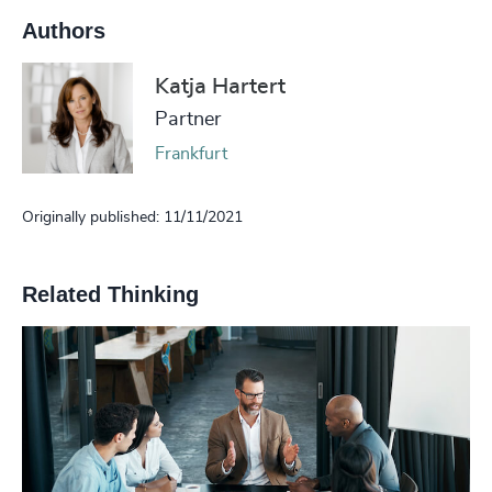
Authors
Katja Hartert
Partner
Frankfurt
Originally published: 11/11/2021
Related Thinking