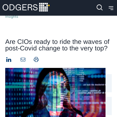
Insights
Are CIOs ready to ride the waves of
post-Covid change to the very top?
LinkedIn
Print this page