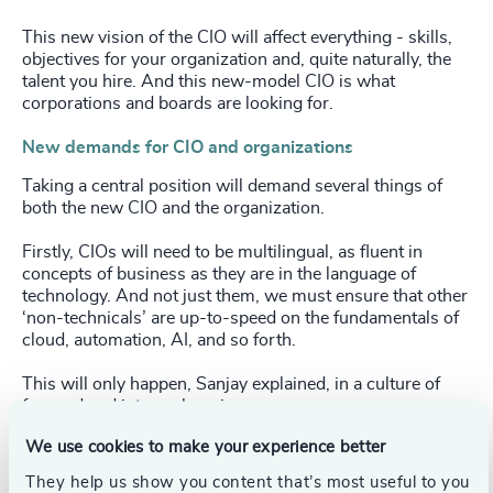
This new vision of the CIO will affect everything - skills,
objectives for your organization and, quite naturally, the
talent you hire. And this new-model CIO is what
corporations and boards are looking for.
New demands for CIO and organizations
Taking a central position will demand several things of
both the new CIO and the organization.
Firstly, CIOs will need to be multilingual, as fluent in
concepts of business as they are in the language of
technology. And not just them, we must ensure that other
‘non-technicals’ are up-to-speed on the fundamentals of
cloud, automation, AI, and so forth.
This will only happen, Sanjay explained, in a culture of
focused and intense learning.
We use cookies to make your experience better
They help us show you content that’s most useful to you
If we accept that understanding that what you