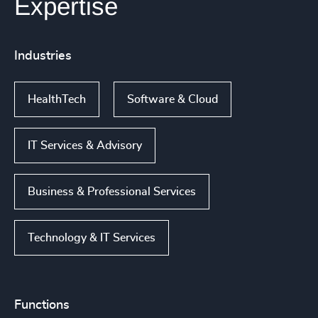
Expertise
Industries
HealthTech
Software & Cloud
IT Services & Advisory
Business & Professional Services
Technology & IT Services
Functions