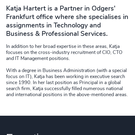
Katja Hartert is a Partner in Odgers'
Frankfurt office where she specialises in
assignments in Technology and
Business & Professional Services.
In addition to her broad expertise in these areas, Katja
focuses on the cross-industry recruitment of CIO, CTO
and IT Management positions.
With a degree in Business Administration (with a special
focus on IT), Katja has been working in executive search
since 1990. In her last position as Principal in a global
search firm, Katja successfully filled numerous national
and international positions in the above-mentioned areas.