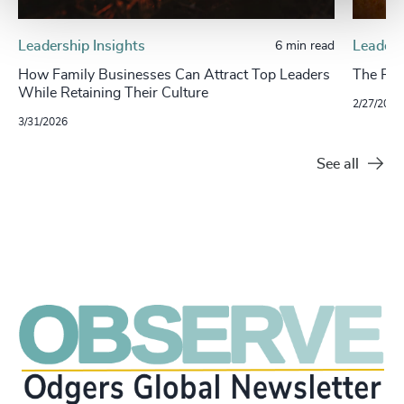
Leadership Insights
Leaders
6 min read
How Family Businesses Can Attract Top Leaders
The Ris
While Retaining Their Culture
2/27/2024
3/31/2026
See all