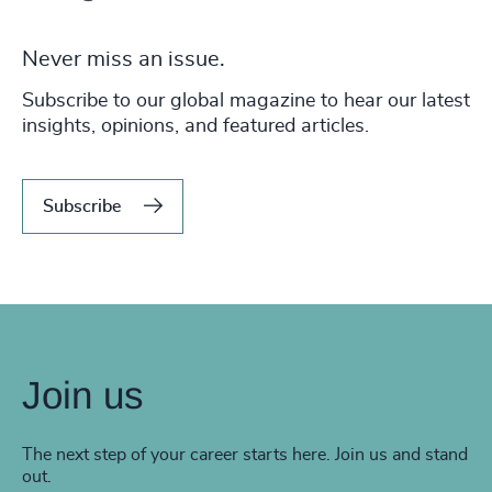
Never miss an issue.
Subscribe to our global magazine to hear our latest
insights, opinions, and featured articles.
Subscribe
Join us
The next step of your career starts here. Join us and stand
out.