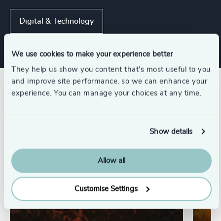
Digital & Technology
We use cookies to make your experience better
They help us show you content that’s most useful to you
and improve site performance, so we can enhance your
Related insights
experience. You can manage your choices at any time.
Show details
Allow all
Customise Settings