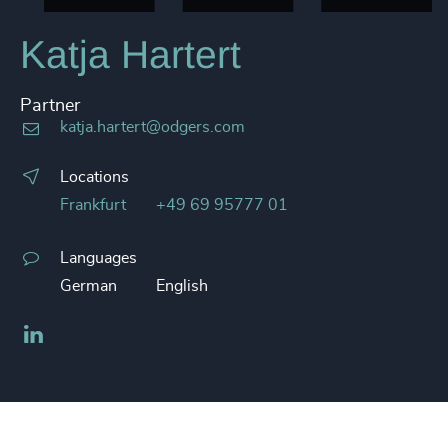
Katja Hartert
Partner
katja.hartert@odgers.com
Locations
Frankfurt
+49 69 95777 01
Languages
German
English
LinkedIn