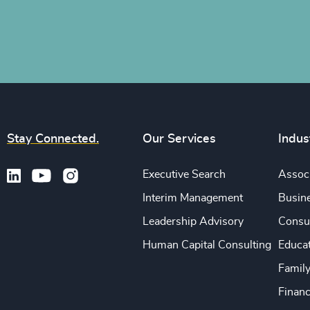
Stay Connected.
Our Services
Indus
Executive Search
Associ
Interim Management
Busine
Leadership Advisory
Consu
Human Capital Consulting
Educa
Famil
Financ