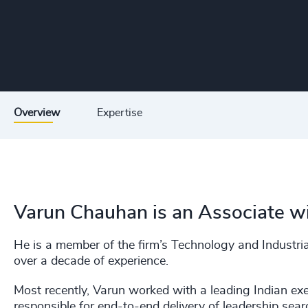
Overview
Expertise
Varun Chauhan is an Associate wi
He is a member of the firm’s Technology and Industrial
over a decade of experience.
Most recently, Varun worked with a leading Indian ex
responsible for end-to-end delivery of leadership sea