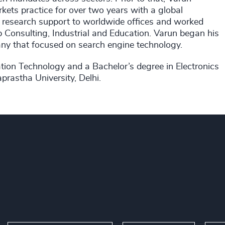
ets practice for over two years with a global
ded research support to worldwide offices and worked
 Consulting, Industrial and Education. Varun began his
ny that focused on search engine technology.
tion Technology and a Bachelor’s degree in Electronics
prastha University, Delhi.