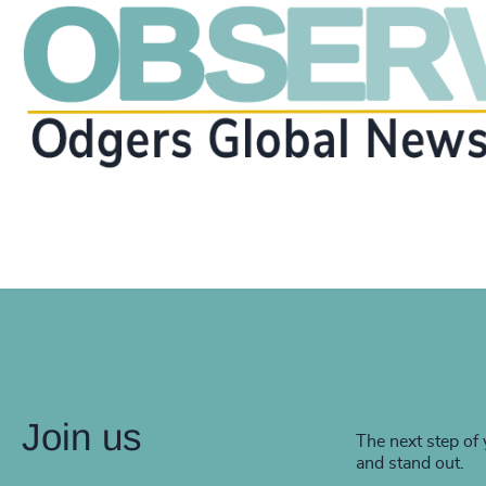
Join us
The next step of 
and stand out.