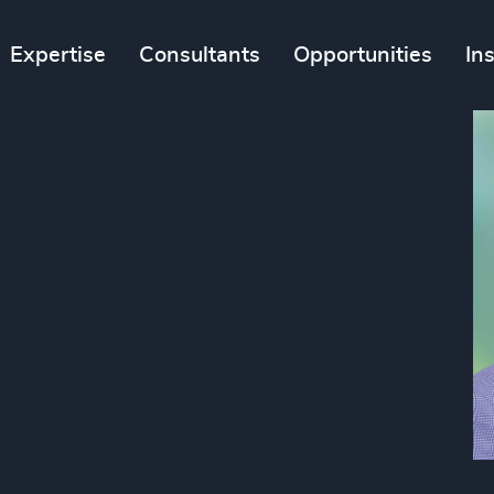
Expertise
Consultants
Opportunities
In