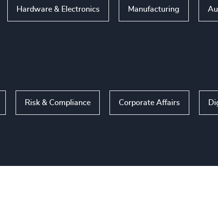
Hardware & Electronics
Manufacturing
Au
Risk & Compliance
Corporate Affairs
Di