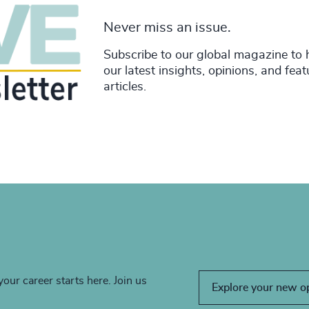
Never miss an issue.
Subscribe to our global magazine to 
our latest insights, opinions, and fea
articles.
your career starts here. Join us
Explore your new o