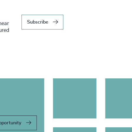
Subscribe
hear
tured
pportunity