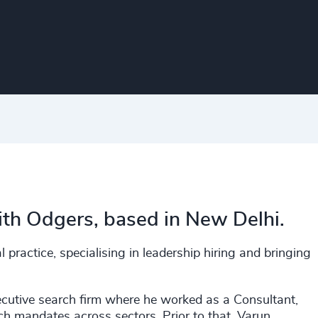
th Odgers, based in New Delhi.
 practice, specialising in leadership hiring and bringing
ecutive search firm where he worked as a Consultant,
rch mandates across sectors. Prior to that, Varun