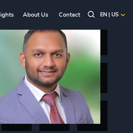
sights
About Us
Contact
EN | US