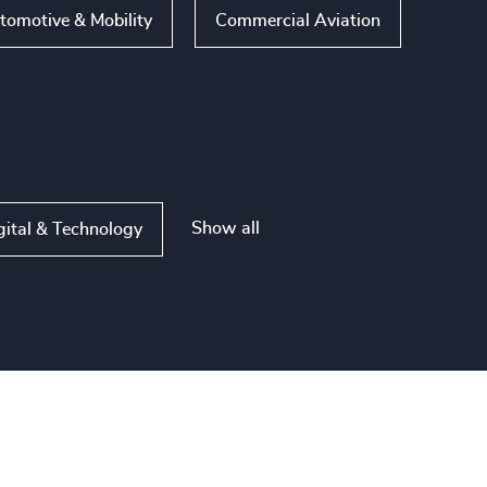
tomotive & Mobility
Commercial Aviation
Show all
gital & Technology