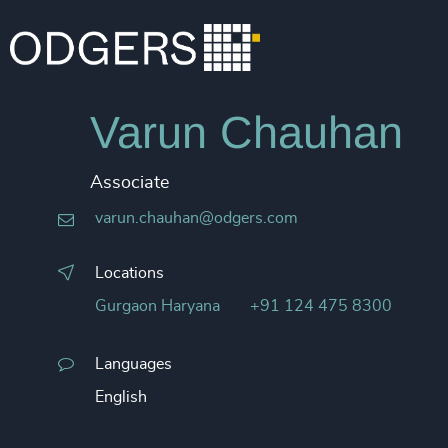
Varun Chauhan
Associate
varun.chauhan@odgers.com
Locations
Gurgaon Haryana
+91 124 475 8300
Languages
English