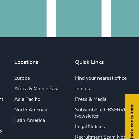
Locations
Quick Links
Europe
Find your nearest office
Africa & Middle East
Join us
nt
Asia Pacific
Press & Media
Find a consultant
North America
Subscribe to OBSERVE
Newsletter
Latin America
Legal Notices
&
Recruitment Scam Notice