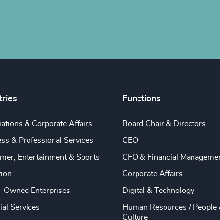
tries
Functions
ations & Corporate Affairs
Board Chair & Directors
ss & Professional Services
CEO
mer, Entertainment & Sports
CFO & Financial Manageme
tion
Corporate Affairs
y-Owned Enterprises
Digital & Technology
ial Services
Human Resources / People 
Culture