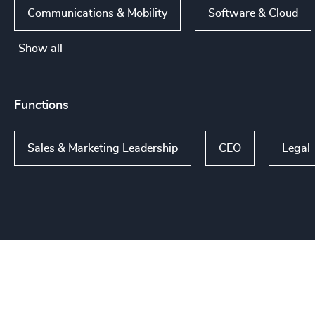
Communications & Mobility
Software & Cloud
Show all
Functions
Sales & Marketing Leadership
CEO
Legal