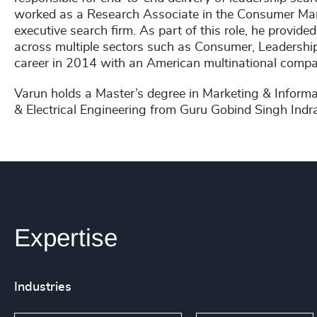
worked as a Research Associate in the Consumer Mark
executive search firm. As part of this role, he provi
across multiple sectors such as Consumer, Leadership
career in 2014 with an American multinational compa
Varun holds a Master’s degree in Marketing & Informa
& Electrical Engineering from Guru Gobind Singh Indra
Expertise
Industries