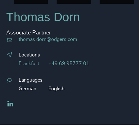
Thomas Dorn
Associate Partner
thomas.dorn@odgers.com
Locations
Frankfurt
+49 69 95777 01
Languages
German
English
LinkedIn