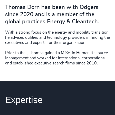
Thomas Dorn has been with Odgers
since 2020 and is a member of the
global practices Energy & Cleantech.
With a strong focus on the energy and mobility transition,
he advises utilities and technology providers in finding the
executives and experts for their organizations.
Prior to that, Thomas gained a M.Sc. in Human Resource
Management and worked for international corporations
and established executive search firms since 2010.
Expertise