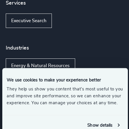
Services
Executive Search
Industries
Energy & Natural Resources
We use cookies to make your experience better
Renewables & CleanTech
They help us show you content that’s most useful to you
and improve site performance, so we can enhance your
experience. You can manage your choices at any time.
Power Generation & Distribution
Transportation & Logistics
Show details