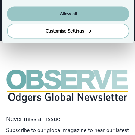
Infrastructure
Industrial
Allow all
Customise Settings
Never miss an issue.
Subscribe to our global magazine to hear our latest