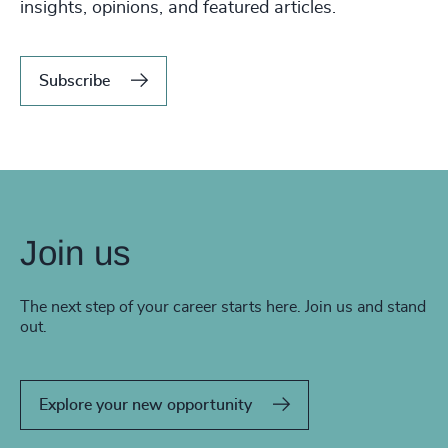
insights, opinions, and featured articles.
Subscribe
Join us
The next step of your career starts here. Join us and stand
out.
Explore your new opportunity