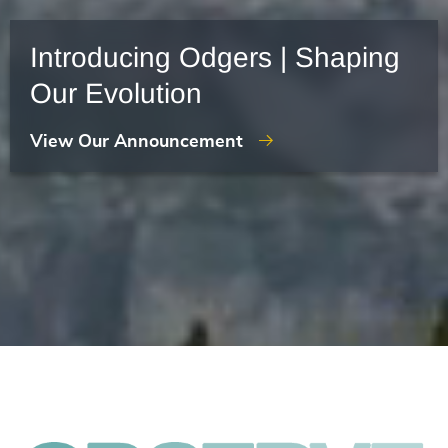
Introducing Odgers | Shaping
Our Evolution
View Our Announcement