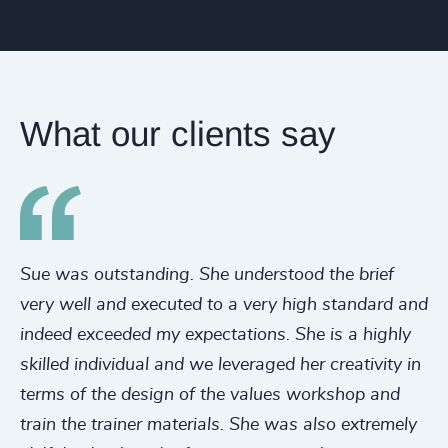
210
+
46
%
4946
+
211
+
47
%
4947
+
212
+
48
%
4948
+
What our clients say
213
+
49
%
4949
+
214
+
50
%
4950
+
215
+
51
%
4951
+
216
+
Sue was outstanding. She understood the brief
52
%
4952
+
very well and executed to a very high standard and
217
+
53
%
4953
+
indeed exceeded my expectations. She is a highly
218
+
54
%
skilled individual and we leveraged her creativity in
4954
+
terms of the design of the values workshop and
219
+
55
%
4955
+
train the trainer materials. She was also extremely