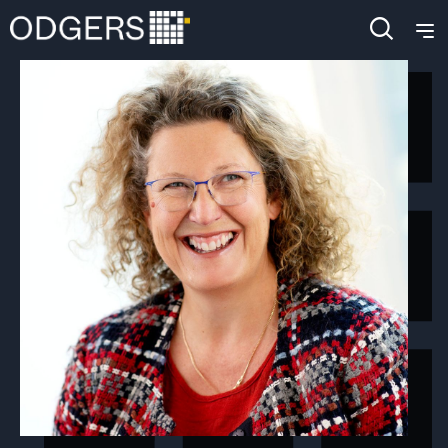
4903
+
4904
+
4905
+
4906
+
4907
+
4908
+
4909
+
4910
+
4911
+
4912
+
4913
+