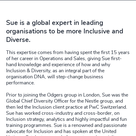
4924
+
4925
+
Sue is a global expert in leading
4926
+
organisations to be more Inclusive and
4927
+
Diverse.
4928
+
This expertise comes from having spent the first 15 years
of her career in Operations and Sales, giving Sue first-
4929
+
hand knowledge and experience of how and why
Inclusion & Diversity, as an integral part of the
organisation DNA, will step-change business
4930
+
performance.
4931
+
Prior to joining the Odgers group in London, Sue was the
Global Chief Diversity Officer for the Nestle group, and
4932
+
then led the Inclusion client practice at PwC Switzerland.
Sue has worked cross-industry and cross-border, on
4933
+
Inclusion strategy, analytics and highly impactful and fun
training programmes. Sue is a renowned and passionate
4934
+
advocate for Inclusion and has spoken at the United