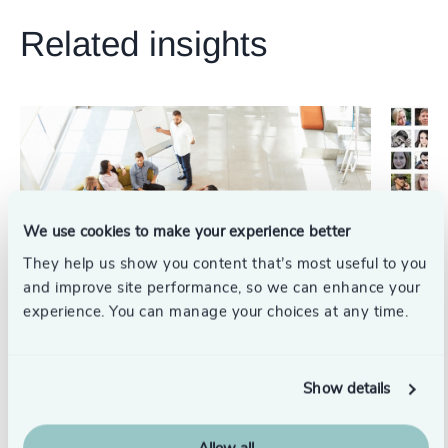
231
+
67
%
4967
+
Related insights
29
+
232
+
68
%
4968
+
30
+
233
+
69
%
4969
+
31
+
234
+
70
%
4970
+
32
+
235
+
71
%
4971
+
33
+
236
+
72
%
4972
+
We use cookies to make your experience better
34
+
237
+
73
%
They help us show you content that’s most useful to you
4973
+
35
+
and improve site performance, so we can enhance your
238
+
74
%
4974
+
experience. You can manage your choices at any time.
36
+
239
+
75
%
Diversity, Equity & Inclusion
Diversit
4975
+
37
+
How Inclusive Recruitment Training Can Benefit
Breaking
240
+
76
%
Show details
4976
+
the Whole Business
inclusiv
38
+
241
+
77
%
6/29/2023
6/2/2023
4977
+