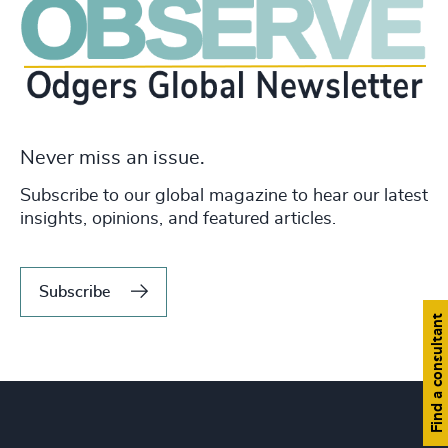
Never miss an issue.
Subscribe to our global magazine to hear our latest
insights, opinions, and featured articles.
Subscribe
Find a consultant