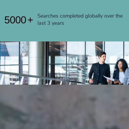
4999
+
Searches completed globally over the
5000
+
last 3 years