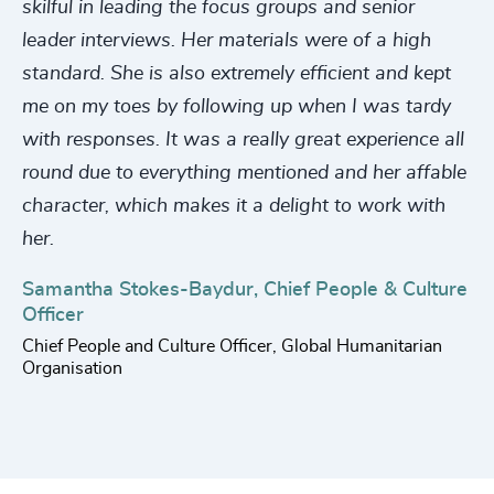
220
+
56
%
4956
+
skilful in leading the focus groups and senior
221
+
leader interviews. Her materials were of a high
57
%
4957
+
standard. She is also extremely efficient and kept
222
+
58
%
4958
+
me on my toes by following up when I was tardy
223
+
59
%
with responses. It was a really great experience all
4959
+
round due to everything mentioned and her affable
224
+
60
%
4960
+
character, which makes it a delight to work with
225
+
61
%
4961
+
her.
226
+
62
%
4962
+
Samantha Stokes-Baydur, Chief People & Culture
227
+
Officer
63
%
4963
+
Chief People and Culture Officer, Global Humanitarian
228
+
64
%
Organisation
4964
+
229
+
65
%
4965
+
230
+
66
%
4966
+