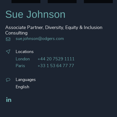
4914
+
Sue Johnson
4915
+
Associate Partner, Diversity, Equity & Inclusion
4916
+
Consulting
sue.johnson@odgers.com
4917
+
4918
+
Locations
London
+44 20 7529 1111
4919
+
Paris
+33 1 53 64 77 77
4920
+
Languages
4921
+
English
4922
+
LinkedIn
4923
+