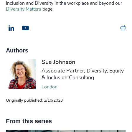
Inclusion and Diversity in the workplace and beyond our
Diversity Matters
page.
Pr
LinkedIn
Email us
Authors
Sue Johnson
Associate Partner, Diversity, Equity
& Inclusion Consulting
London
Originally published: 2/10/2023
From this series