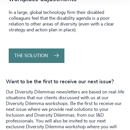
In a large, global technology firm their disabled
colleagues feel that the disability agenda is a poor
relation to other areas of diversity (even with a clear
strategy and action plan in place).
THE SOLUTION
Want to be the first to receive our next issue?
Our Diversity Dilemmas newsletters are based on real-life
situations that our clients discussed with us at our
Diversity Dilemma workshops. Be the first to receive our
next issue where we provide real solutions to your
Inclusion and Diversity Dilemmas, from our I&D
professionals. You will also be invited to our next
exclusive Diversity Dilemma workshop where you will