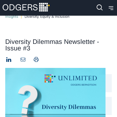
Insights
Diversity, Equity & Inclusion
Diversity Dilemmas Newsletter -
Issue #3
LinkedIn
Print this page