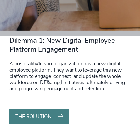
THE SOLUTION
Dilemma 1: New Digital Employee
Platform Engagement
A hospitality/leisure organization has a new digital
employee platform. They want to leverage this new
platform to engage, connect, and update the whole
workforce on DE&amp;I initiatives, ultimately driving
and progressing engagement and retention.
THE SOLUTION