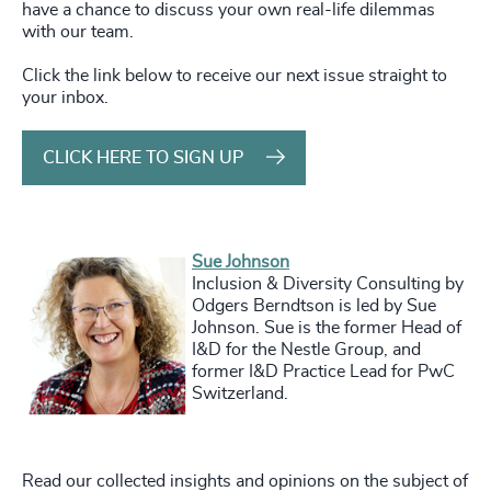
have a chance to discuss your own real-life dilemmas
with our team.
Click the link below to receive our next issue straight to
your inbox.
CLICK HERE TO SIGN UP
Sue Johnson
Inclusion & Diversity Consulting by
Odgers Berndtson is led by Sue
Johnson. Sue is the former Head of
I&D for the Nestle Group, and
former I&D Practice Lead for PwC
Switzerland.
Read
our collected insights and opinions on the subject of