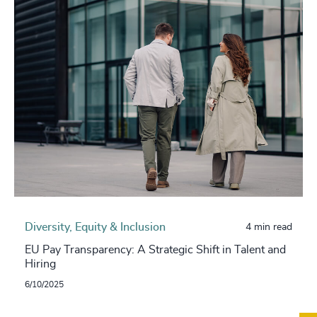
Diversity, Equity & Inclusion
4 min read
EU Pay Transparency: A Strategic Shift in Talent and
Hiring
6/10/2025