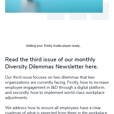
Getting your
Trinity Audio
player ready...
Read the third issue of our monthly
Diversity Dilemmas Newsletter here.
Our third issue focuses on two dilemmas that two
organizations are currently facing. Firstly, how to increase
employee engagement in I&D through a digital platform,
and secondly, how to implement world class workplace
adjustments.
We address how to ensure all employees have a clear
roadmap of what is expected from them in the workplace