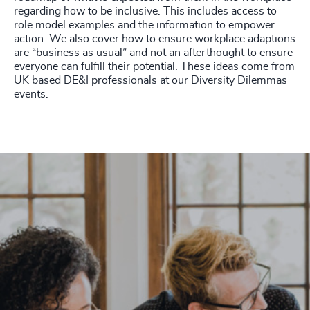
regarding how to be inclusive. This includes access to
role model examples and the information to empower
action. We also cover how to ensure workplace adaptions
are “business as usual” and not an afterthought to ensure
everyone can fulfill their potential. These ideas come from
UK based DE&I professionals at our Diversity Dilemmas
events.