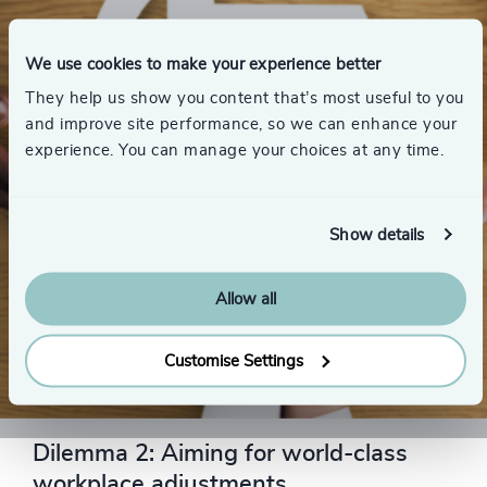
We use cookies to make your experience better
They help us show you content that’s most useful to you
and improve site performance, so we can enhance your
experience. You can manage your choices at any time.
Show details
Allow all
Customise Settings
THE SOLUTION
Dilemma 2: Aiming for world-class
workplace adjustments