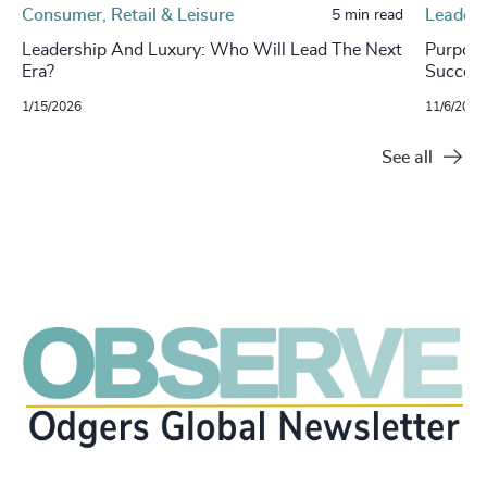
Consumer, Retail & Leisure
Leaders
5 min read
Leadership And Luxury: Who Will Lead The Next
Purpose
Era?
Success
1/15/2026
11/6/2024
See all