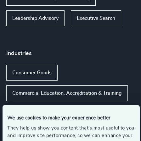
Leadership Advisory
Executive Search
Industries
Consumer Goods
Commercial Education, Accreditation & Training
Higher Education & Universities
We use cookies to make your experience better
They help us show you content that’s most useful to you
K-12 Education
Retail
and improve site performance, so we can enhance your