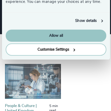
experience. You can manage your choices at any time.
Show all
NGOs & Foundations
Show details
Allow all
Success stories
Customise Settings
People & Culture |
5 min
United Kingdom
read