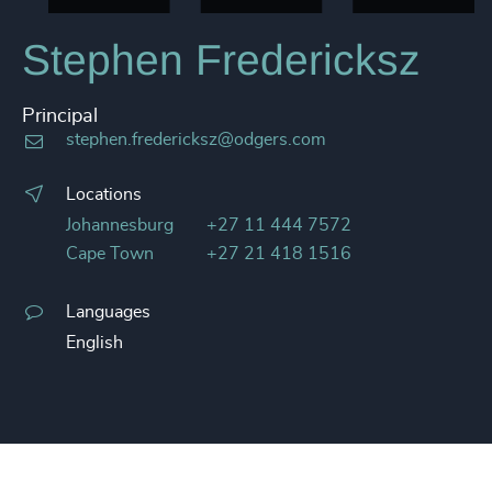
Stephen Fredericksz
Principal
stephen.fredericksz@odgers.com
Locations
Johannesburg
+27 11 444 7572
Cape Town
+27 21 418 1516
Languages
English