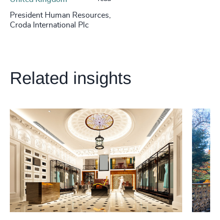
President Human Resources,
Croda International Plc
Related insights