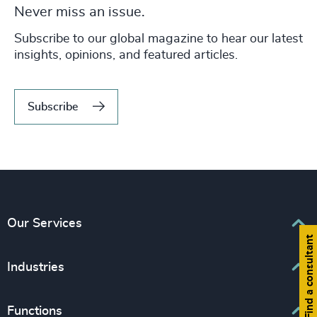
Never miss an issue.
Subscribe to our global magazine to hear our latest
insights, opinions, and featured articles.
Subscribe
Our Services
Find a consultant
Executive Search
Industries
Interim Management
Associations & Corporate Affairs
Functions
Leadership Advisory