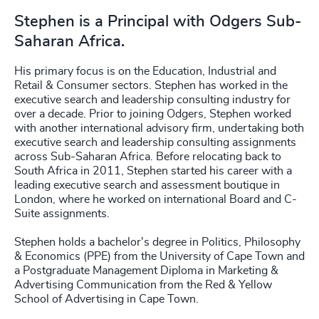
Stephen is a Principal with Odgers Sub-
Saharan Africa.
His primary focus is on the Education, Industrial and
Retail & Consumer sectors. Stephen has worked in the
executive search and leadership consulting industry for
over a decade. Prior to joining Odgers, Stephen worked
with another international advisory firm, undertaking both
executive search and leadership consulting assignments
across Sub-Saharan Africa. Before relocating back to
South Africa in 2011, Stephen started his career with a
leading executive search and assessment boutique in
London, where he worked on international Board and C-
Suite assignments.
Stephen holds a bachelor's degree in Politics, Philosophy
& Economics (PPE) from the University of Cape Town and
a Postgraduate Management Diploma in Marketing &
Advertising Communication from the Red & Yellow
School of Advertising in Cape Town.