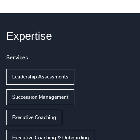
Expertise
Services
Leadership Assessments
Succession Management
Executive Coaching
Executive Coaching & Onboarding