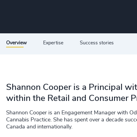
Overview
Expertise
Success stories
Shannon Cooper is a Principal wi
within the Retail and Consumer Pr
Shannon Cooper is an Engagement Manager with Odge
Cannabis Practice. She has spent over a decade success
Canada and internationally.