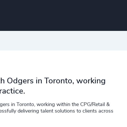
th Odgers in Toronto, working
actice.
rs in Toronto, working within the CPG/Retail &
fully delivering talent solutions to clients across