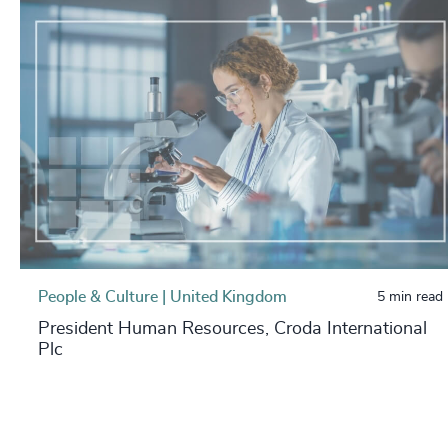
People & Culture | United Kingdom
5 min read
President Human Resources, Croda International
Plc