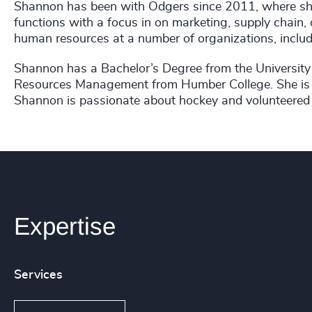
Shannon has been with Odgers since 2011, where she
functions with a focus in on marketing, supply chain,
human resources at a number of organizations, inclu
Shannon has a Bachelor’s Degree from the University
Resources Management from Humber College. She is a
Shannon is passionate about hockey and volunteered fo
Expertise
Services