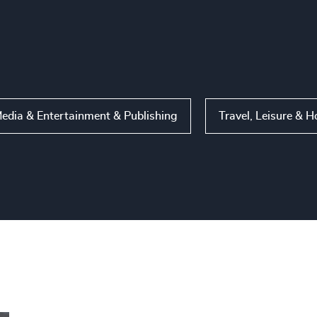
edia & Entertainment & Publishing
Travel, Leisure & H