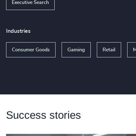
Executive Search
Industries
Consumer Goods
Gaming
Retail
M
Success stories