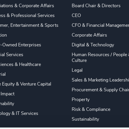
ations & Corporate Affairs
Board Chair & Directors
ss & Professional Services
CEO
mer, Entertainment & Sports
CFO & Financial Manageme
tion
Corporate Affairs
y-Owned Enterprises
Digital & Technology
ial Services
Human Resources / People 
Culture
ciences & Healthcare
Legal
rial
Sales & Marketing Leadersh
e Equity & Venture Capital
Procurement & Supply Chai
 Impact
Property
nability
Risk & Compliance
logy & IT Services
Sustainability