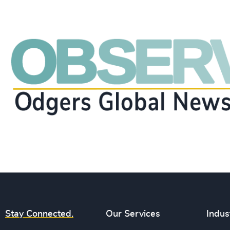
Stay Connected.
Our Services
Indus