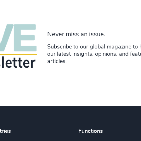
Never miss an issue.
Subscribe to our global magazine to 
our latest insights, opinions, and fea
articles.
tries
Functions