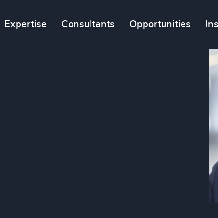
Expertise
Consultants
Opportunities
In