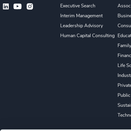
Executive Search
Associ
Interim Management
Busine
Leadership Advisory
Consu
Human Capital Consulting
Educa
Famil
Financ
Life S
Indust
Privat
Public
Sustai
Techno