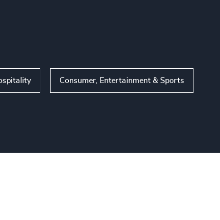
ospitality
Consumer, Entertainment & Sports