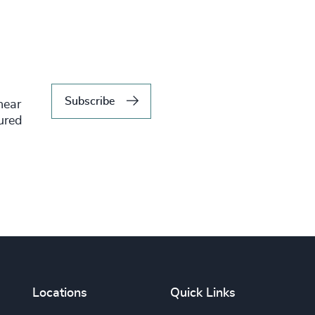
Subscribe
hear
tured
Locations
Quick Links