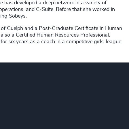
 has developed a deep network in a variety of
 operations, and C-Suite. Before that she worked in
ding Sobeys.
 of Guelph and a Post-Graduate Certificate in Human
lso a Certified Human Resources Professional.
r six years as a coach in a competitive girls’ league.