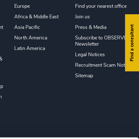
Europe
Find your nearest office
Africa & Middle East
Join us
Find a consultant
nt
Asia Pacific
Press & Media
North America
Subscribe to OBSERVE
Newsletter
Latin America
Legal Notices
&
Recruitment Scam Notice
Sitemap
ip
n