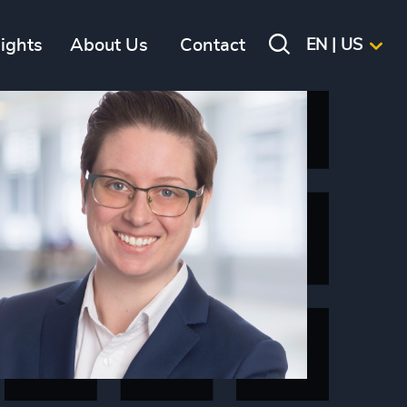
sights
About Us
Contact
EN | US