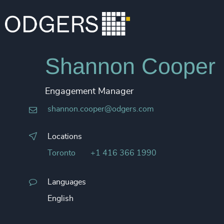
Shannon Cooper
Engagement Manager
shannon.cooper@odgers.com
Locations
Toronto
+1 416 366 1990
Languages
English