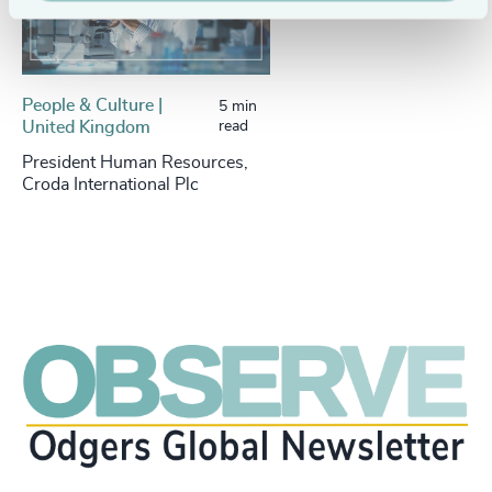
People & Culture |
5 min
United Kingdom
read
President Human Resources,
Croda International Plc