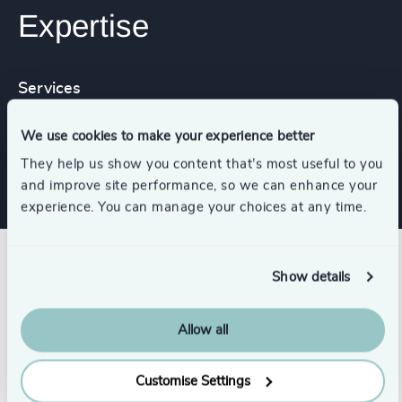
Expertise
Services
We use cookies to make your experience better
Executive Search
They help us show you content that’s most useful to you
and improve site performance, so we can enhance your
experience. You can manage your choices at any time.
Success stories
Show details
Allow all
Customise Settings