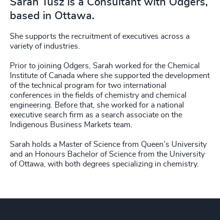
Sarah Tusz is a Consultant with Odgers,
based in Ottawa.
She supports the recruitment of executives across a
variety of industries.
Prior to joining Odgers, Sarah worked for the Chemical
Institute of Canada where she supported the development
of the technical program for two international
conferences in the fields of chemistry and chemical
engineering. Before that, she worked for a national
executive search firm as a search associate on the
Indigenous Business Markets team.
Sarah holds a Master of Science from Queen’s University
and an Honours Bachelor of Science from the University
of Ottawa, with both degrees specializing in chemistry.