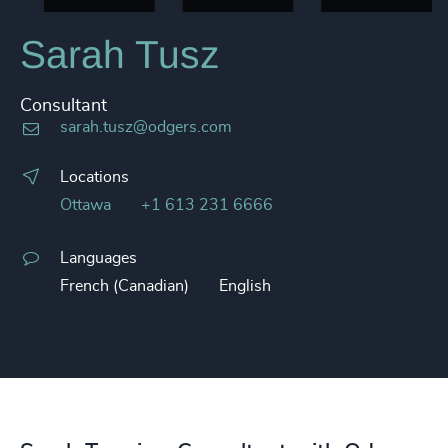
Sarah Tusz
Consultant
sarah.tusz@odgers.com
Locations
Ottawa
+1 613 231 6666
Languages
French (Canadian)
English