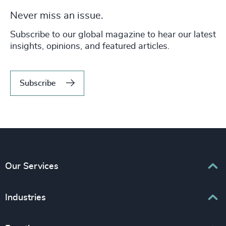
Never miss an issue.
Subscribe to our global magazine to hear our latest
insights, opinions, and featured articles.
Subscribe
Our Services
Executive Search
Industries
Interim Management
Associations & Corporate Affairs