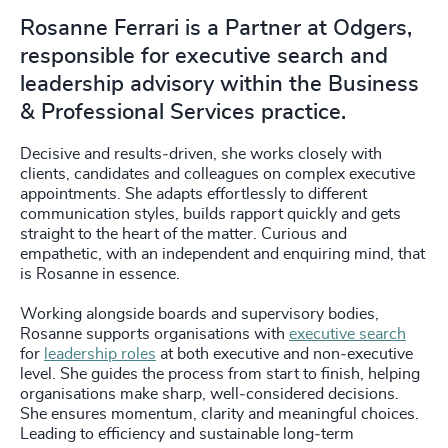
Rosanne Ferrari is a Partner at Odgers,
responsible for executive search and
leadership advisory within the Business
& Professional Services practice.
Decisive and results‑driven, she works closely with
clients, candidates and colleagues on complex executive
appointments. She adapts effortlessly to different
communication styles, builds rapport quickly and gets
straight to the heart of the matter. Curious and
empathetic, with an independent and enquiring mind, that
is Rosanne in essence.
Working alongside boards and supervisory bodies,
Rosanne supports organisations with
executive search
for
leadership roles
at both executive and non‑executive
level. She guides the process from start to finish, helping
organisations make sharp, well‑considered decisions.
She ensures momentum, clarity and meaningful choices.
Leading to efficiency and sustainable long‑term