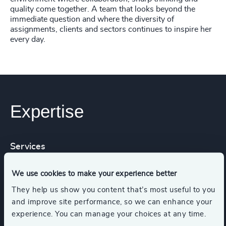
quality come together. A team that looks beyond the
immediate question and where the diversity of
assignments, clients and sectors continues to inspire her
every day.
Expertise
Services
We use cookies to make your experience better
Executive Search
Leadership Advisory
They help us show you content that’s most useful to you
and improve site performance, so we can enhance your
Functions
Industries
experience. You can manage your choices at any time.