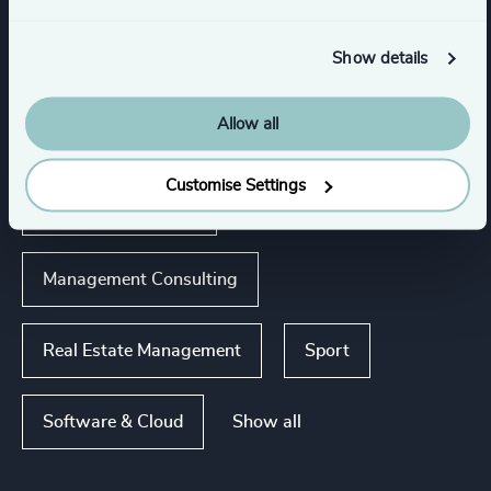
Show details
Industries
Allow all
Business Support Services
Customise Settings
Accountancy & Tax
Management Consulting
Real Estate Management
Sport
Show all
Software & Cloud