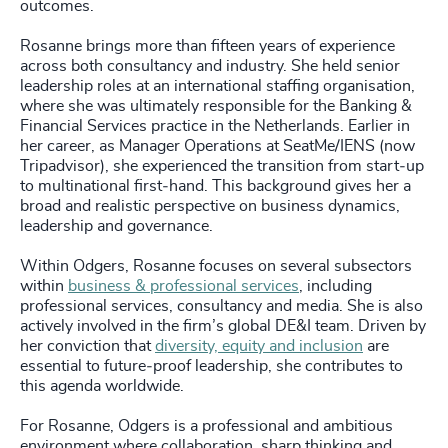
outcomes.
Rosanne brings more than fifteen years of experience
across both consultancy and industry. She held senior
leadership roles at an international staffing organisation,
where she was ultimately responsible for the Banking &
Financial Services practice in the Netherlands. Earlier in
her career, as Manager Operations at SeatMe/IENS (now
Tripadvisor), she experienced the transition from start‑up
to multinational first‑hand. This background gives her a
broad and realistic perspective on business dynamics,
leadership and governance.
Within Odgers, Rosanne focuses on several subsectors
within
business & professional services
, including
professional services, consultancy and media. She is also
actively involved in the firm’s global DE&I team. Driven by
her conviction that
diversity, equity and inclusion
are
essential to future‑proof leadership, she contributes to
this agenda worldwide.
For Rosanne, Odgers is a professional and ambitious
environment where collaboration, sharp thinking and