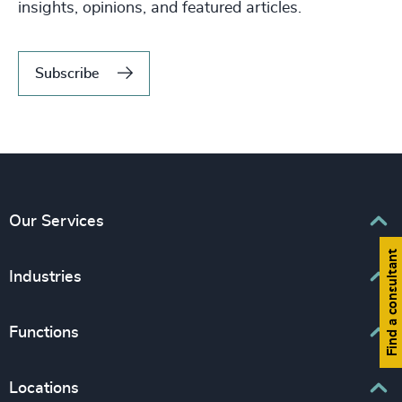
insights, opinions, and featured articles.
Subscribe
Our Services
Find a consultant
Executive Search
Industries
Interim Management
Associations & Corporate Affairs
Functions
Leadership Advisory
Business & Professional Services
Human Capital Consulting
Board Chair & Directors
Locations
Consumer, Entertainment & Sports