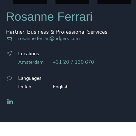
Rosanne Ferrari
Partner, Business & Professional Services
rosanne.ferrari@odgers.com
Locations
Amsterdam
+31 20 7 130 670
Languages
Dutch
English
LinkedIn