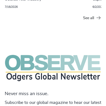
7/16/2026
6/2/2026
See all
Never miss an issue.
Subscribe to our global magazine to hear our latest