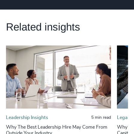
Related insights
Leadership Insights
Legal &
5 min read
Why The Best Leadership Hire May Come From
Why Leg
Outside Your Industry
Capital