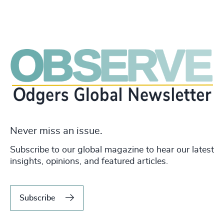
Never miss an issue.
Subscribe to our global magazine to hear our latest
insights, opinions, and featured articles.
Subscribe