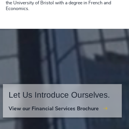
the University of Bristol with a degree in French and
Economics.
Let Us Introduce Ourselves.
View our Financial Services Brochure