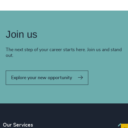
Join us
The next step of your career starts here. Join us and stand
out.
Explore your new opportunity
Our Services