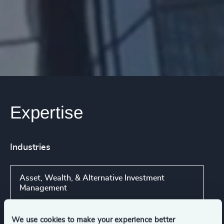
Expertise
Industries
Asset, Wealth, & Alternative Investment
Management
We use cookies to make your experience better
Consumer Financial Services & Commercial