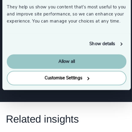
Banking
They help us show you content that’s most useful to you
and improve site performance, so we can enhance your
experience. You can manage your choices at any time.
Wealth Management
Financial Services
Show details
Functions
Allow all
Risk & Compliance
Customise Settings
Related insights