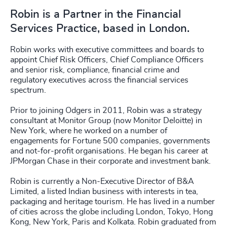
Robin is a Partner in the Financial
Services Practice, based in London.
Robin works with executive committees and boards to
appoint Chief Risk Officers, Chief Compliance Officers
and senior risk, compliance, financial crime and
regulatory executives across the financial services
spectrum.
Prior to joining Odgers in 2011, Robin was a strategy
consultant at Monitor Group (now Monitor Deloitte) in
New York, where he worked on a number of
engagements for Fortune 500 companies, governments
and not-for-profit organisations. He began his career at
JPMorgan Chase in their corporate and investment bank.
Robin is currently a Non-Executive Director of B&A
Limited, a listed Indian business with interests in tea,
packaging and heritage tourism. He has lived in a number
of cities across the globe including London, Tokyo, Hong
Kong, New York, Paris and Kolkata. Robin graduated from