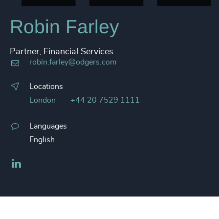
Robin Farley
Partner, Financial Services
robin.farley@odgers.com
Locations
London
+44 20 7529 1111
Languages
English
LinkedIn