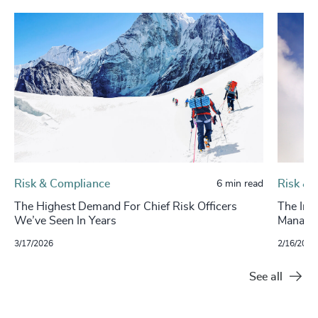
Risk & Compliance
Risk & 
6 min read
The Highest Demand For Chief Risk Officers
The Imp
We’ve Seen In Years
Manage
3/17/2026
2/16/2025
See all