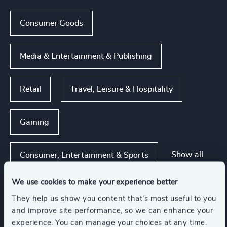
Consumer Goods
Media & Entertainment & Publishing
Retail
Travel, Leisure & Hospitality
Gaming
Show all
Consumer, Entertainment & Sports
We use cookies to make your experience better
They help us show you content that’s most useful to you
Functions
and improve site performance, so we can enhance your
experience. You can manage your choices at any time.