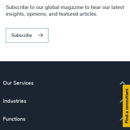
Subscribe to our global magazine to hear our latest
insights, opinions, and featured articles.
Subscribe
Our Services
Find a consultant
Executive Search
Industries
Interim Management
Associations & Corporate Affairs
Functions
Leadership Advisory
Business & Professional Services
Human Capital Consulting