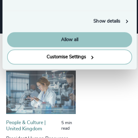
Procurement & Supply Chain
Show details
Allow all
Success stories
Customise Settings
People & Culture |
5 min
United Kingdom
read