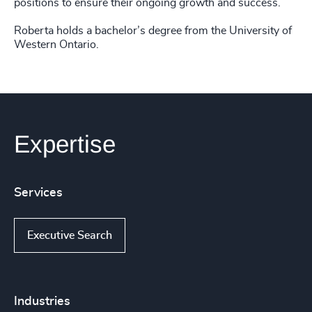
positions to ensure their ongoing growth and success.
Roberta holds a bachelor’s degree from the University of
Western Ontario.
Expertise
Services
Executive Search
Industries