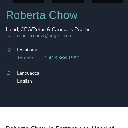
Roberta Chow
Head, CPG/Retail & Cannabis Practice
roberta.chow@odgers.com
Locations
Toronto
+1 416 366 1990
Languages
English