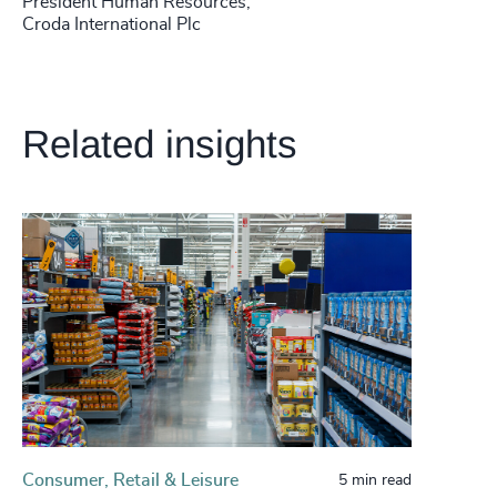
President Human Resources,
Croda International Plc
Related insights
Consumer, Retail & Leisure
5 min read