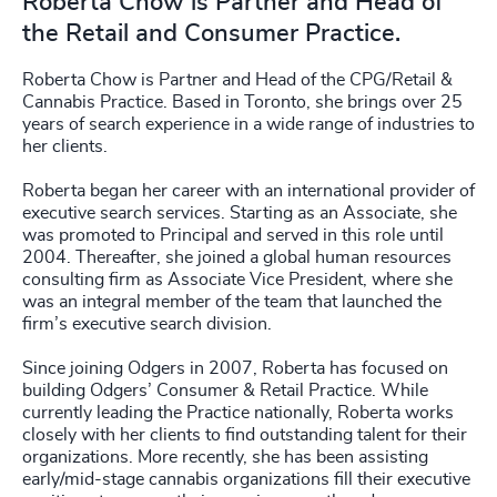
Roberta Chow is Partner and Head of
the Retail and Consumer Practice.
Roberta Chow is Partner and Head of the CPG/Retail &
Cannabis Practice. Based in Toronto, she brings over 25
years of search experience in a wide range of industries to
her clients.
Roberta began her career with an international provider of
executive search services. Starting as an Associate, she
was promoted to Principal and served in this role until
2004. Thereafter, she joined a global human resources
consulting firm as Associate Vice President, where she
was an integral member of the team that launched the
firm’s executive search division.
Since joining Odgers in 2007, Roberta has focused on
building Odgers’ Consumer & Retail Practice. While
currently leading the Practice nationally, Roberta works
closely with her clients to find outstanding talent for their
organizations. More recently, she has been assisting
early/mid-stage cannabis organizations fill their executive