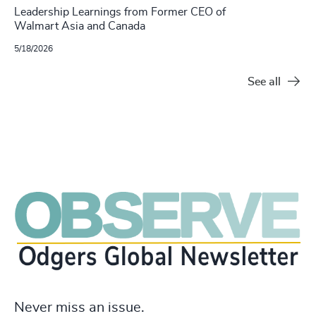
Leadership Learnings from Former CEO of
Walmart Asia and Canada
5/18/2026
See all
Never miss an issue.