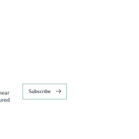
Subscribe
hear
tured