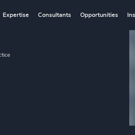
Expertise
Consultants
Opportunities
In
tice