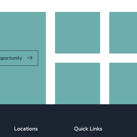
pportunity
Locations
Quick Links