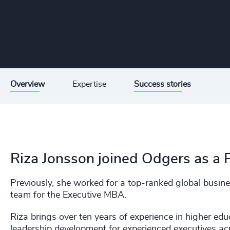
Overview
Expertise
Success stories
Riza Jonsson joined Odgers as a 
Previously, she worked for a top-ranked global busi
team for the Executive MBA.
Riza brings over ten years of experience in higher edu
leadership development for experienced executives ac