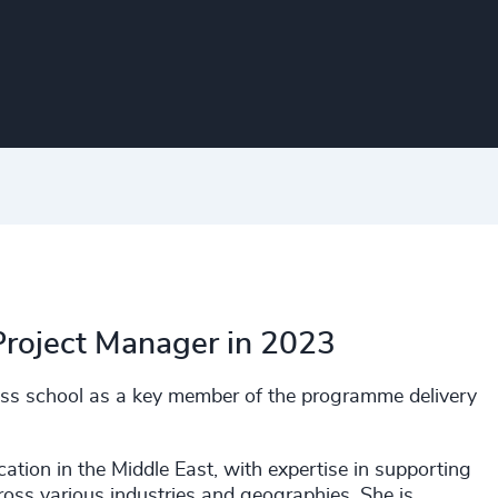
Project Manager in 2023
ness school as a key member of the programme delivery
cation in the Middle East, with expertise in supporting
ross various industries and geographies. She is