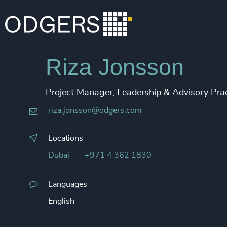
Riza Jonsson
Project Manager, Leadership & Advisory Prac
riza.jonsson@odgers.com
Locations
Dubai
+971 4 362 1830
Languages
English