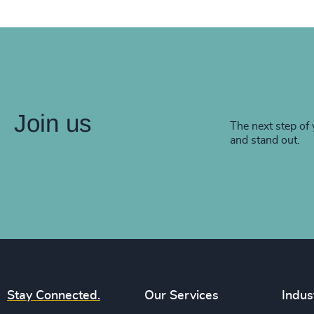
Join us
The next step of 
and stand out.
Stay Connected.
Our Services
Indus