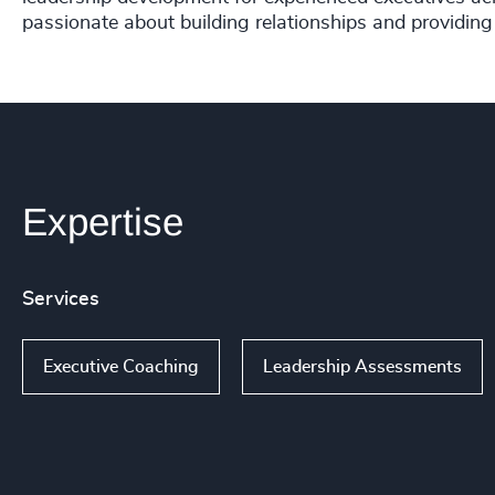
passionate about building relationships and providing
Expertise
Services
Executive Coaching
Leadership Assessments