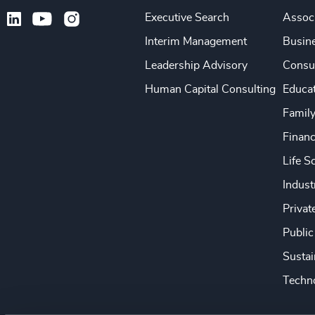
Executive Search
Associ
Interim Management
Busine
Leadership Advisory
Consu
Human Capital Consulting
Educa
Famil
Financ
Life S
Indust
Privat
Public
Sustai
Techno