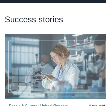
Success stories
People & Culture | United Kingdom
5 min read