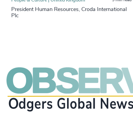
President Human Resources, Croda International
Plc