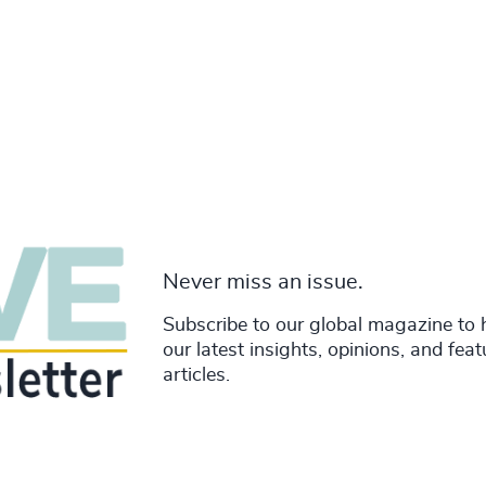
Never miss an issue.
Subscribe to our global magazine to 
our latest insights, opinions, and fea
articles.