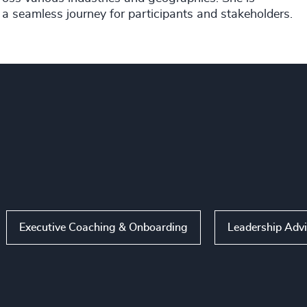
 a seamless journey for participants and stakeholders.
Executive Coaching & Onboarding
Leadership Adv