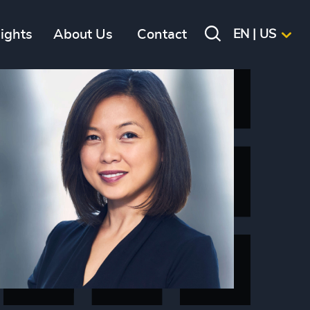
sights
About Us
Contact
EN | US