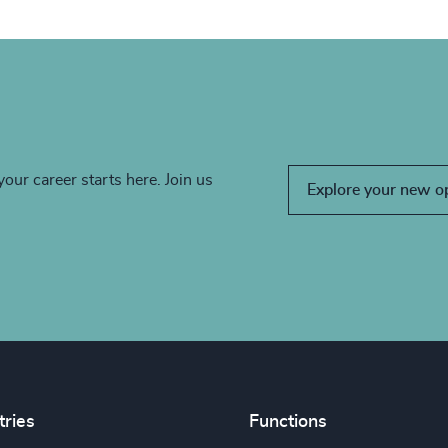
your career starts here. Join us
Explore your new o
tries
Functions