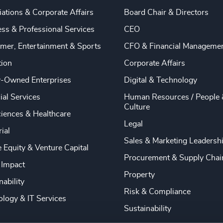
ations & Corporate Affairs
Board Chair & Directors
ss & Professional Services
CEO
mer, Entertainment & Sports
CFO & Financial Manageme
tion
Corporate Affairs
y-Owned Enterprises
Digital & Technology
ial Services
Human Resources / People 
Culture
ciences & Healthcare
Legal
rial
Sales & Marketing Leadersh
e Equity & Venture Capital
Procurement & Supply Chai
 Impact
Property
nability
Risk & Compliance
logy & IT Services
Sustainability