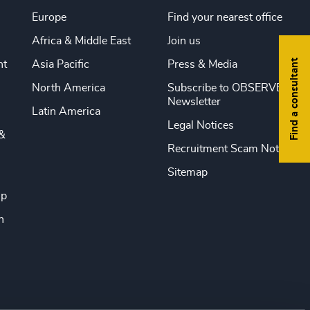
Europe
Find your nearest office
Africa & Middle East
Join us
Find a consultant
nt
Asia Pacific
Press & Media
North America
Subscribe to OBSERVE
Newsletter
Latin America
Legal Notices
&
Recruitment Scam Notice
Sitemap
ip
n