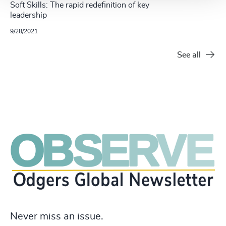
Soft Skills: The rapid redefinition of key
leadership
9/28/2021
See all
Never miss an issue.