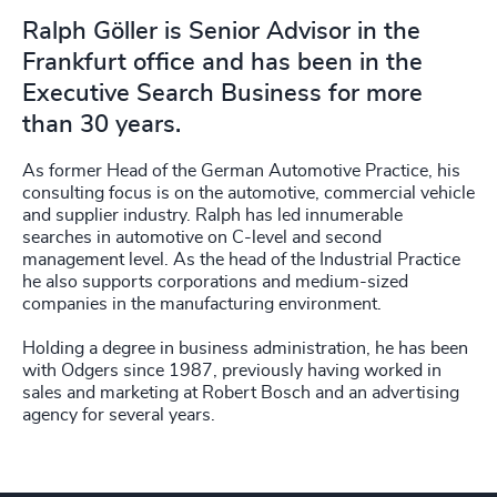
Ralph Göller is Senior Advisor in the
Frankfurt office and has been in the
Executive Search Business for more
than 30 years.
As former Head of the German Automotive Practice, his
consulting focus is on the automotive, commercial vehicle
and supplier industry. Ralph has led innumerable
searches in automotive on C-level and second
management level. As the head of the Industrial Practice
he also supports corporations and medium-sized
companies in the manufacturing environment.
Holding a degree in business administration, he has been
with Odgers since 1987, previously having worked in
sales and marketing at Robert Bosch and an advertising
agency for several years.