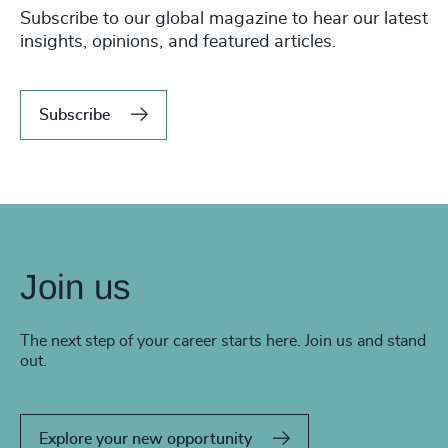
Subscribe to our global magazine to hear our latest
insights, opinions, and featured articles.
Subscribe
Join us
The next step of your career starts here. Join us and stand
out.
Explore your new opportunity