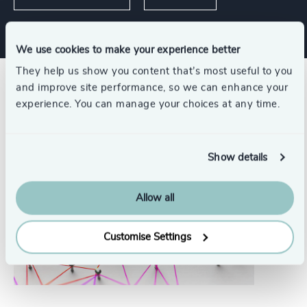
We use cookies to make your experience better
They help us show you content that’s most useful to you
and improve site performance, so we can enhance your
Related insights
experience. You can manage your choices at any time.
Show details
Allow all
Customise Settings