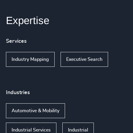
Expertise
Services
Industry Mapping
Executive Search
Industries
Automotive & Mobility
Industrial Services
Industrial