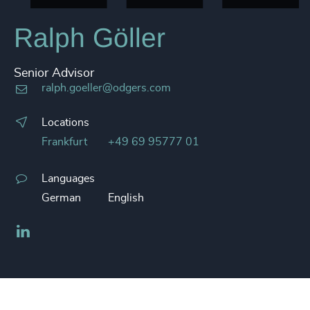
Ralph Göller
Senior Advisor
ralph.goeller@odgers.com
Locations
Frankfurt
+49 69 95777 01
Languages
German
English
LinkedIn