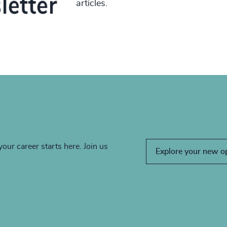
articles.
your career starts here. Join us
Explore your new o