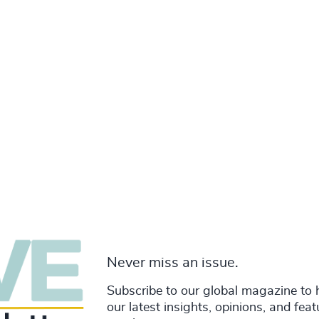
Never miss an issue.
Subscribe to our global magazine to 
our latest insights, opinions, and fea