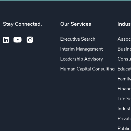
Stay Connected.
Our Services
Indus
Executive Search
Associ
Interim Management
Busine
Leadership Advisory
Consu
Human Capital Consulting
Educa
Famil
Financ
Life S
Indust
Privat
Public