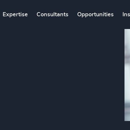
Expertise
Consultants
Opportunities
In