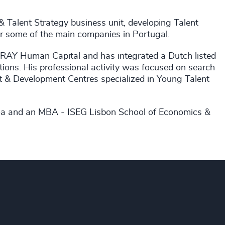
 & Talent Strategy business unit, developing Talent
 some of the main companies in Portugal.
 RAY Human Capital and has integrated a Dutch listed
ions. His professional activity was focused on search
 & Development Centres specialized in Young Talent
boa and an MBA - ISEG Lisbon School of Economics &