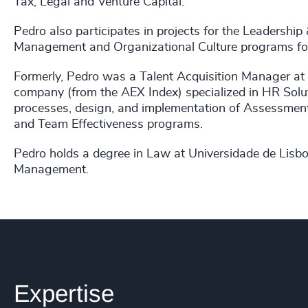
Tax, Legal and Venture Capital.
Pedro also participates in projects for the Leadership
Management and Organizational Culture programs for
Formerly, Pedro was a Talent Acquisition Manager at
company (from the AEX Index) specialized in HR Solut
processes, design, and implementation of Assessment
and Team Effectiveness programs.
Pedro holds a degree in Law at Universidade de Lis
Management.
Expertise