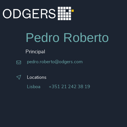
Pedro Roberto
Principal
pedro.roberto@odgers.com
Locations
Lisboa
+351 21 242 38 19