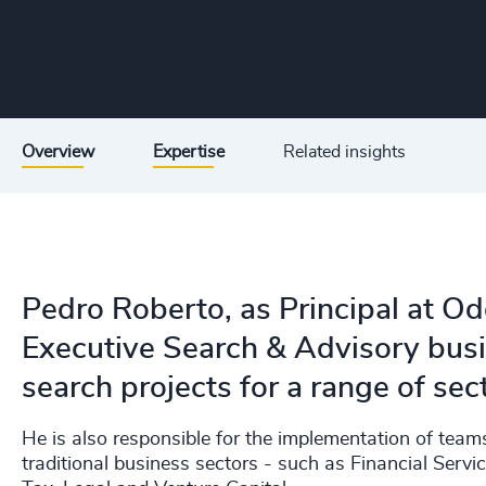
Overview
Expertise
Related insights
Pedro Roberto, as Principal at Odg
Executive Search & Advisory busi
search projects for a range of sec
He is also responsible for the implementation of team
traditional business sectors - such as Financial Servi