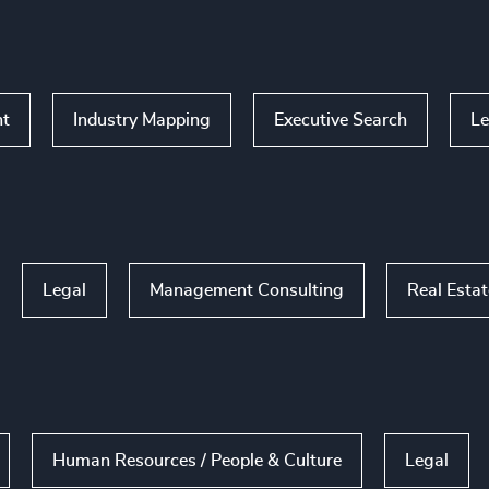
nt
Industry Mapping
Executive Search
Le
Legal
Management Consulting
Real Esta
Human Resources / People & Culture
Legal