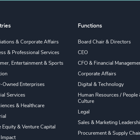
tries
Functions
ations & Corporate Affairs
Board Chair & Directors
ss & Professional Services
CEO
mer, Entertainment & Sports
CFO & Financial Manageme
tion
Corporate Affairs
y-Owned Enterprises
Digital & Technology
ial Services
Human Resources / People 
Culture
ciences & Healthcare
Legal
rial
Sales & Marketing Leadersh
e Equity & Venture Capital
Procurement & Supply Chai
 Impact