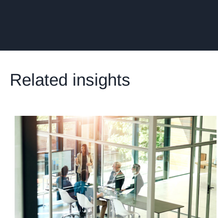
Related insights