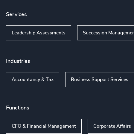
Services
Leadership Assessments
Succession Manageme
Industries
Accountancy & Tax
Business Support Services
Functions
CFO & Financial Management
Corporate Affairs