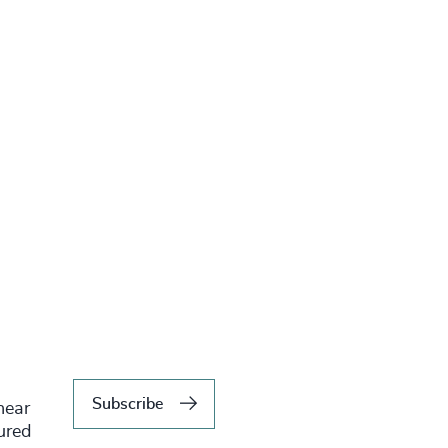
Subscribe
hear
tured