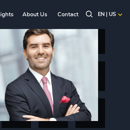
sights
About Us
Contact
EN | US