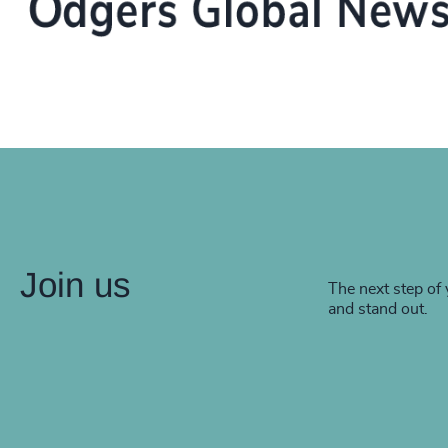
Join us
The next step of 
and stand out.