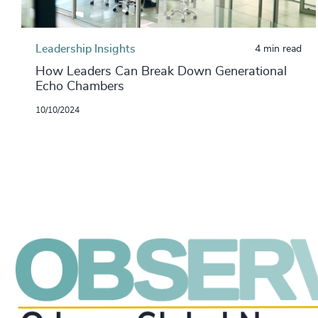
Leadership Insights
4 min read
How Leaders Can Break Down Generational
Echo Chambers
10/10/2024