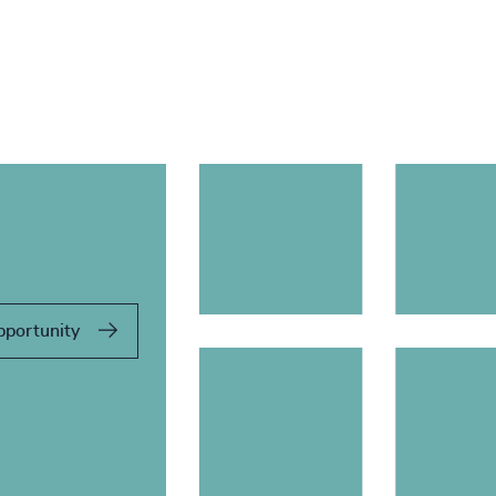
pportunity