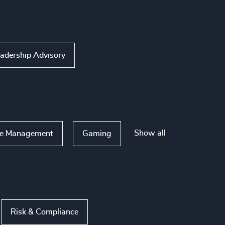
adership Advisory
Show all
te Management
Gaming
Risk & Compliance