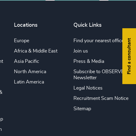
Locations
Quick Links
Find a consultant
Europe
Find your nearest office
Africa & Middle East
Join us
nt
Asia Pacific
Press & Media
North America
Subscribe to OBSERVE
Newsletter
Latin America
Legal Notices
&
Recruitment Scam Notice
Sitemap
ip
n