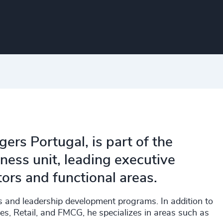
ers Portugal, is part of the
ness unit, leading executive
tors and functional areas.
s and leadership development programs. In addition to
ces, Retail, and FMCG, he specializes in areas such as