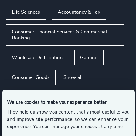
Life Sciences
Accountancy & Tax
Consumer Financial Services & Commercial
Banking
Wholesale Distribution
Gaming
Show all
Consumer Goods
We use cookies to make your experience better
Functions
They help us show you content that’s most useful to you
and improve site performance, so we can enhance your
CEO
experience. You can manage your choices at any time.