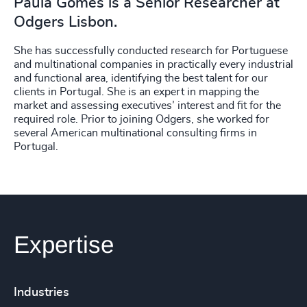
Paula Gomes is a Senior Researcher at
Odgers Lisbon.
She has successfully conducted research for Portuguese
and multinational companies in practically every industrial
and functional area, identifying the best talent for our
clients in Portugal. She is an expert in mapping the
market and assessing executives’ interest and fit for the
required role. Prior to joining Odgers, she worked for
several American multinational consulting firms in
Portugal.
Expertise
Industries