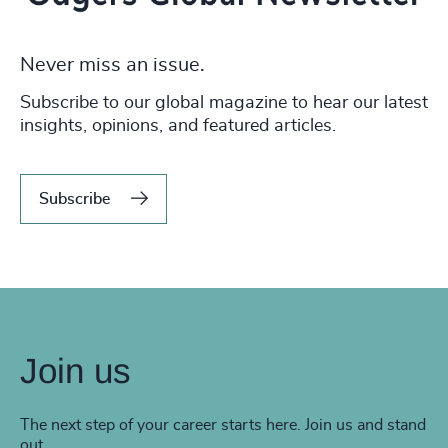
Never miss an issue.
Subscribe to our global magazine to hear our latest
insights, opinions, and featured articles.
Subscribe
Join us
The next step of your career starts here. Join us and stand
out.