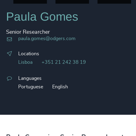
Paula Gomes
Senior Researcher
paula.gomes@odgers.com
Locations
Lisboa
+351 21 242 38 19
Languages
Portuguese
English