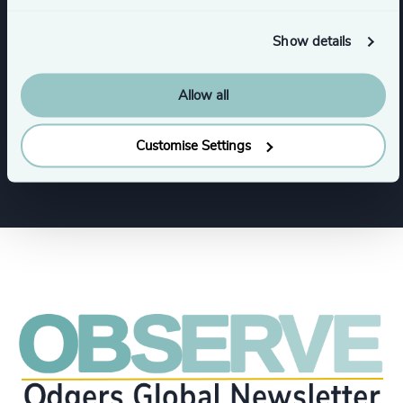
Human Resources / People & Culture
Show details
CFO & Financial Management
Legal
Allow all
Procurement & Supply Chain
Customise Settings