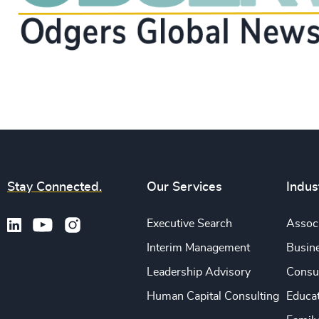
Stay Connected.
Our Services
Indus
Executive Search
Associ
Interim Management
Busine
Leadership Advisory
Consu
Human Capital Consulting
Educa