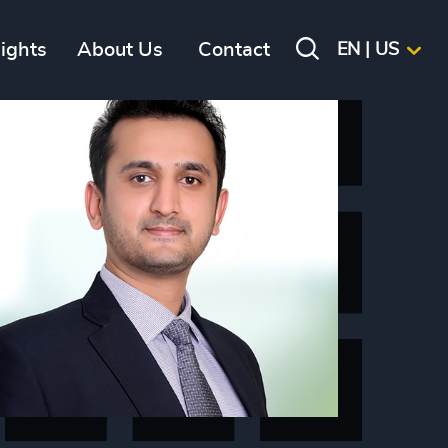
sights
About Us
Contact
EN | US