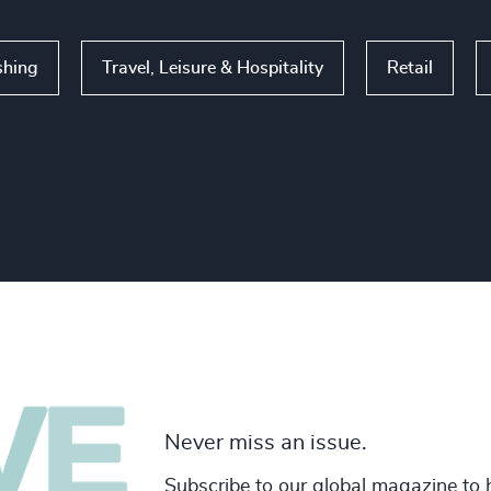
shing
Travel, Leisure & Hospitality
Retail
Never miss an issue.
Subscribe to our global magazine to 