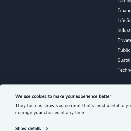
Famil
Financ
Life S
Indust
Privat
Public
Sustai
Techno
We use cookies to make your experience better
They help us show you content that’s most useful to y
© 2026 Odgers
manage your choices at any time.
A member of the Association of Executive Search and Leader
Show details