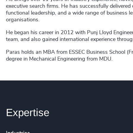
executive search firms. He has successfully deliver
functional leadership, and a wide range of business l
organisations.
He began his career in 2012 with Punj Lloyd Engineer
team, and also gained international experience throu
Paras holds an MBA from ESSEC Business School (Fra
degree in Mechanical Engineering from MDU.
Expertise