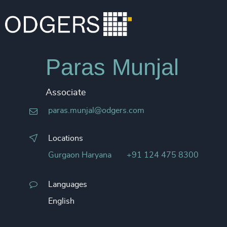
Paras Munjal
Associate
paras.munjal@odgers.com
Locations
Gurgaon Haryana
+91 124 475 8300
Languages
English