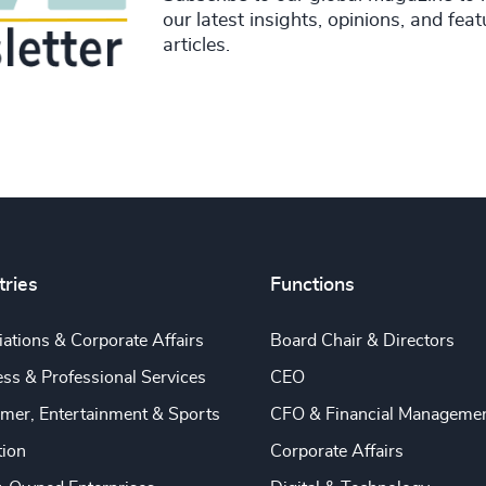
our latest insights, opinions, and fea
articles.
tries
Functions
ations & Corporate Affairs
Board Chair & Directors
ss & Professional Services
CEO
mer, Entertainment & Sports
CFO & Financial Manageme
tion
Corporate Affairs