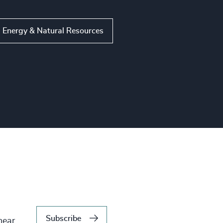
Energy & Natural Resources
Subscribe
hear