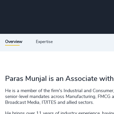
Overview
Expertise
Paras Munjal is an Associate wit
He is a member of the firm's Industrial and Consumer,
senior-level mandates across Manufacturing, FMCG a
Broadcast Media, IT/ITES and allied sectors.
He brings over 11 years of industry experience, havin