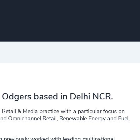
h Odgers based in Delhi NCR.
 Retail & Media practice with a particular focus on
nd Omnichannel Retail, Renewable Energy and Fuel,
g previously worked with leading multinational