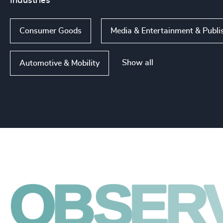
Industries
Consumer Goods
Media & Entertainment & Publi
Show all
Automotive & Mobility