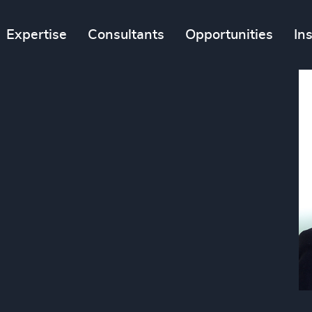
Expertise
Consultants
Opportunities
In