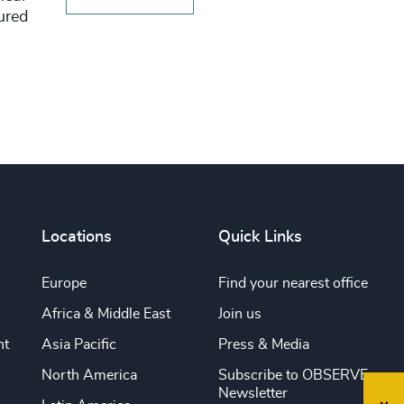
tured
Locations
Quick Links
Europe
Find your nearest office
Africa & Middle East
Join us
nt
Asia Pacific
Press & Media
North America
Subscribe to OBSERVE
Newsletter