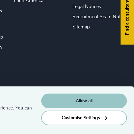
Latin America
Find a consultant
Legal Notices
&
Recruitment Scam Notice
Sitemap
ip
n
Allow all
rience. You can
Customise Settings