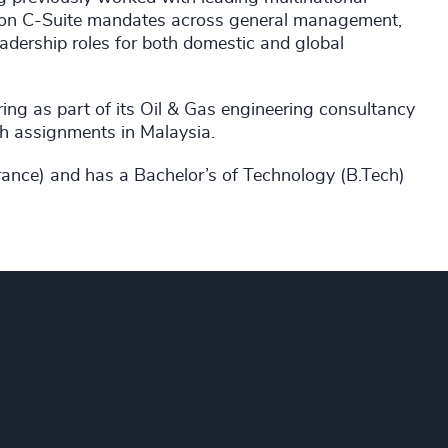
ed on C-Suite mandates across general management,
eadership roles for both domestic and global
ing as part of its Oil & Gas engineering consultancy
gh assignments in Malaysia.
nce) and has a Bachelor’s of Technology (B.Tech)