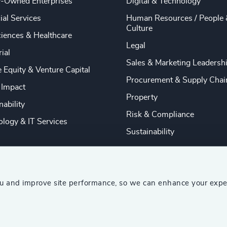
y-Owned Enterprises
Digital & Technology
ial Services
Human Resources / People 
Culture
ciences & Healthcare
Legal
rial
Sales & Marketing Leadersh
e Equity & Venture Capital
Procurement & Supply Chai
 Impact
Property
nability
Risk & Compliance
logy & IT Services
Sustainability
ou and improve site performance, so we can enhance your expe
ship Consultants (AESC)