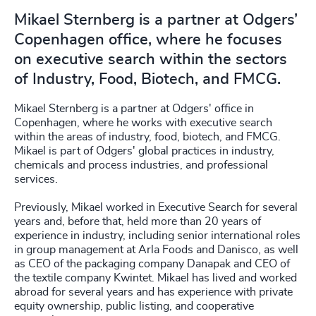
Mikael Sternberg is a partner at Odgers’
Copenhagen office, where he focuses
on executive search within the sectors
of Industry, Food, Biotech, and FMCG.
Mikael Sternberg is a partner at Odgers' office in
Copenhagen, where he works with executive search
within the areas of industry, food, biotech, and FMCG.
Mikael is part of Odgers' global practices in industry,
chemicals and process industries, and professional
services.
Previously, Mikael worked in Executive Search for several
years and, before that, held more than 20 years of
experience in industry, including senior international roles
in group management at Arla Foods and Danisco, as well
as CEO of the packaging company Danapak and CEO of
the textile company Kwintet. Mikael has lived and worked
abroad for several years and has experience with private
equity ownership, public listing, and cooperative