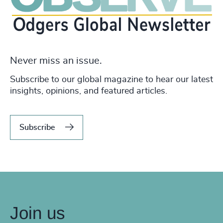
Never miss an issue.
Subscribe to our global magazine to hear our latest
insights, opinions, and featured articles.
Subscribe
Join us