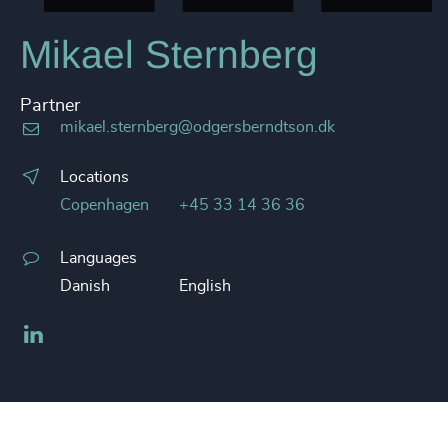
Mikael Sternberg
Partner
mikael.sternberg@odgersberndtson.dk
Locations
Copenhagen
+45 33 14 36 36
Languages
Danish
English
LinkedIn