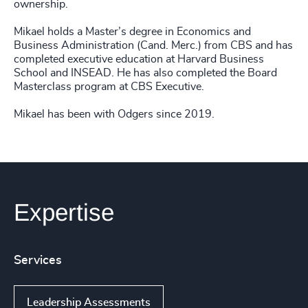
ownership.
Mikael holds a Master’s degree in Economics and
Business Administration (Cand. Merc.) from CBS and has
completed executive education at Harvard Business
School and INSEAD. He has also completed the Board
Masterclass program at CBS Executive.
Mikael has been with Odgers since 2019.
Expertise
Services
Leadership Assessments