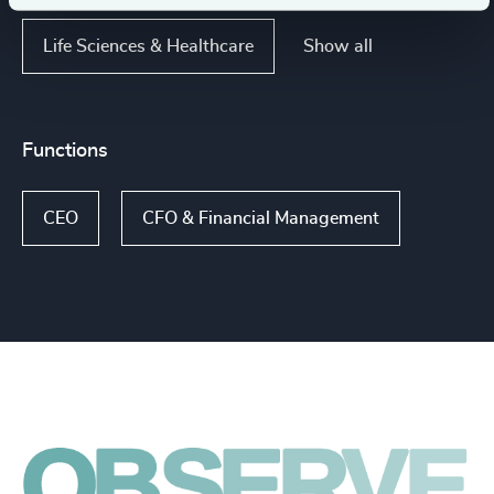
Show all
Life Sciences & Healthcare
Functions
CEO
CFO & Financial Management