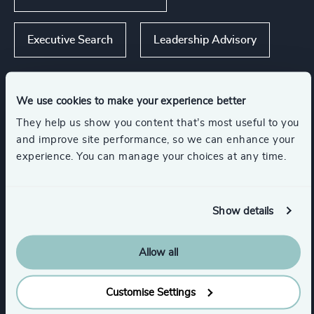
Executive Search
Leadership Advisory
We use cookies to make your experience better
Industries
They help us show you content that’s most useful to you
and improve site performance, so we can enhance your
experience. You can manage your choices at any time.
Consumer Goods
Industrial Services
Engineering & Construction
Show details
Manufacturing
Allow all
Customise Settings
Transportation & Logistics