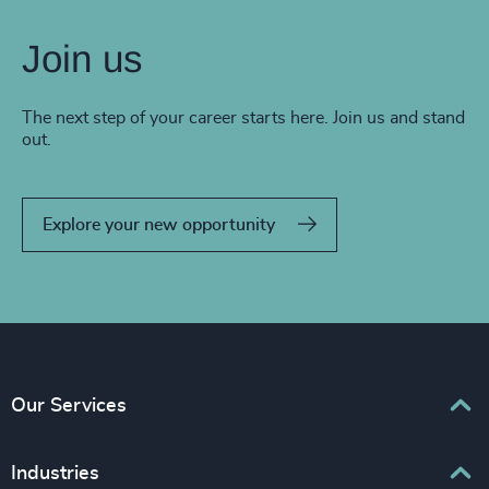
Join us
The next step of your career starts here. Join us and stand
out.
Explore your new opportunity
Our Services
Executive Search
Industries