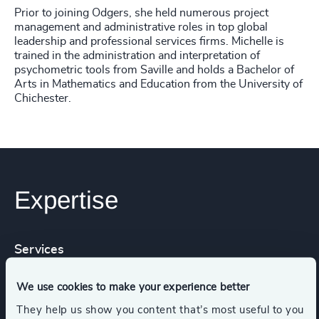
Prior to joining Odgers, she held numerous project
management and administrative roles in top global
leadership and professional services firms. Michelle is
trained in the administration and interpretation of
psychometric tools from Saville and holds a Bachelor of
Arts in Mathematics and Education from the University of
Chichester.
Expertise
Services
We use cookies to make your experience better
Leadership Assessments
They help us show you content that’s most useful to you