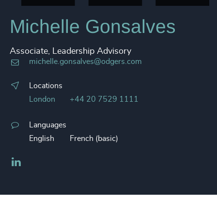
Michelle Gonsalves
Associate, Leadership Advisory
michelle.gonsalves@odgers.com
Locations
London
+44 20 7529 1111
Languages
English
French (basic)
LinkedIn