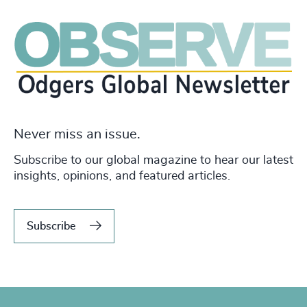
Never miss an issue.
Subscribe to our global magazine to hear our latest
insights, opinions, and featured articles.
Subscribe