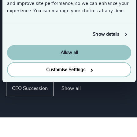
and improve site performance, so we can enhance your
Executive Coaching
experience. You can manage your choices at any time.
Succession Management
Show details
Executive Coaching & Onboarding
Allow all
Strategic Team Coaching
Customise Settings
Show all
CEO Succession