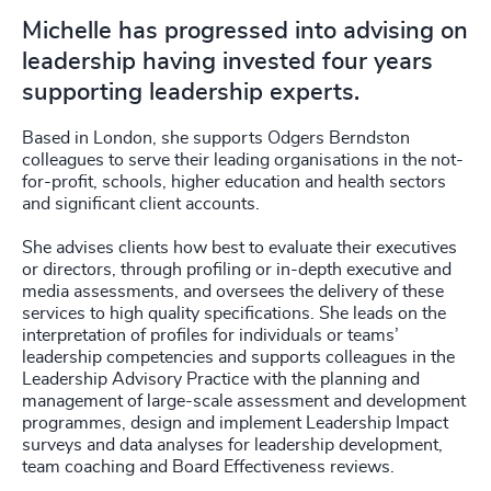
Michelle has progressed into advising on
leadership having invested four years
supporting leadership experts.
Based in London, she supports Odgers Berndston
colleagues to serve their leading organisations in the not-
for-profit, schools, higher education and health sectors
and significant client accounts.
She advises clients how best to evaluate their executives
or directors, through profiling or in-depth executive and
media assessments, and oversees the delivery of these
services to high quality specifications. She leads on the
interpretation of profiles for individuals or teams’
leadership competencies and supports colleagues in the
Leadership Advisory Practice with the planning and
management of large-scale assessment and development
programmes, design and implement Leadership Impact
surveys and data analyses for leadership development,
team coaching and Board Effectiveness reviews.