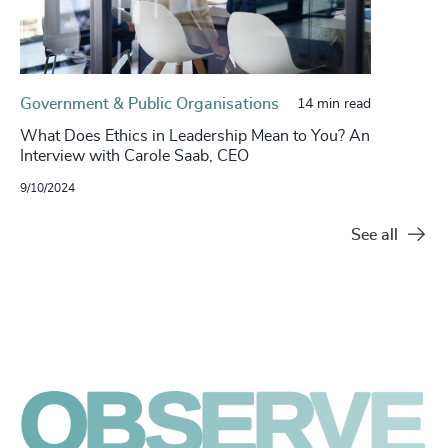
Government & Public Organisations
14 min read
What Does Ethics in Leadership Mean to You? An
Interview with Carole Saab, CEO
9/10/2024
See all