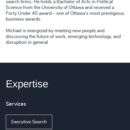
search firms. He holds a Bachelor of Arts in Political
Science from the University of Ottawa and received a
Forty Under 40 award – one of Ottawa’s most prestigious
business awards.
Michael is energized by meeting new people and
discussing the future of work, emerging technology, and
disruption in general.
Expertise
Services
Executive Search