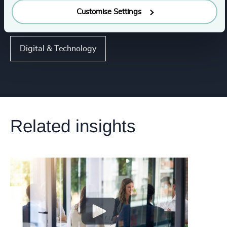
Customise Settings
Functions
Digital & Technology
Related insights