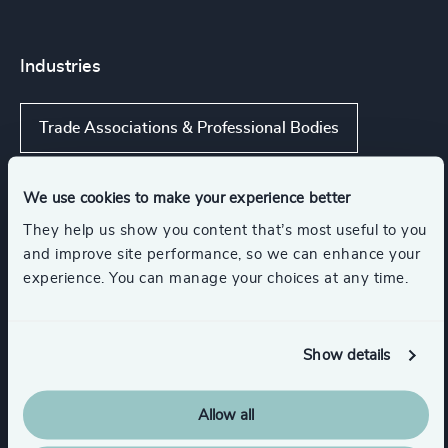
Industries
Trade Associations & Professional Bodies
Government & Public Organizations
We use cookies to make your experience better
They help us show you content that’s most useful to you
and improve site performance, so we can enhance your
Communications & Mobility
experience. You can manage your choices at any time.
Digital Platforms
IT Services & Advisory
Show details
Show all
Hardware & Electronics
Allow all