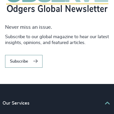
Never miss an issue.
Subscribe to our global magazine to hear our latest
insights, opinions, and featured articles.
Subscribe
Our Services