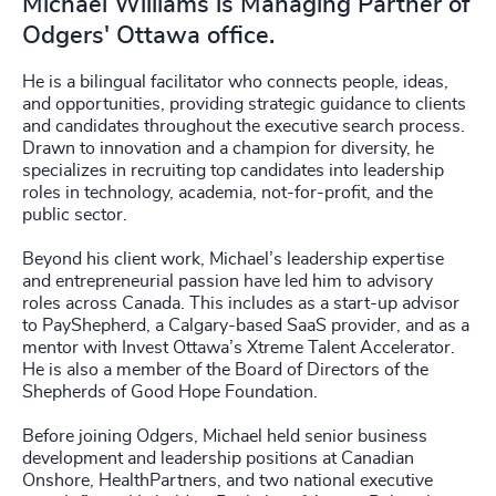
Michael Williams is Managing Partner of
Odgers' Ottawa office.
He is a bilingual facilitator who connects people, ideas,
and opportunities, providing strategic guidance to clients
and candidates throughout the executive search process.
Drawn to innovation and a champion for diversity, he
specializes in recruiting top candidates into leadership
roles in technology, academia, not-for-profit, and the
public sector.
Beyond his client work, Michael’s leadership expertise
and entrepreneurial passion have led him to advisory
roles across Canada. This includes as a start-up advisor
to PayShepherd, a Calgary-based SaaS provider, and as a
mentor with Invest Ottawa’s Xtreme Talent Accelerator.
He is also a member of the Board of Directors of the
Shepherds of Good Hope Foundation.
Before joining Odgers, Michael held senior business
development and leadership positions at Canadian
Onshore, HealthPartners, and two national executive