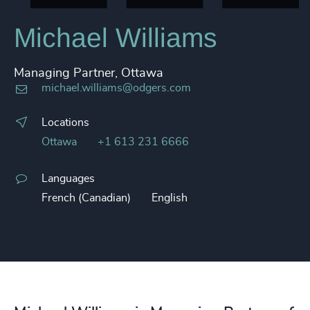
Michael Williams
Managing Partner, Ottawa
michael.williams@odgers.com
Locations
Ottawa
+1 613 231 6666
Languages
French (Canadian)
English