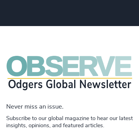
Never miss an issue.
Subscribe to our global magazine to hear our latest
insights, opinions, and featured articles.