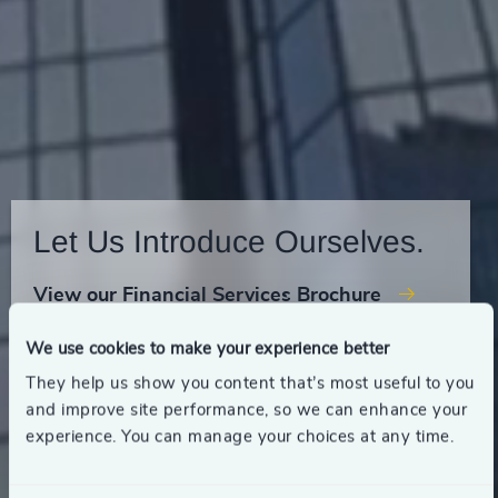
Let Us Introduce Ourselves.
View our Financial Services Brochure
We use cookies to make your experience better
They help us show you content that’s most useful to you
and improve site performance, so we can enhance your
experience. You can manage your choices at any time.