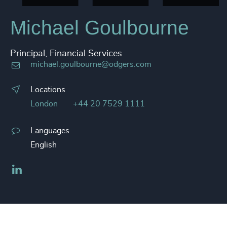
Michael Goulbourne
Principal, Financial Services
michael.goulbourne@odgers.com
Locations
London
+44 20 7529 1111
Languages
English
LinkedIn