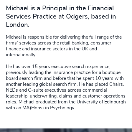
Michael is a Principal in the Financial
Services Practice at Odgers, based in
London.
Michael is responsible for delivering the full range of the
firms’ services across the retail banking, consumer
finance and insurance sectors in the UK and
internationally.
He has over 15 years executive search experience,
previously leading the insurance practice for a boutique
board search firm and before that he spent 10 years with
another leading global search firm. He has placed Chairs,
NEDs and C-suite executives across commercial
leadership, underwriting, claims and customer operations
roles. Michael graduated from the University of Edinburgh
with an MA(Hons) in Psychology.