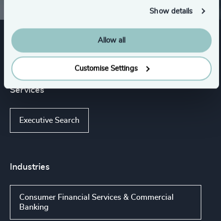
Show details
Allow all
Expertise
Customise Settings
Services
Executive Search
Industries
Consumer Financial Services & Commercial
Banking