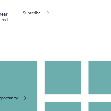
Subscribe
hear
tured
pportunity