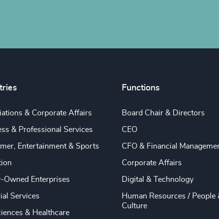
tries
Functions
ations & Corporate Affairs
Board Chair & Directors
ss & Professional Services
CEO
mer, Entertainment & Sports
CFO & Financial Manageme
tion
Corporate Affairs
y-Owned Enterprises
Digital & Technology
ial Services
Human Resources / People 
Culture
ciences & Healthcare