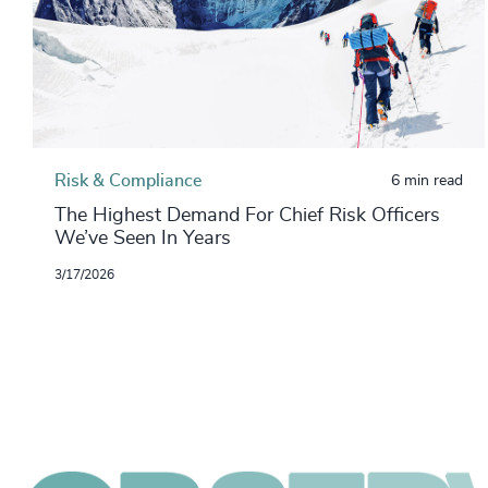
Risk & Compliance
6 min read
The Highest Demand For Chief Risk Officers
We’ve Seen In Years
3/17/2026