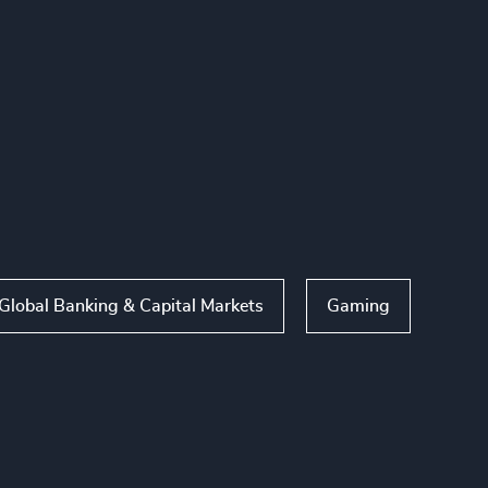
Global Banking & Capital Markets
Gaming