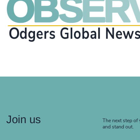
Join us
The next step of 
and stand out.