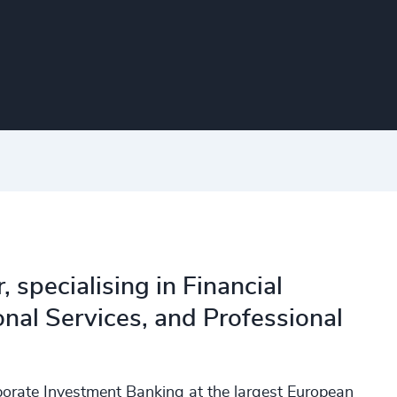
 specialising in Financial
onal Services, and Professional
porate Investment Banking at the largest European