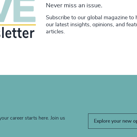
Never miss an issue.
Subscribe to our global magazine to 
our latest insights, opinions, and fea
articles.
your career starts here. Join us
Explore your new o