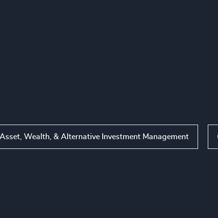
Asset, Wealth, & Alternative Investment Management