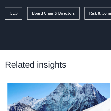
CEO
Board Chair & Directors
Risk & Comp
Related insights