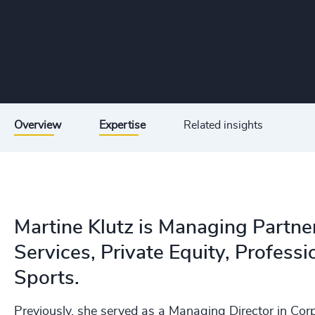
Overview
Expertise
Related insights
Martine Klutz is Managing Partner,
Services, Private Equity, Professi
Sports.
Previously, she served as a Managing Director in Cor