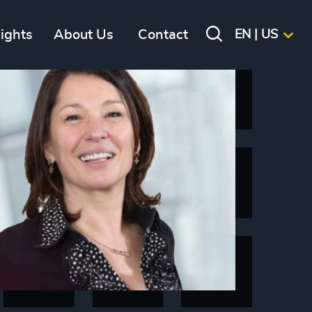
sights
About Us
Contact
EN | US