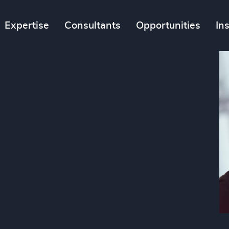
Expertise
Consultants
Opportunities
In