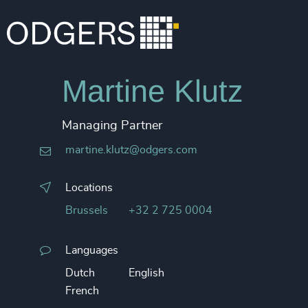
Martine Klutz
Managing Partner
martine.klutz@odgers.com
Locations
Brussels
+32 2 725 0004
Languages
Dutch
English
French