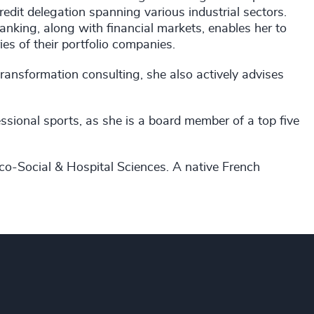
dit delegation spanning various industrial sectors.
anking, along with financial markets, enables her to
ies of their portfolio companies.
transformation consulting, she also actively advises
ssional sports, as she is a board member of a top five
co-Social & Hospital Sciences. A native French