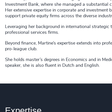
Investment Bank, where she managed a substantial cre
Her extensive expertise in corporate and investment b
support private equity firms across the diverse industr
Leveraging her background in international strategic 
professional services firms.
Beyond finance, Martine’s expertise extends into profe
pro-league club.
She holds master’s degrees in Economics and in Medi
speaker, she is also fluent in Dutch and English.
Expertise