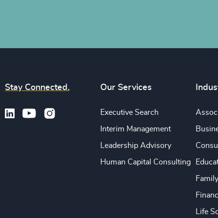
Stay Connected.
Our Services
Indus
Executive Search
Associ
Interim Management
Busine
Leadership Advisory
Consu
Human Capital Consulting
Educa
Famil
Financ
Life S