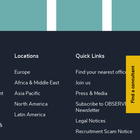
Locations
Quick Links
Find a consultant
Europe
Find your nearest office
Africa & Middle East
Join us
nt
Asia Pacific
Press & Media
North America
Subscribe to OBSERVE
Newsletter
Latin America
Legal Notices
&
Recruitment Scam Notice