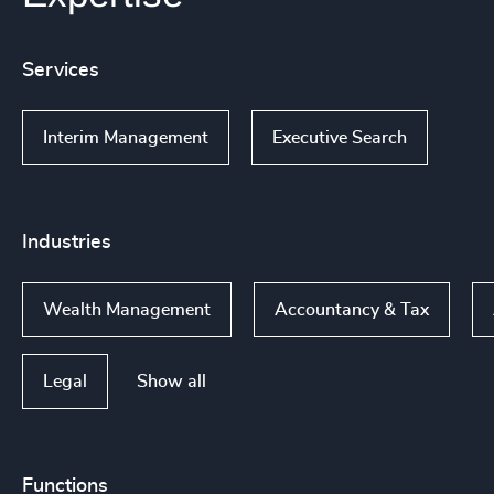
Services
Interim Management
Executive Search
Industries
Wealth Management
Accountancy & Tax
Show all
Legal
Functions