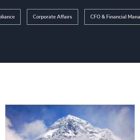
liance
Corporate Affairs
CFO & Financial Man