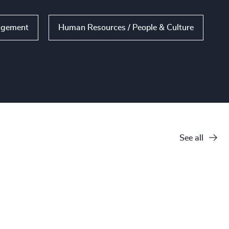
agement
Human Resources / People & Culture
See all