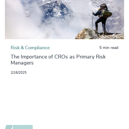
Risk & Compliance
5 min read
The Importance of CROs as Primary Risk
Managers
2/16/2025