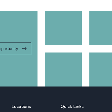
pportunity
Locations
Quick Links