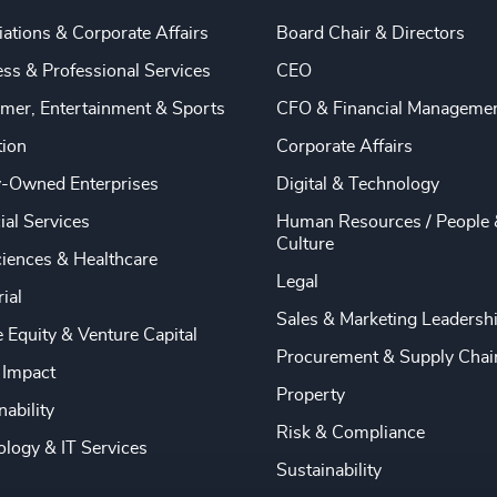
ations & Corporate Affairs
Board Chair & Directors
ss & Professional Services
CEO
mer, Entertainment & Sports
CFO & Financial Manageme
tion
Corporate Affairs
y-Owned Enterprises
Digital & Technology
ial Services
Human Resources / People 
Culture
ciences & Healthcare
Legal
rial
Sales & Marketing Leadersh
e Equity & Venture Capital
Procurement & Supply Chai
 Impact
Property
nability
Risk & Compliance
logy & IT Services
Sustainability