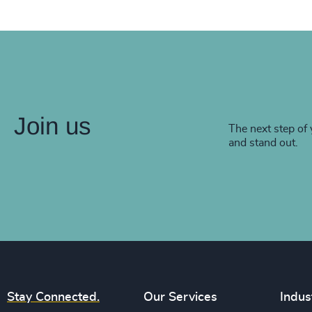
Join us
The next step of 
and stand out.
Stay Connected.
Our Services
Indus