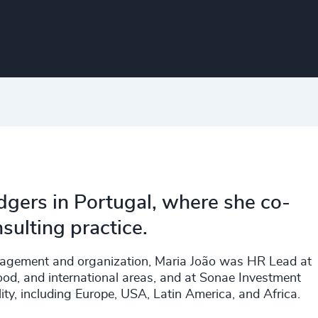
dgers in Portugal, where she co-
sulting practice.
nagement and organization, Maria João was HR Lead at
od, and international areas, and at Sonae Investment
y, including Europe, USA, Latin America, and Africa.