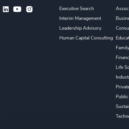
Executive Search
Associ
Interim Management
Busine
Leadership Advisory
Consu
Human Capital Consulting
Educa
Famil
Financ
Life S
Indust
Privat
Public
Sustai
Techno