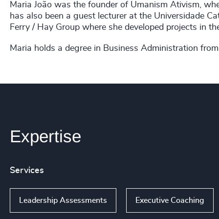
Maria João was the founder of Umanism Ativism, where
has also been a guest lecturer at the Universidade Ca
Ferry / Hay Group where she developed projects in th
Maria holds a degree in Business Administration from
Expertise
Services
Leadership Assessments
Executive Coaching