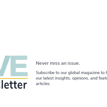
Never miss an issue.
Subscribe to our global magazine to 
our latest insights, opinions, and fea
articles.