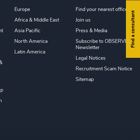
Europe
Find your nearest office
Find a consultant
Africa & Middle East
Join us
nt
Asia Pacific
Press & Media
North America
Subscribe to OBSERVE
Newsletter
Latin America
Legal Notices
&
Recruitment Scam Notice
Sitemap
ip
n