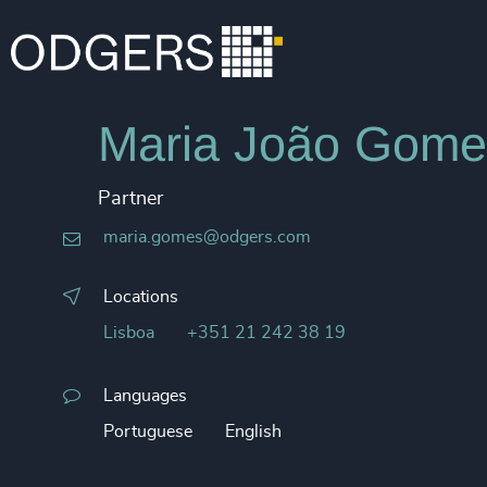
Maria João Gome
Partner
maria.gomes@odgers.com
Locations
Lisboa
+351 21 242 38 19
Languages
Portuguese
English