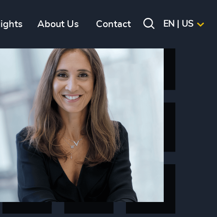
sights
About Us
Contact
EN | US