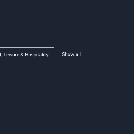
Show all
l, Leisure & Hospitality