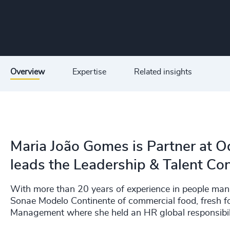
Overview
Expertise
Related insights
Maria João Gomes is Partner at O
leads the Leadership & Talent Con
With more than 20 years of experience in people ma
Sonae Modelo Continente of commercial food, fresh fo
Management where she held an HR global responsibilit