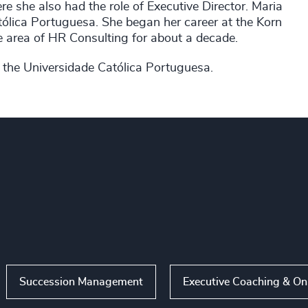
 she also had the role of Executive Director. Maria
tólica Portuguesa. She began her career at the Korn
e area of HR Consulting for about a decade.
 the Universidade Católica Portuguesa.
Succession Management
Executive Coaching & O