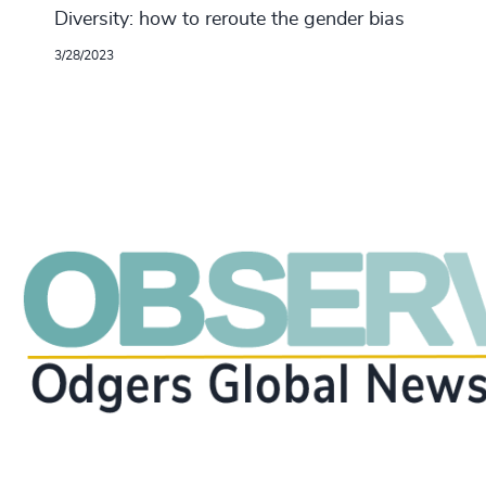
Diversity: how to reroute the gender bias
3/28/2023