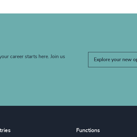
your career starts here. Join us
Explore your new o
tries
Functions