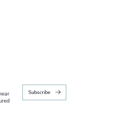
Subscribe
hear
tured