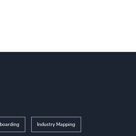
nboarding
Industry Mapping