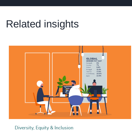
Related insights
Diversity, Equity & Inclusion