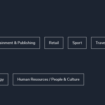
ainment & Publishing
Retail
Sport
Trave
ogy
Human Resources / People & Culture