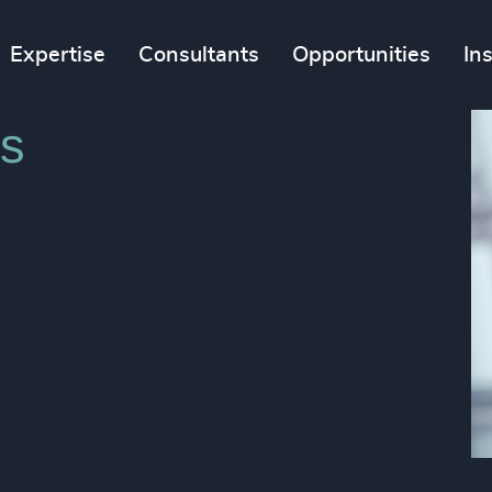
Expertise
Consultants
Opportunities
In
s