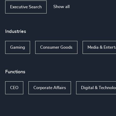
Show all
Executive Search
Industries
Gaming
Consumer Goods
Media & Entert
Functions
CEO
Corporate Affairs
Digital & Technol