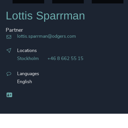
Lottis Sparrman
Partner
lottis.sparrman@odgers.com
Locations
Stockholm
+46 8 662 55 15
Languages
English
Business card