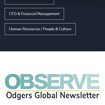
CFO & Financial Management
Human Resources / People & Culture