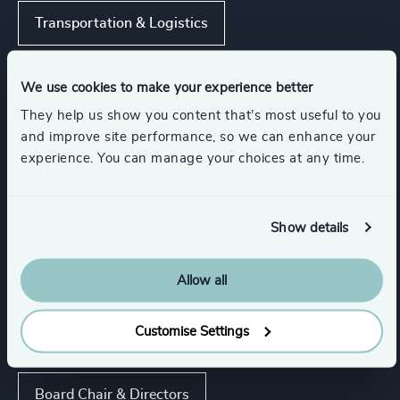
Transportation & Logistics
Business Support Services
We use cookies to make your experience better
They help us show you content that’s most useful to you
and improve site performance, so we can enhance your
Show all
Management Consulting
experience. You can manage your choices at any time.
Functions
Show details
Sustainability
CEO
Allow all
Customise Settings
Procurement & Supply Chain
Board Chair & Directors