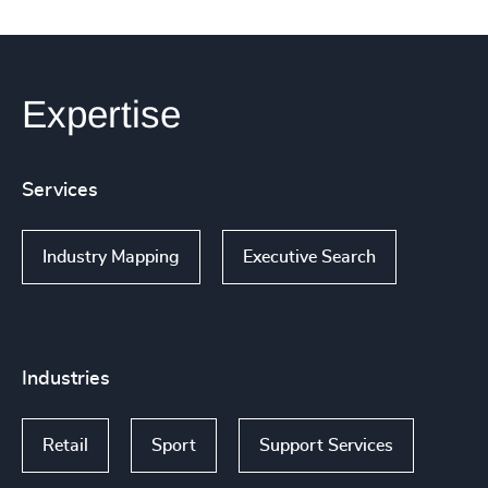
Expertise
Services
Industry Mapping
Executive Search
Industries
Retail
Sport
Support Services