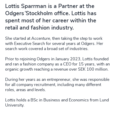
Lottis Sparrman is a Partner at the
Odgers´ Stockholm office. Lottis has
spent most of her career within the
retail and fashion industry.
She started at Accenture, then taking the step to work
with Executive Search for several years at Odgers. Her
search work covered a broad set of industries.
Prior to rejoining Odgers in January 2023, Lottis founded
and ran a fashion company as a CEO for 15 years, with an
organic growth reaching a revenue over SEK 100 million.
During her years as an entrepreneur, she was responsible
for all company recruitment, including many different
roles, areas and levels.
Lottis holds a BSc in Business and Economics from Lund
University.