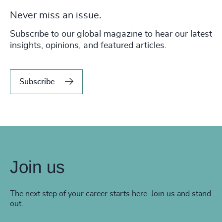
Never miss an issue.
Subscribe to our global magazine to hear our latest
insights, opinions, and featured articles.
Subscribe
Join us
The next step of your career starts here. Join us and stand
out.