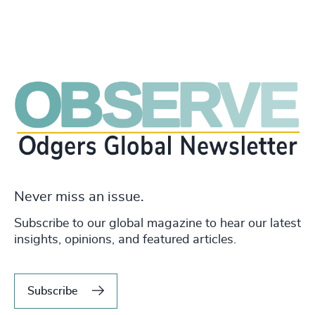
Never miss an issue.
Subscribe to our global magazine to hear our latest
insights, opinions, and featured articles.
Subscribe