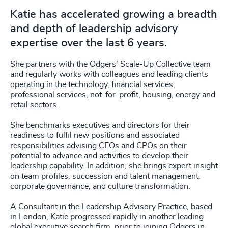
Katie has accelerated growing a breadth
and depth of leadership advisory
expertise over the last 6 years.
She partners with the Odgers’ Scale-Up Collective team
and regularly works with colleagues and leading clients
operating in the technology, financial services,
professional services, not-for-profit, housing, energy and
retail sectors.
She benchmarks executives and directors for their
readiness to fulfil new positions and associated
responsibilities advising CEOs and CPOs on their
potential to advance and activities to develop their
leadership capability. In addition, she brings expert insight
on team profiles, succession and talent management,
corporate governance, and culture transformation.
A Consultant in the Leadership Advisory Practice, based
in London, Katie progressed rapidly in another leading
global executive search firm, prior to joining Odgers in