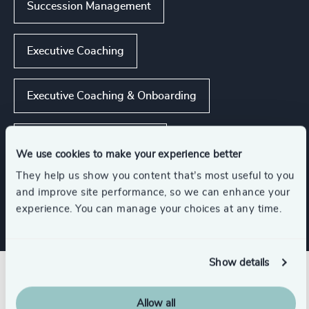
Succession Management
Executive Coaching
Executive Coaching & Onboarding
Strategic Team Coaching
We use cookies to make your experience better
They help us show you content that’s most useful to you
Show all
CEO Succession
and improve site performance, so we can enhance your
experience. You can manage your choices at any time.
Show details
Related insights
Allow all