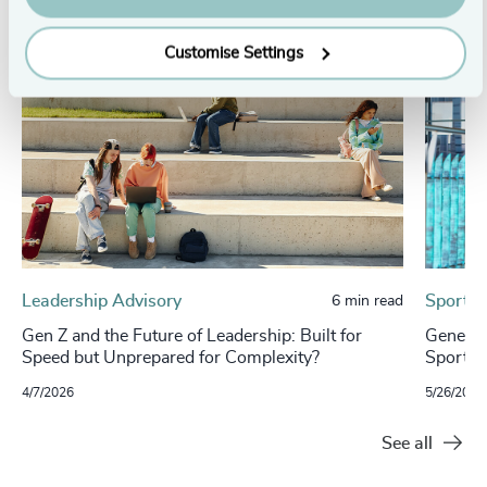
Customise Settings
Leadership Advisory
Sport, 
6 min read
Gen Z and the Future of Leadership: Built for
Generat
Speed but Unprepared for Complexity?
Sports 
4/7/2026
5/26/2025
See all