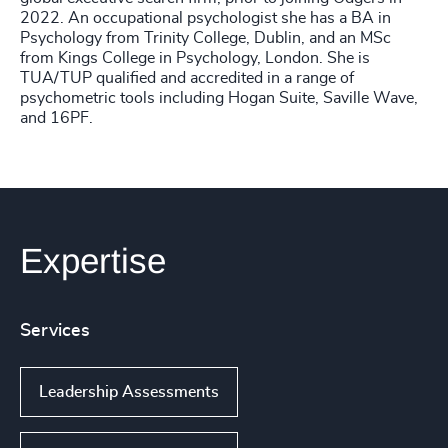
2022. An occupational psychologist she has a BA in
Psychology from Trinity College, Dublin, and an MSc
from Kings College in Psychology, London. She is
TUA/TUP qualified and accredited in a range of
psychometric tools including Hogan Suite, Saville Wave,
and 16PF.
Expertise
Services
Leadership Assessments