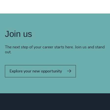
Join us
The next step of your career starts here. Join us and stand
out.
Explore your new opportunity