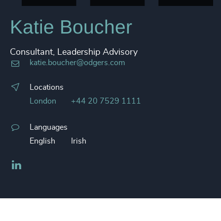
Katie Boucher
Consultant, Leadership Advisory
katie.boucher@odgers.com
Locations
London
+44 20 7529 1111
Languages
English
Irish
LinkedIn