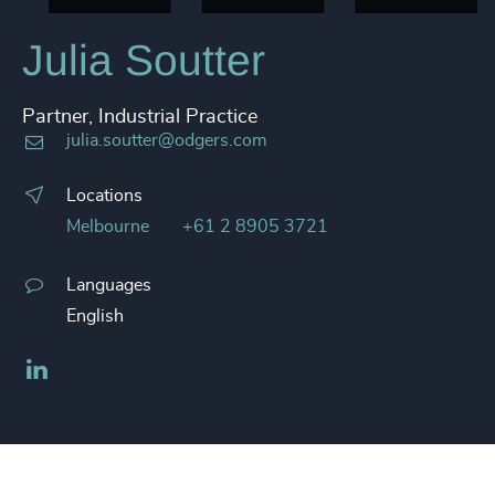
Julia Soutter
Partner, Industrial Practice
julia.soutter@odgers.com
Locations
Melbourne
+61 2 8905 3721
Languages
English
LinkedIn