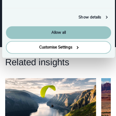
Human Resources / People & Culture
Show details
Property
Procurement & Supply Chain
Allow all
Customise Settings
Related insights