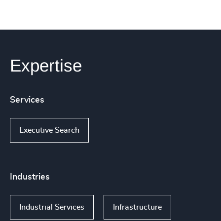
Expertise
Services
Executive Search
Industries
Industrial Services
Infrastructure