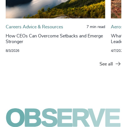
Careers Advice & Resources
Aerospa
7 min read
How CEOs Can Overcome Setbacks and Emerge
What’s 
Stronger
Leaders
8/3/2026
4/7/2026
See all