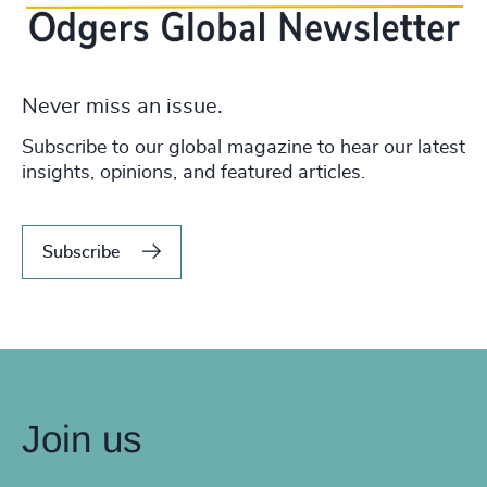
Never miss an issue.
Subscribe to our global magazine to hear our latest
insights, opinions, and featured articles.
Subscribe
Join us