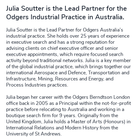
Julia Soutter is the Lead Partner for the
Odgers Industrial Practice in Australia.
Julia Soutter is the Lead Partner for Odgers Australia’s
industrial practice. She holds over 25 years of experience
in executive search and has a strong reputation for
advising clients on chief executive officer and senior
executive appointments, which require focused search
activity beyond traditional networks. Julia is a key member
of the global industrial practice, which brings together our
international Aerospace and Defence, Transportation and
Infrastructure, Mining, Resources and Energy, and
Process Industries practices.
Julia began her career with the Odgers Berndtson London
office back in 2005 as a Principal within the not-for-profit
practice before relocating to Australia and working in a
boutique search firm for 9 years. Originally from the
United Kingdom, Julia holds a Master of Arts (Honours) in
International Relations and Modern History from the
University of St Andrews.