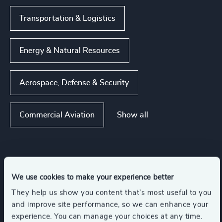
Transportation & Logistics
Energy & Natural Resources
Aerospace, Defense & Security
Show all
Commercial Aviation
Functions
We use cookies to make your experience better
CEO
Corporate Affairs
They help us show you content that’s most useful to you
and improve site performance, so we can enhance your
experience. You can manage your choices at any time.