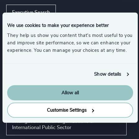
Executive Search
We use cookies to make your experience better
They help us show you content that’s most useful to you
Industries
and improve site performance, so we can enhance your
experience. You can manage your choices at any time.
Life Sciences
Show details
Trade Associations & Professional Bodies
Allow all
NGOs & Foundations
Customise Settings
Inter-governmental Organizations &
International Public Sector