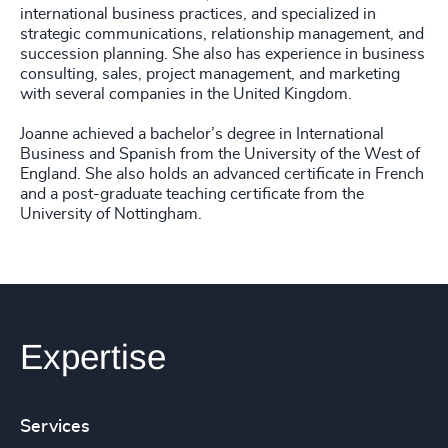
international business practices, and specialized in
strategic communications, relationship management, and
succession planning. She also has experience in business
consulting, sales, project management, and marketing
with several companies in the United Kingdom.
Joanne achieved a bachelor’s degree in International
Business and Spanish from the University of the West of
England. She also holds an advanced certificate in French
and a post-graduate teaching certificate from the
University of Nottingham.
Expertise
Services