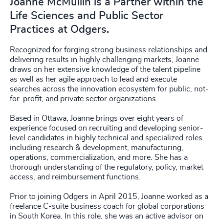
Joanne McMullin is a Partner within the
Life Sciences and Public Sector
Practices at Odgers.
Recognized for forging strong business relationships and
delivering results in highly challenging markets, Joanne
draws on her extensive knowledge of the talent pipeline
as well as her agile approach to lead and execute
searches across the innovation ecosystem for public, not-
for-profit, and private sector organizations.
Based in Ottawa, Joanne brings over eight years of
experience focused on recruiting and developing senior-
level candidates in highly technical and specialized roles
including research & development, manufacturing,
operations, commercialization, and more. She has a
thorough understanding of the regulatory, policy, market
access, and reimbursement functions.
Prior to joining Odgers in April 2015, Joanne worked as a
freelance C-suite business coach for global corporations
in South Korea. In this role, she was an active advisor on