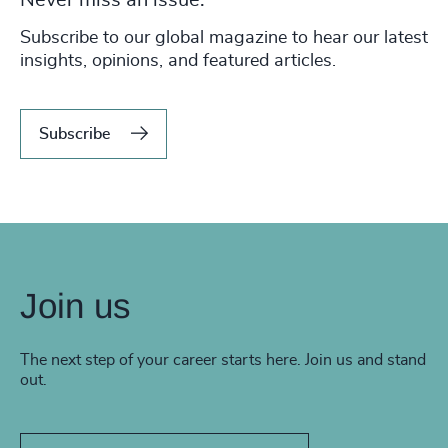
Never miss an issue.
Subscribe to our global magazine to hear our latest
insights, opinions, and featured articles.
Subscribe
Join us
The next step of your career starts here. Join us and stand
out.