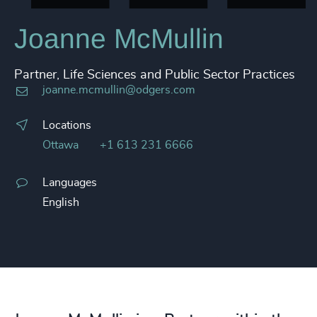
Joanne McMullin
Partner, Life Sciences and Public Sector Practices
joanne.mcmullin@odgers.com
Locations
Ottawa
+1 613 231 6666
Languages
English