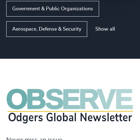
Government & Public Organizations
Show all
Aerospace, Defense & Security